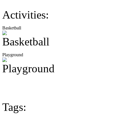
Activities:
Basketball
Playground
Tags: