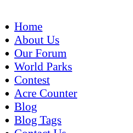
Home
About Us
Our Forum
World Parks
Contest
Acre Counter
Blog
Blog Tags