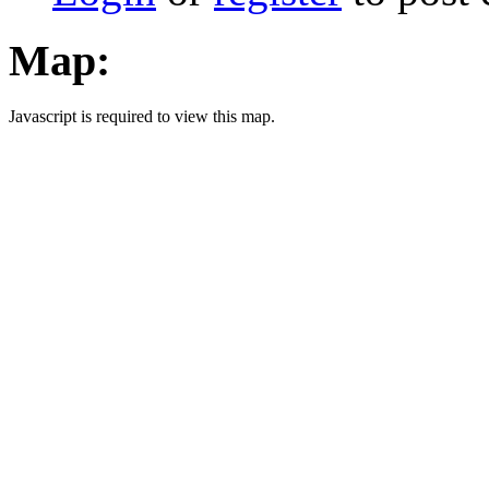
Map:
Javascript is required to view this map.