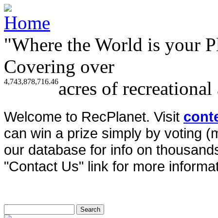
"Where the World is your P
Covering over
4,743,878,716.46
acres of recreational
Welcome to RecPlanet. Visit
cont
can win a prize simply by voting 
our database for info on thousands 
"Contact Us" link for more informat