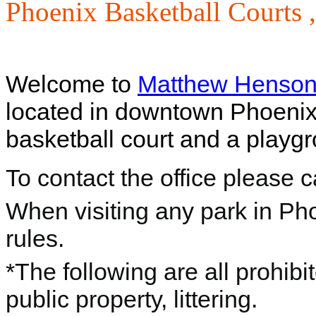
Phoenix Basketball Courts 
Welcome to
Matthew Henson
located in downtown Phoenix,
basketball court and a playgr
To contact the office please 
When visiting any park in Ph
rules.
*The following are all prohibi
public property, littering.