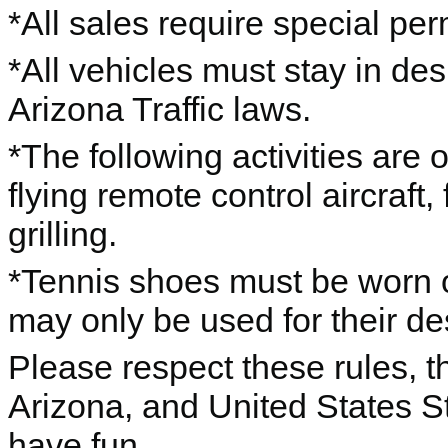
*All sales require special per
*All vehicles must stay in de
Arizona Traffic laws.
*The following activities are
flying remote control aircraft,
grilling.
*Tennis shoes must be worn o
may only be used for their d
Please respect these rules, th
Arizona, and United States S
have fun.