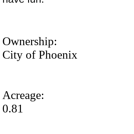
Ownership:
City of Phoenix
Acreage:
0.81