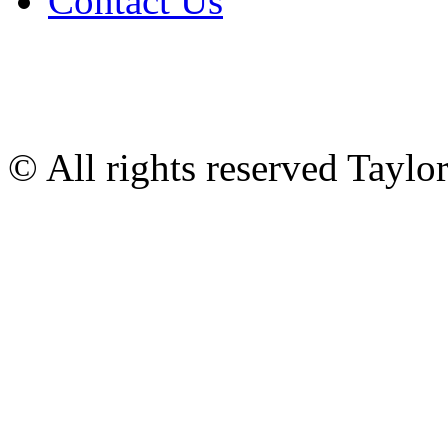
Contact Us
© All rights reserved Tayl