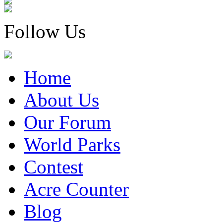
Follow Us
Home
About Us
Our Forum
World Parks
Contest
Acre Counter
Blog