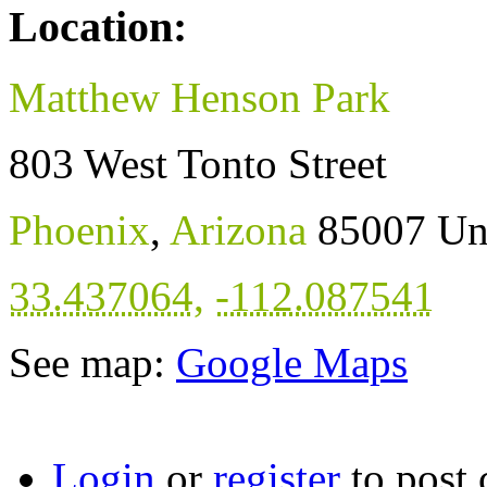
Location:
Matthew Henson Park
803 West Tonto Street
Phoenix
,
Arizona
85007
Un
33.437064
,
-112.087541
See map:
Google Maps
Login
or
register
to post