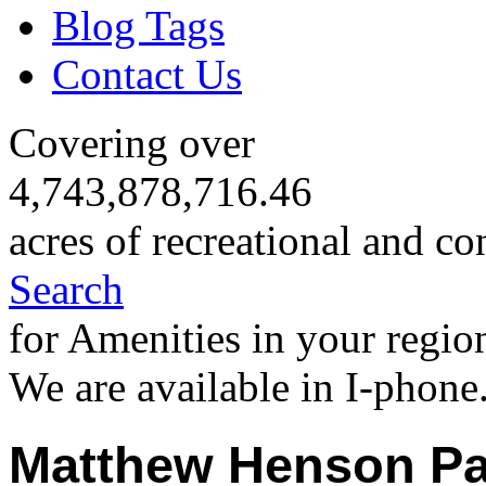
Blog Tags
Contact Us
Covering over
4,743,878,716.46
acres of recreational and co
Search
for Amenities in your regio
We are available in I-phone
Matthew Henson Pa