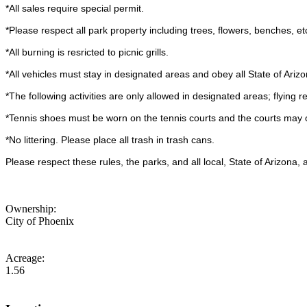
*All sales require special permit.
*Please respect all park property including trees, flowers, benches, et
*All burning is resricted to picnic grills.
*All vehicles must stay in designated areas and obey all State of Arizo
*The following activities are only allowed in designated areas; flying r
*Tennis shoes must be worn on the tennis courts and the courts may o
*No littering. Please place all trash in trash cans.
Please respect these rules, the parks, and all local, State of Arizona
Ownership:
City of Phoenix
Acreage:
1.56