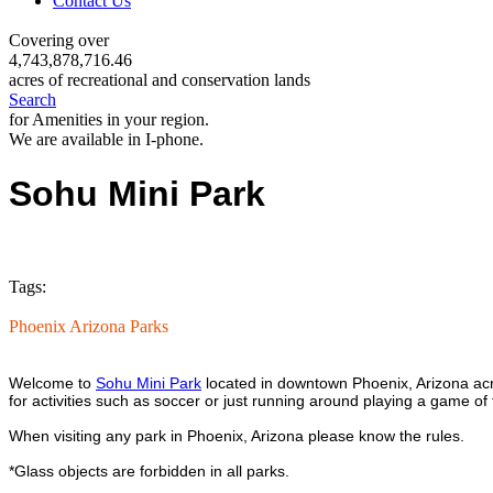
Contact Us
Covering over
4,743,878,716.46
acres of recreational and conservation lands
Search
for Amenities in your region.
We are available in I-phone.
Sohu Mini Park
Tags:
Phoenix Arizona Parks
Welcome to
Sohu Mini Park
located in downtown Phoenix, Arizona acro
for activities such as soccer or just running around playing a game of 
When visiting any park in Phoenix, Arizona please know the rules.
*Glass objects are forbidden in all parks.