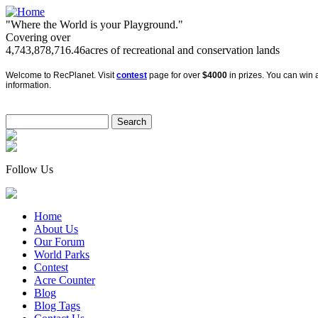
"Where the World is your Playground."
Covering over
4,743,878,716.46
acres of recreational and conservation lands
Welcome to RecPlanet. Visit
contest
page for over
$4000
in prizes. You can win a
information.
Follow Us
Home
About Us
Our Forum
World Parks
Contest
Acre Counter
Blog
Blog Tags