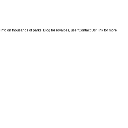
nfo on thousands of parks. Blog for royalties, use "Contact Us" link for more