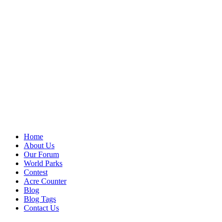
Home
About Us
Our Forum
World Parks
Contest
Acre Counter
Blog
Blog Tags
Contact Us