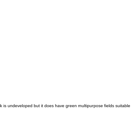
k is undeveloped but it does have green multipurpose fields suitable