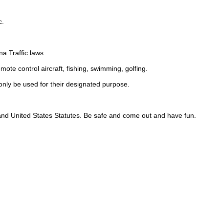
c.
na Traffic laws.
emote control aircraft, fishing, swimming, golfing.
nly be used for their designated purpose.
, and United States Statutes. Be safe and come out and have fun.