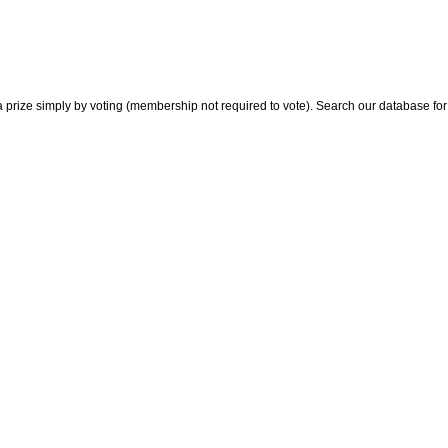
 prize simply by voting (membership not required to vote). Search our database for i