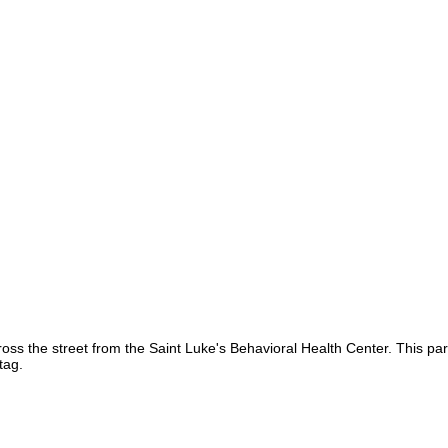
ss the street from the Saint Luke's Behavioral Health Center. This par
tag.