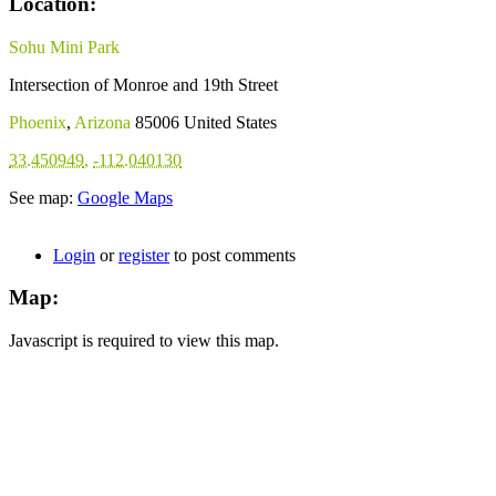
Location:
Sohu Mini Park
Intersection of Monroe and 19th Street
Phoenix
,
Arizona
85006
United States
33.450949
,
-112.040130
See map:
Google Maps
Login
or
register
to post comments
Map:
Javascript is required to view this map.