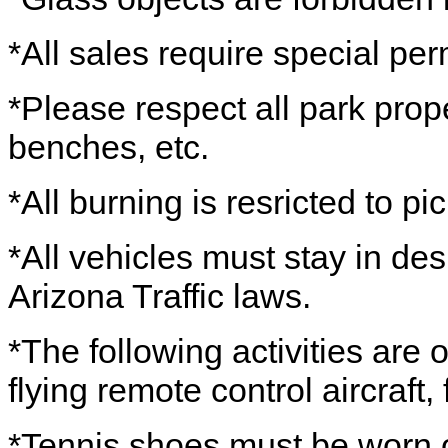
*All sales require special per
*Please respect all park prope
benches, etc.
*All burning is resricted to picn
*All vehicles must stay in de
Arizona Traffic laws.
*The following activities are
flying remote control aircraft,
*Tennis shoes must be worn o