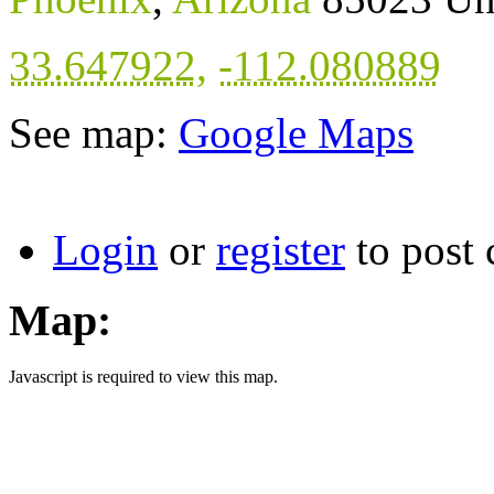
33.647922
,
-112.080889
See map:
Google Maps
Login
or
register
to post
Map:
Javascript is required to view this map.