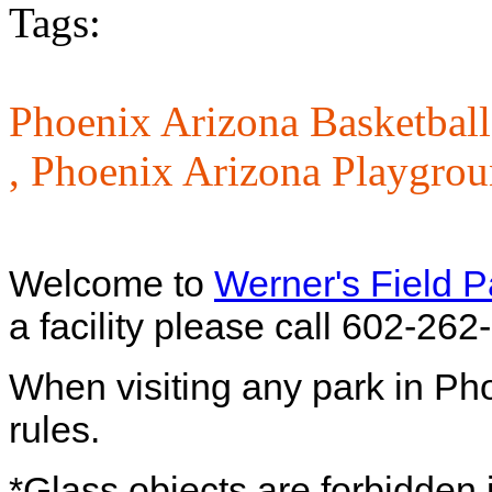
Tags:
Phoenix Arizona Basketball
,
Phoenix Arizona Playgrou
Welcome to
Werner's Field P
a facility please call 602-262
When visiting any park in Ph
rules.
*Glass objects are forbidden i