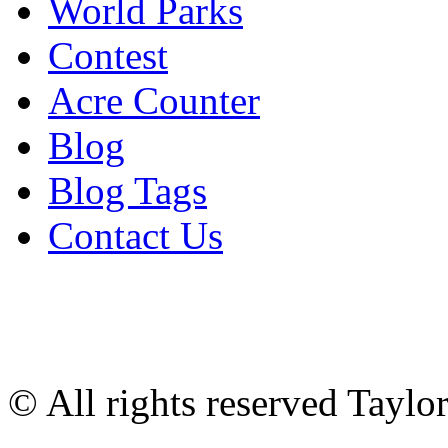
World Parks
Contest
Acre Counter
Blog
Blog Tags
Contact Us
© All rights reserved Tayl