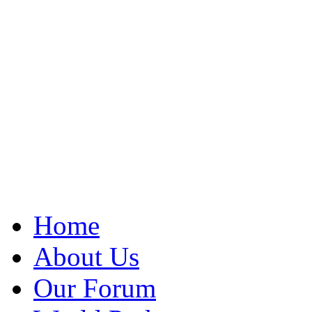
Home
About Us
Our Forum