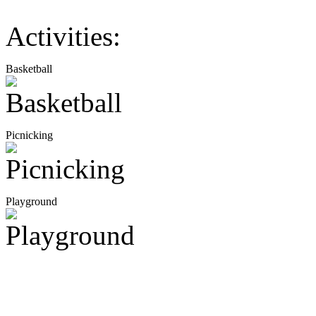
Activities:
Basketball
Picnicking
Playground