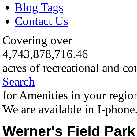
Blog Tags
Contact Us
Covering over
4,743,878,716.46
acres of recreational and co
Search
for Amenities in your regio
We are available in I-phone
Werner's Field Park