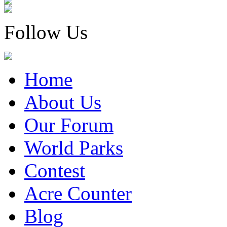
Follow Us
Home
About Us
Our Forum
World Parks
Contest
Acre Counter
Blog