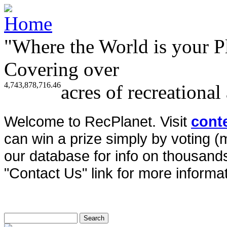
"Where the World is your P
Covering over
4,743,878,716.46
acres of recreational
Welcome to RecPlanet. Visit
cont
can win a prize simply by voting 
our database for info on thousands 
"Contact Us" link for more informat