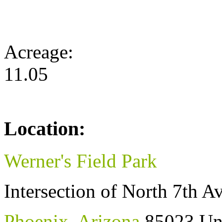
Acreage:
11.05
Location:
Werner's Field Park
Intersection of North 7th 
Phoenix
,
Arizona
85023
Un