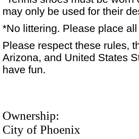
may only be used for their d
*No littering. Please place all
Please respect these rules, th
Arizona, and United States S
have fun.
Ownership:
City of Phoenix