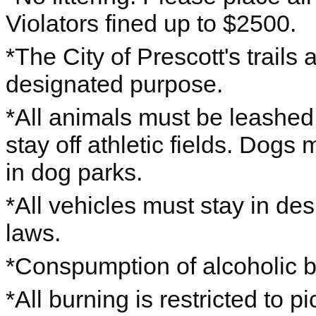
Violators fined up to $2500.
*The City of Prescott's trails 
designated purpose.
*All animals must be leashe
stay off athletic fields. Dogs
in dog parks.
*All vehicles must stay in des
laws.
*Conspumption of alcoholic b
*All burning is restricted to pic