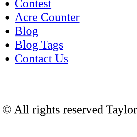
Contest
Acre Counter
Blog
Blog Tags
Contact Us
© All rights reserved Tayl