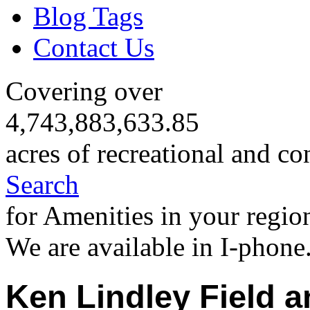
Blog Tags
Contact Us
Covering over
4,743,883,633.85
acres of recreational and co
Search
for Amenities in your regio
We are available in I-phone
Ken Lindley Field a