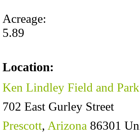
Acreage:
5.89
Location:
Ken Lindley Field and Park
702 East Gurley Street
Prescott
,
Arizona
86301
Uni