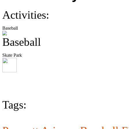
Activities:
Baseball
Skate Park
Tags: