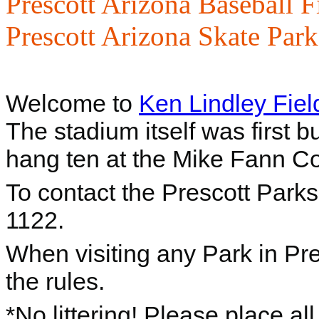
Prescott Arizona Baseball F
Prescott Arizona Skate Park
Welcome to
Ken Lindley Fiel
The stadium itself was first b
hang ten at the Mike Fann 
To contact the Prescott Park
1122.
When visiting any Park in Pre
the rules.
*No littering! Please place al