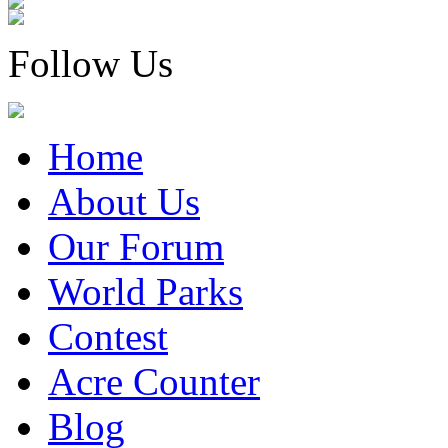
Follow Us
Home
About Us
Our Forum
World Parks
Contest
Acre Counter
Blog