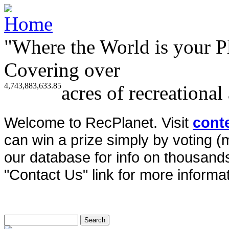
"Where the World is your P
Covering over
4,743,883,633.85
acres of recreational
Welcome to RecPlanet. Visit
cont
can win a prize simply by voting 
our database for info on thousands 
"Contact Us" link for more informat