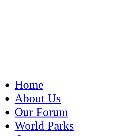
Home
About Us
Our Forum
World Parks