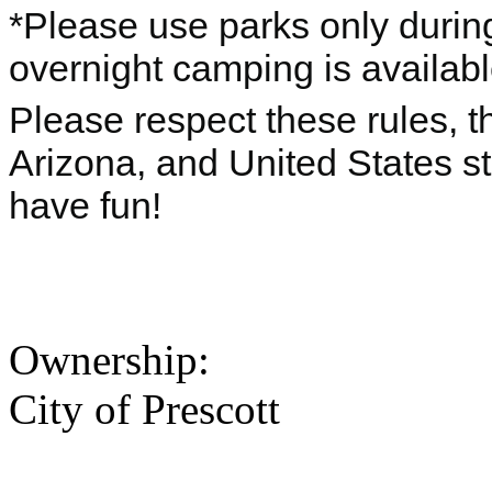
*Please use parks only durin
overnight camping is availab
Please respect these rules, th
Arizona, and United States s
have fun!
Ownership:
City of Prescott