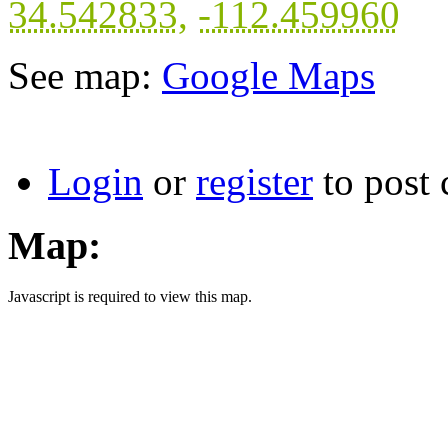
34.542833
,
-112.459960
See map:
Google Maps
Login
or
register
to post
Map:
Javascript is required to view this map.