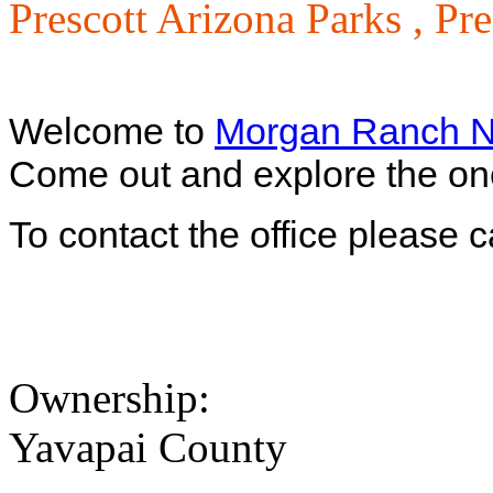
Prescott Arizona Parks ,
Pre
Welcome to
Morgan Ranch N
Come out and explore the one 
To contact the office please 
Ownership:
Yavapai County