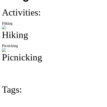
Activities:
Hiking
Picnicking
Tags: