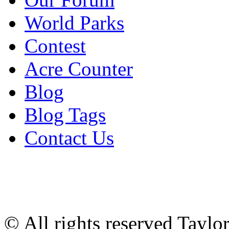
World Parks
Contest
Acre Counter
Blog
Blog Tags
Contact Us
© All rights reserved Tayl