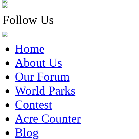
Follow Us
Home
About Us
Our Forum
World Parks
Contest
Acre Counter
Blog