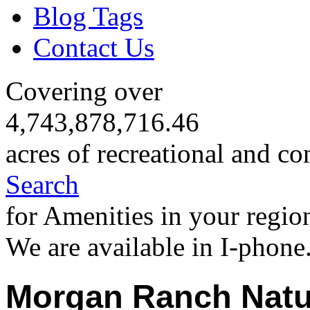
Blog Tags
Contact Us
Covering over
4,743,878,716.46
acres of recreational and co
Search
for Amenities in your regio
We are available in I-phone
Morgan Ranch Natu