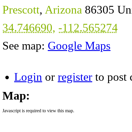
Prescott
,
Arizona
86305
Uni
34.746690
,
-112.565274
See map:
Google Maps
Login
or
register
to post
Map:
Javascript is required to view this map.