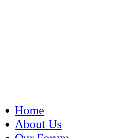
Home
About Us
Our Forum