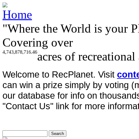
"Where the World is your P
Covering over
4,743,878,716.46
acres of recreational
Welcome to RecPlanet. Visit
cont
can win a prize simply by voting 
our database for info on thousands 
"Contact Us" link for more informat