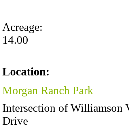
Acreage:
14.00
Location:
Morgan Ranch Park
Intersection of Williamson
Drive