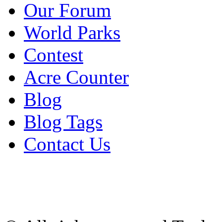
Our Forum
World Parks
Contest
Acre Counter
Blog
Blog Tags
Contact Us