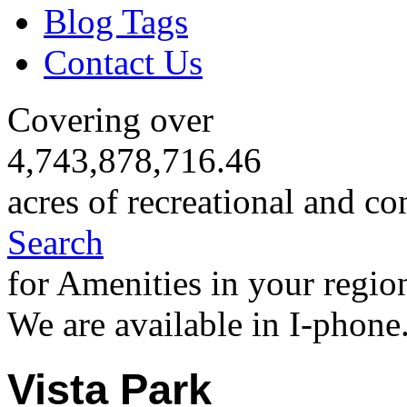
Blog Tags
Contact Us
Covering over
4,743,878,716.46
acres of recreational and co
Search
for Amenities in your regio
We are available in I-phone
Vista Park