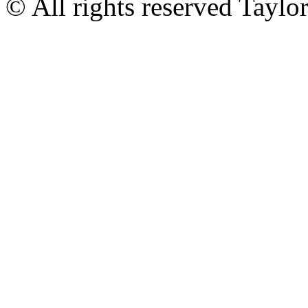
© All rights reserved Tayl