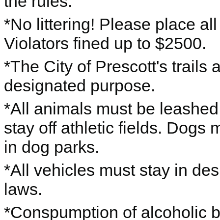
the rules.
*No littering! Please place al
Violators fined up to $2500.
*The City of Prescott's trails 
designated purpose.
*All animals must be leashe
stay off athletic fields. Dogs
in dog parks.
*All vehicles must stay in des
laws.
*Conspumption of alcoholic b