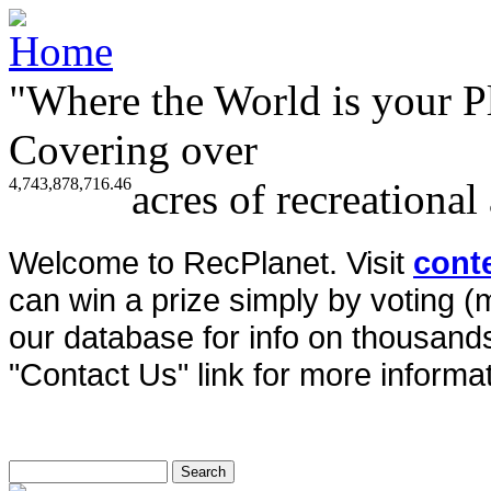
"Where the World is your P
Covering over
4,743,878,716.46
acres of recreational
Welcome to RecPlanet. Visit
cont
can win a prize simply by voting 
our database for info on thousands 
"Contact Us" link for more informat