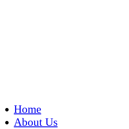
Home
About Us