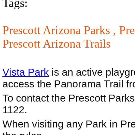
Tags:
Prescott Arizona Parks ,
Pre
Prescott Arizona Trails
Vista Park
is an active playg
access the Panorama Trail fr
To contact the Prescott Park
1122.
When visiting any Park in Pre