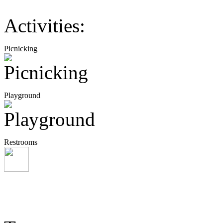
Activities:
Picnicking
Playground
Restrooms