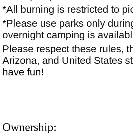
*All burning is restricted to pic
*Please use parks only durin
overnight camping is availab
Please respect these rules, th
Arizona, and United States s
have fun!
Ownership: