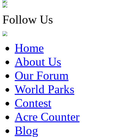
Follow Us
Home
About Us
Our Forum
World Parks
Contest
Acre Counter
Blog