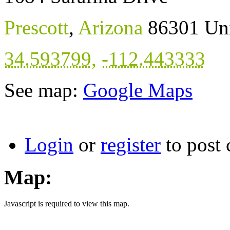
Prescott
,
Arizona
86301
Uni
34.593799
,
-112.443333
See map:
Google Maps
Login
or
register
to post
Map:
Javascript is required to view this map.