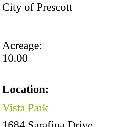
City of Prescott
Acreage:
10.00
Location:
Vista Park
1684 Sarafina Drive