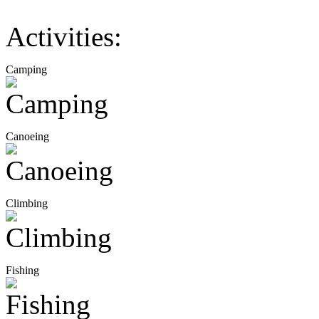
Activities:
Camping
Canoeing
Climbing
Fishing