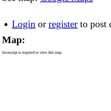
Login
or
register
to post
Map:
Javascript is required to view this map.