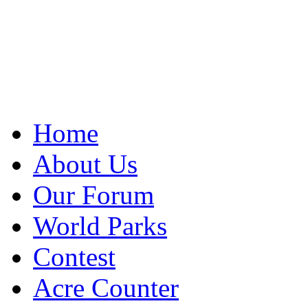
Home
About Us
Our Forum
World Parks
Contest
Acre Counter