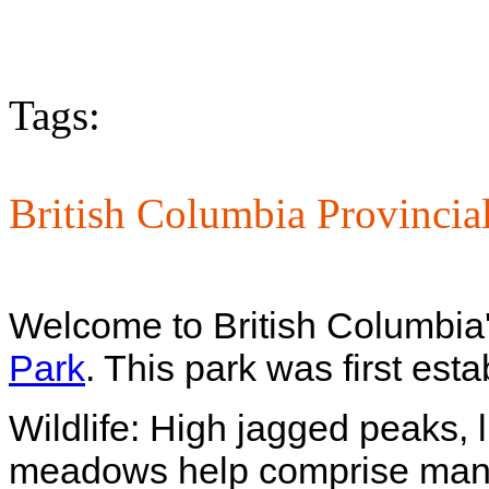
Tags:
British Columbia Provincia
Welcome to British Columbia'
Park
. This park was first est
Wildlife: High jagged peaks, 
meadows help comprise many o