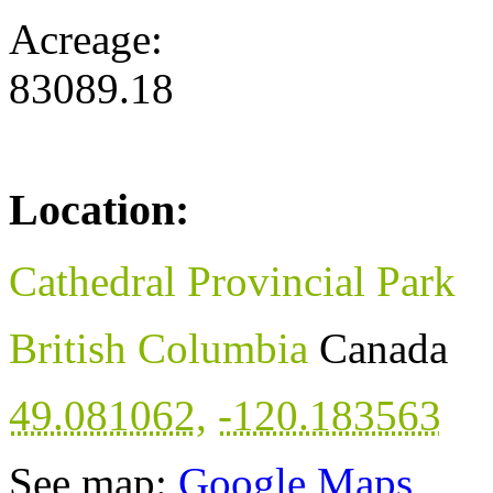
Acreage:
83089.18
Location:
Cathedral Provincial Park
British Columbia
Canada
49.081062
,
-120.183563
See map:
Google Maps