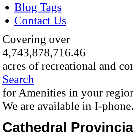
Blog Tags
Contact Us
Covering over
4,743,878,716.46
acres of recreational and co
Search
for Amenities in your regio
We are available in I-phone
Cathedral Provincia