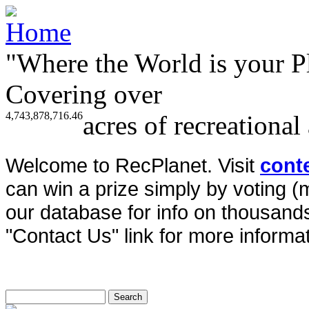
"Where the World is your P
Covering over
4,743,878,716.46
acres of recreational
Welcome to RecPlanet. Visit
cont
can win a prize simply by voting 
our database for info on thousands 
"Contact Us" link for more informat