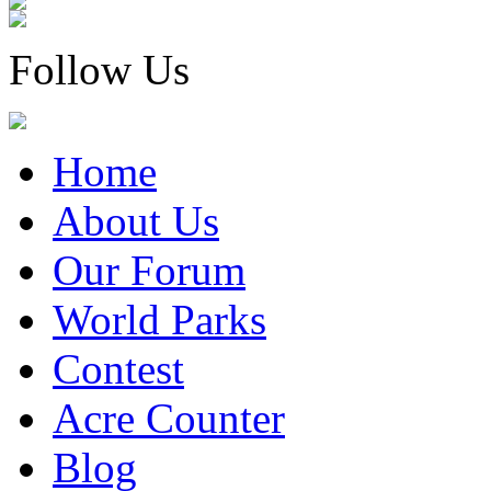
Follow Us
Home
About Us
Our Forum
World Parks
Contest
Acre Counter
Blog