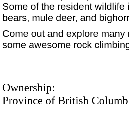
Some of the resident wildlife
bears, mule deer, and bighor
Come out and explore many mi
some awesome rock climbing
Ownership:
Province of British Columb