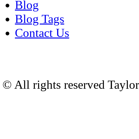
Blog
Blog Tags
Contact Us
© All rights reserved Tayl