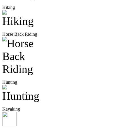
Hiking
Horse Back Riding
Hunting
Kayaking