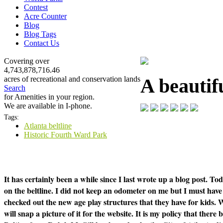
Contest
Acre Counter
Blog
Blog Tags
Contact Us
Covering over
4,743,878,716.46
A beautifu
acres of recreational and conservation lands
Search
for Amenities in your region.
We are available in I-phone.
Tags:
Atlanta beltline
Historic Fourth Ward Park
It has certainly been a while since I last wrote up a blog post. T
on the beltline. I did not keep an odometer on me but I must have 
checked out the new age play structures that they have for kids. 
will snap a picture of it for the website. It is my policy that ther