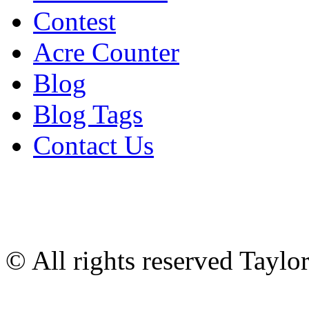
Contest
Acre Counter
Blog
Blog Tags
Contact Us
© All rights reserved Tayl