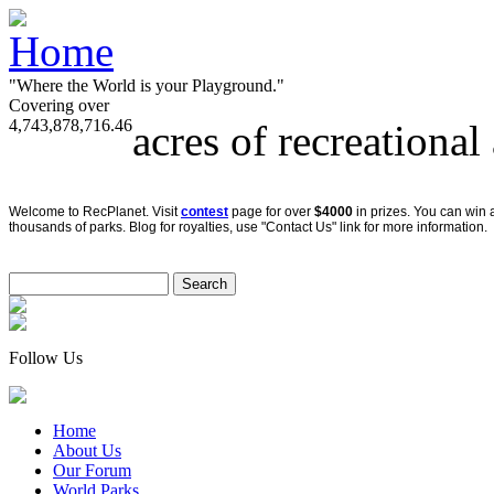
"Where the World is your Playground."
Covering over
4,743,878,716.46
acres of recreational
Welcome to RecPlanet. Visit
contest
page for over
$4000
in prizes. You can win 
thousands of parks. Blog for royalties, use "Contact Us" link for more information.
Follow Us
Home
About Us
Our Forum
World Parks