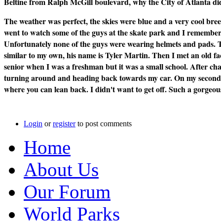
Beltine from Ralph McGill boulevard, why the City of Atlanta did
The weather was perfect, the skies were blue and a very cool breeze
went to watch some of the guys at the skate park and I remember t
Unfortunately none of the guys were wearing helmets and pads. T
similar to my own, his name is Tyler Martin. Then I met an old f
senior when I was a freshman but it was a small school. After cha
turning around and heading back towards my car. On my second st
where you can lean back. I didn't want to get off. Such a gorgeo
Login
or
register
to post comments
Home
About Us
Our Forum
World Parks