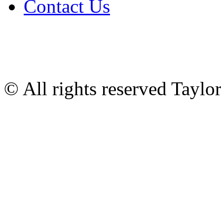
Contact Us
© All rights reserved Tayl