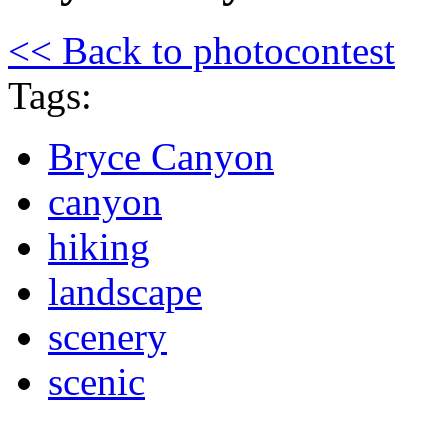
<< Back to photocontest
Tags:
Bryce Canyon
canyon
hiking
landscape
scenery
scenic