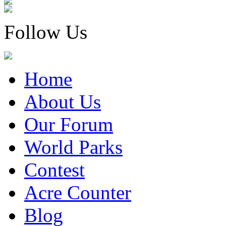
Follow Us
Home
About Us
Our Forum
World Parks
Contest
Acre Counter
Blog