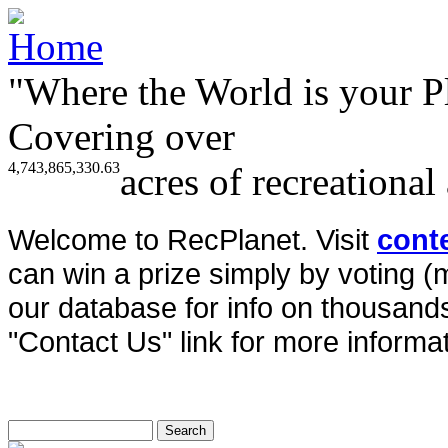
"Where the World is your P
Covering over
4,743,865,330.63
acres of recreational
Welcome to RecPlanet. Visit
cont
can win a prize simply by voting 
our database for info on thousands 
"Contact Us" link for more informat