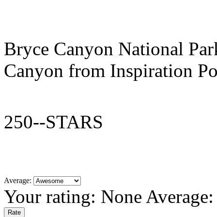
Bryce Canyon National Par
Canyon from Inspiration Po
250--STARS
Average:
Your rating:
None
Average