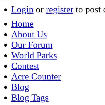
Login
or
register
to post
Home
About Us
Our Forum
World Parks
Contest
Acre Counter
Blog
Blog Tags