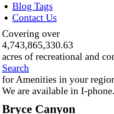
Blog Tags
Contact Us
Covering over
4,743,865,330.63
acres of recreational and co
Search
for Amenities in your regio
We are available in I-phone
Bryce Canyon