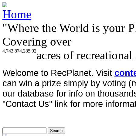
"Where the World is your P
Covering over
4,743,874,285.92
acres of recreational
Welcome to RecPlanet. Visit
cont
can win a prize simply by voting 
our database for info on thousands 
"Contact Us" link for more informat