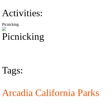
Activities:
Picnicking
Tags:
Arcadia California Parks