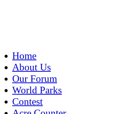
Home
About Us
Our Forum
World Parks
Contest
Acre Counter