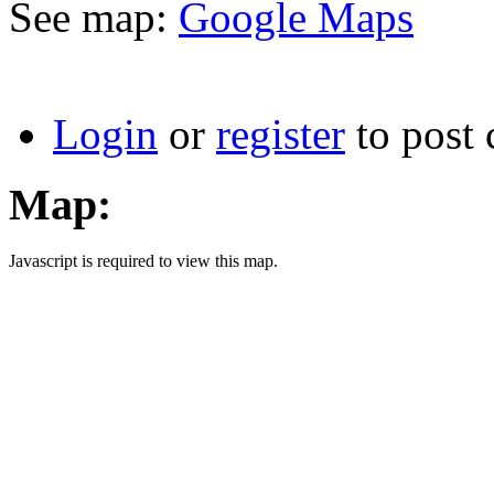
See map:
Google Maps
Login
or
register
to post
Map:
Javascript is required to view this map.