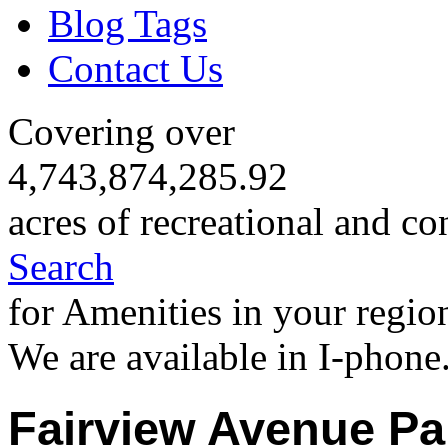
Blog Tags
Contact Us
Covering over
4,743,874,285.92
acres of recreational and co
Search
for Amenities in your regio
We are available in I-phone
Fairview Avenue Pa