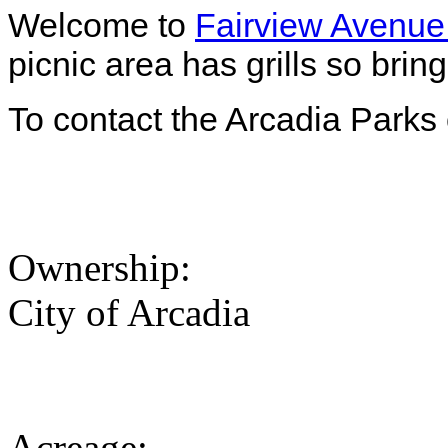
Welcome to
Fairview Avenue
picnic area has grills so bri
To contact the Arcadia Parks 
Ownership:
City of Arcadia
Acreage: