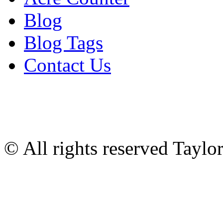
Blog
Blog Tags
Contact Us
© All rights reserved Tayl