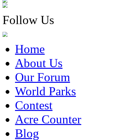
Follow Us
Home
About Us
Our Forum
World Parks
Contest
Acre Counter
Blog