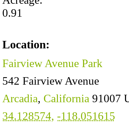
0.91
Location:
Fairview Avenue Park
542 Fairview Avenue
Arcadia
,
California
91007
U
34.128574
,
-118.051615