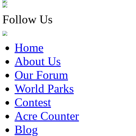
Follow Us
Home
About Us
Our Forum
World Parks
Contest
Acre Counter
Blog