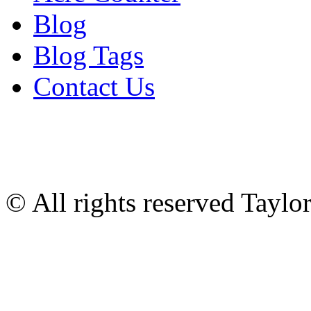
Blog
Blog Tags
Contact Us
© All rights reserved Tayl