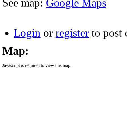
See map:
Google Maps
Login
or
register
to post
Map:
Javascript is required to view this map.