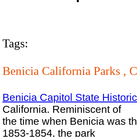
Tags:
Benicia California Parks ,
C
Benicia Capitol State Histori
California. Reminiscent of
the time when Benicia was the
1853-1854, the park