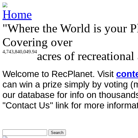
"Where the World is your P
Covering over
4,743,840,049.94
acres of recreational
Welcome to RecPlanet. Visit
cont
can win a prize simply by voting 
our database for info on thousands 
"Contact Us" link for more informat