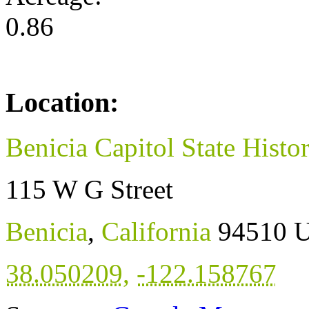
0.86
Location:
Benicia Capitol State Histo
115 W G Street
Benicia
,
California
94510
U
38.050209
,
-122.158767