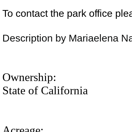
To contact the park office pl
Description by Mariaelena Na
Ownership:
State of California
Acreage: