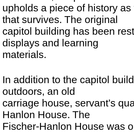
upholds a piece of history as
that survives. The original
capitol building has been res
displays and learning
materials.
In addition to the capitol bui
outdoors, an old
carriage house, servant’s qua
Hanlon House. The
Fischer-Hanlon House was on