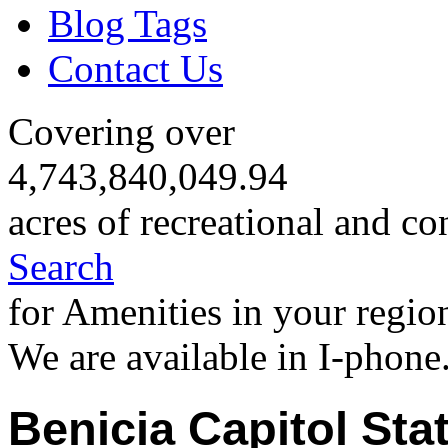
Blog Tags
Contact Us
Covering over
4,743,840,049.94
acres of recreational and co
Search
for Amenities in your regio
We are available in I-phone
Benicia Capitol Stat