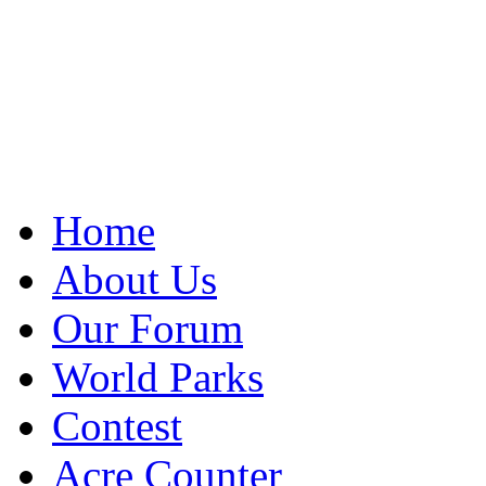
Home
About Us
Our Forum
World Parks
Contest
Acre Counter