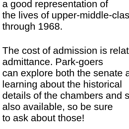
a good representation of
the lives of upper-middle-cla
through 1968.
The cost of admission is relati
admittance. Park-goers
can explore both the senate
learning about the historical
details of the chambers and 
also available, so be sure
to ask about those!