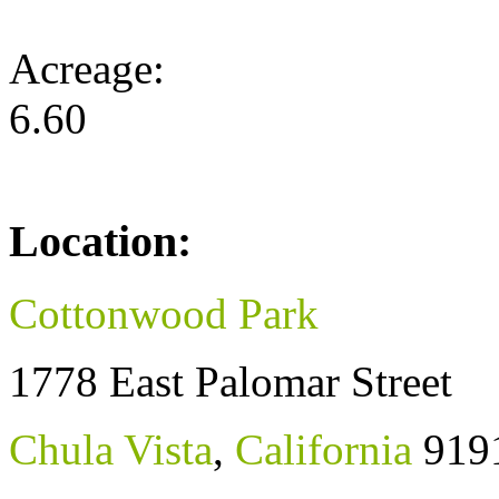
Acreage:
6.60
Location:
Cottonwood Park
1778 East Palomar Street
Chula Vista
,
California
919