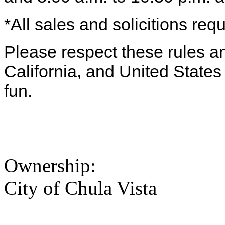
*All sales and solicitions requ
Please respect these rules and
California, and United State
fun.
Ownership:
City of Chula Vista