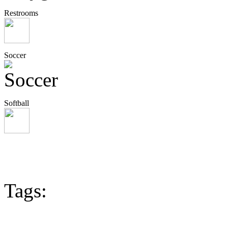
Restrooms
Soccer
Softball
Tags: