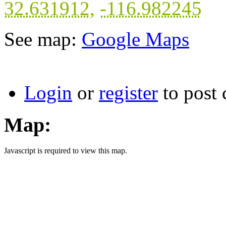
32.631912
,
-116.982245
See map:
Google Maps
Login
or
register
to post
Map:
Javascript is required to view this map.