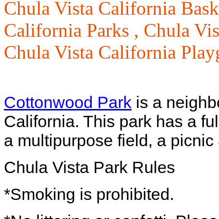
Chula Vista California Bask
California Parks ,
Chula Vis
Chula Vista California Pla
Cottonwood Park
is a neighb
California. This park has a fu
a multipurpose field, a picnic
Chula Vista Park Rules
*Smoking is prohibited.