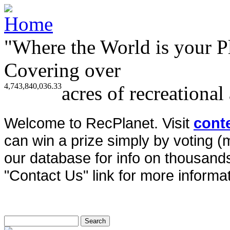
"Where the World is your P
Covering over
4,743,840,036.33
acres of recreational
Welcome to RecPlanet. Visit
cont
can win a prize simply by voting 
our database for info on thousands 
"Contact Us" link for more informat