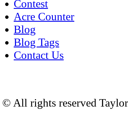
Contest
Acre Counter
Blog
Blog Tags
Contact Us
© All rights reserved Tayl