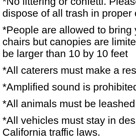
*No littering or confetti. Ple
dispose of all trash in proper
*People are allowed to bring
chairs but canopies are limit
be larger than 10 by 10 feet
*All caterers must make a res
*Amplified sound is prohibite
*All animals must be leashed 
*All vehicles must stay in de
California traffic laws.