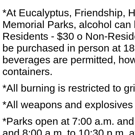
*At Eucalyptus, Friendship, 
Memorial Parks, alcohol can 
Residents - $30 o Non-Reside
be purchased in person at 1
beverages are permitted, how
containers.
*All burning is restricted to gri
*All weapons and explosives 
*Parks open at 7:00 a.m. and
and 8:00 a.m. to 10:30 p.m. at