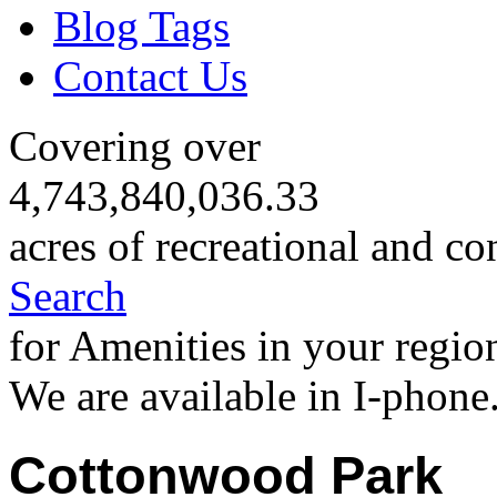
Blog Tags
Contact Us
Covering over
4,743,840,036.33
acres of recreational and co
Search
for Amenities in your regio
We are available in I-phone
Cottonwood Park