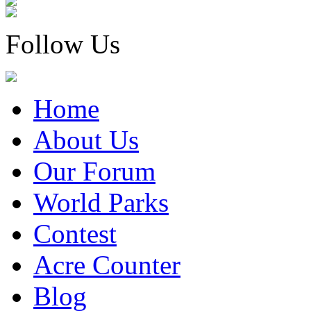
Follow Us
Home
About Us
Our Forum
World Parks
Contest
Acre Counter
Blog