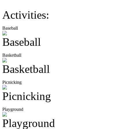
Activities:
Baseball
Basketball
Picnicking
Playground