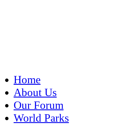
Home
About Us
Our Forum
World Parks