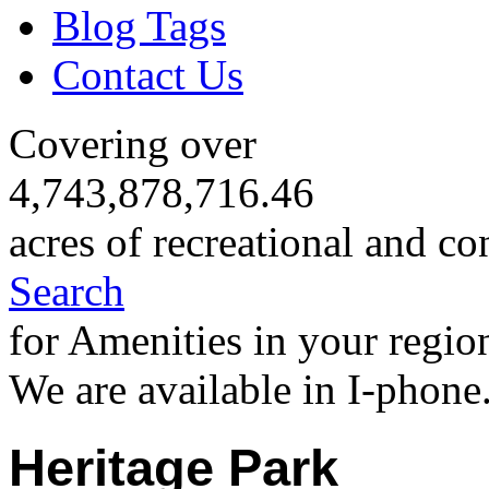
Blog Tags
Contact Us
Covering over
4,743,878,716.46
acres of recreational and co
Search
for Amenities in your regio
We are available in I-phone
Heritage Park