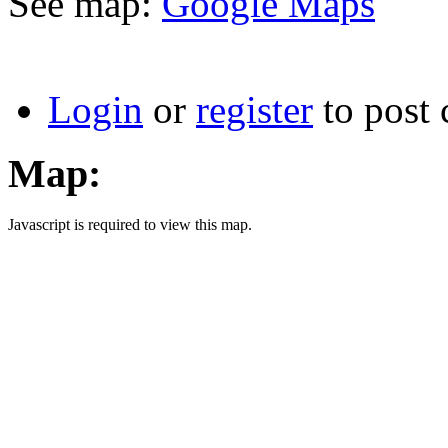
See map:
Google Maps
Login
or
register
to post
Map:
Javascript is required to view this map.