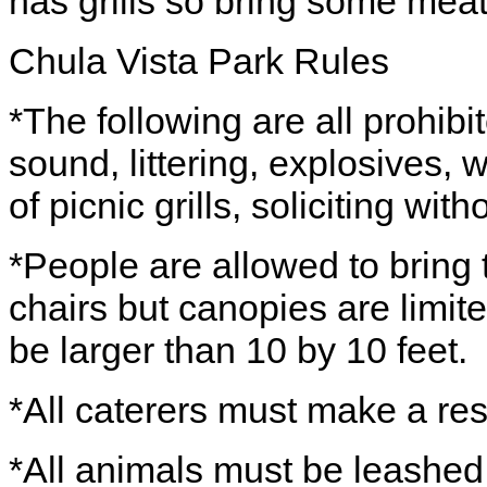
has grills so bring some meat
Chula Vista Park Rules
*The following are all prohibit
sound, littering, explosives,
of picnic grills, soliciting wit
*People are allowed to bring 
chairs but canopies are limit
be larger than 10 by 10 feet.
*All caterers must make a res
*All animals must be leashed 