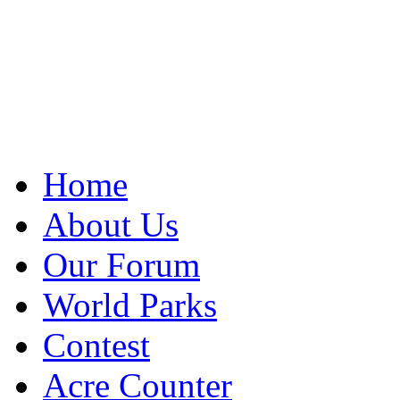
Home
About Us
Our Forum
World Parks
Contest
Acre Counter