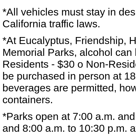
*All vehicles must stay in de
California traffic laws.
*At Eucalyptus, Friendship, 
Memorial Parks, alcohol can 
Residents - $30 o Non-Reside
be purchased in person at 1
beverages are permitted, how
containers.
*Parks open at 7:00 a.m. and
and 8:00 a.m. to 10:30 p.m. at