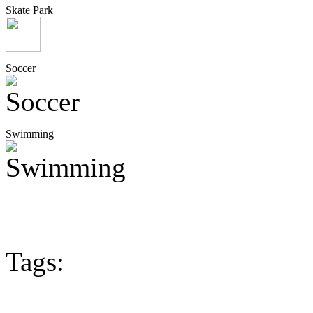
Skate Park
Soccer
Swimming
Tags: