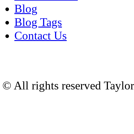
Blog
Blog Tags
Contact Us
© All rights reserved Tayl