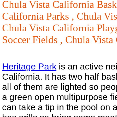
Chula Vista California Bask
California Parks ,
Chula Vis
Chula Vista California Pla
Soccer Fields ,
Chula Vista 
Heritage Park
is an active ne
California. It has two half bas
all of them are lighted so peo
a green open multipurpose f
can take a tip in the pool on