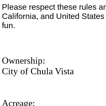
Please respect these rules and
California, and United State
fun.
Ownership:
City of Chula Vista
Acreage: