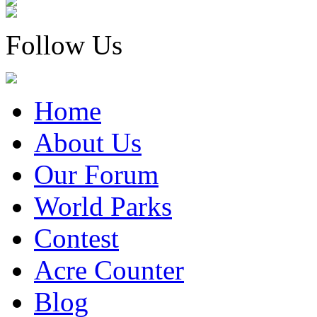
Follow Us
Home
About Us
Our Forum
World Parks
Contest
Acre Counter
Blog