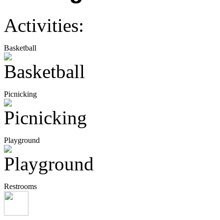
Activities:
Basketball
Picnicking
Playground
Restrooms