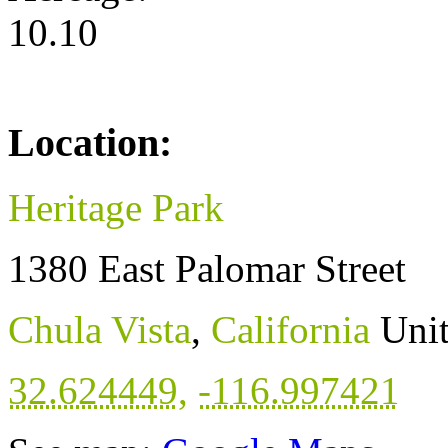
10.10
Location:
Heritage Park
1380 East Palomar Street
Chula Vista
,
California
Unit
32.624449
,
-116.997421