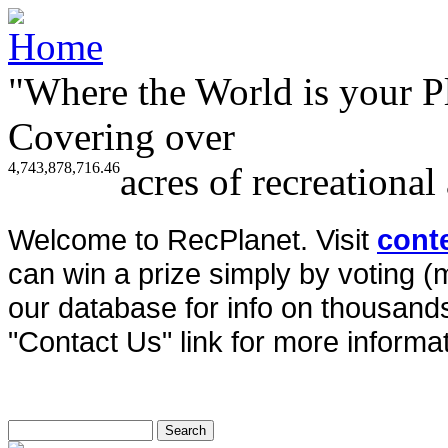
"Where the World is your P
Covering over
4,743,878,716.46
acres of recreational
Welcome to RecPlanet. Visit
cont
can win a prize simply by voting 
our database for info on thousands 
"Contact Us" link for more informat