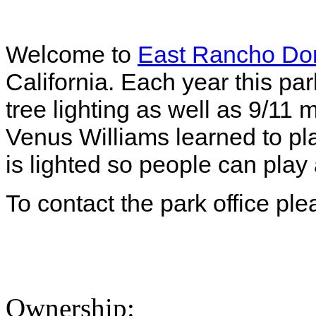
Welcome to
East Rancho Do
California. Each year this pa
tree lighting as well as 9/11
Venus Williams learned to pla
is lighted so people can play 
To contact the park office pl
Ownership: