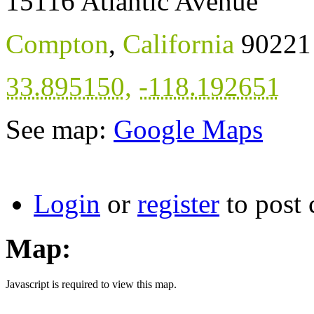
15116 Atlantic Avenue
Compton
,
California
90221
33.895150
,
-118.192651
See map:
Google Maps
Login
or
register
to post
Map:
Javascript is required to view this map.