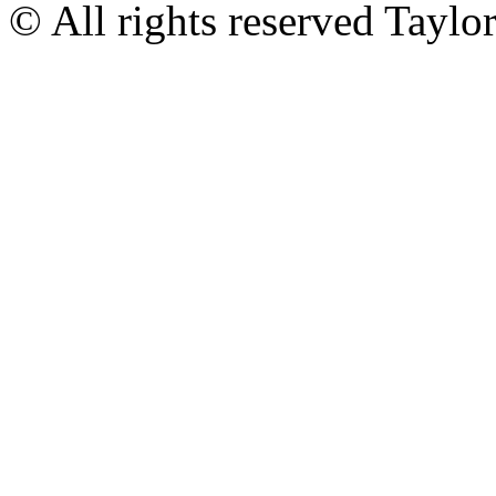
© All rights reserved Tayl