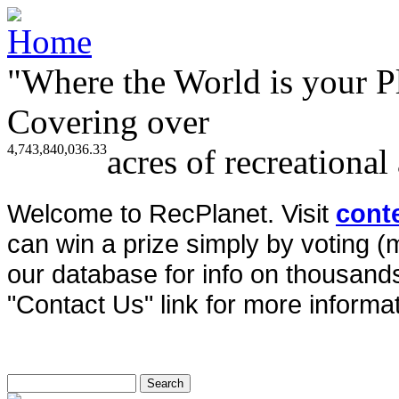
"Where the World is your P
Covering over
4,743,840,036.33
acres of recreational
Welcome to RecPlanet. Visit
cont
can win a prize simply by voting 
our database for info on thousands 
"Contact Us" link for more informat