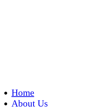
Home
About Us