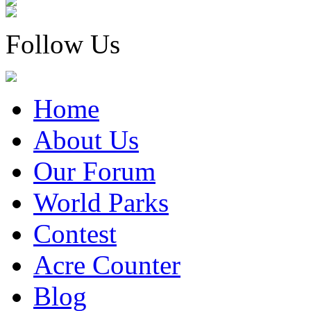
Follow Us
Home
About Us
Our Forum
World Parks
Contest
Acre Counter
Blog