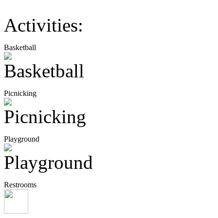
Activities:
Basketball
Picnicking
Playground
Restrooms