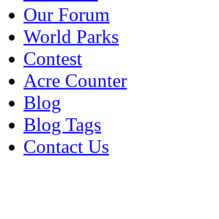
Our Forum
World Parks
Contest
Acre Counter
Blog
Blog Tags
Contact Us