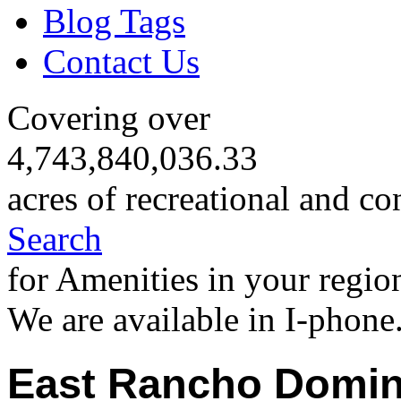
Blog Tags
Contact Us
Covering over
4,743,840,036.33
acres of recreational and co
Search
for Amenities in your regio
We are available in I-phone
East Rancho Domin