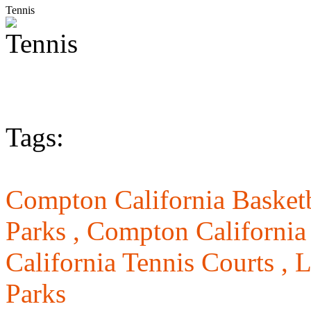
Tennis
Tags:
Compton California Basketb
Parks ,
Compton California
California Tennis Courts ,
L
Parks