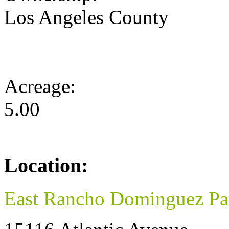
Los Angeles County
Acreage:
5.00
Location:
East Rancho Dominguez Pa