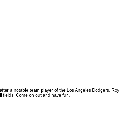
 after a notable team player of the Los Angeles Dodgers, Roy
 fields. Come on out and have fun.