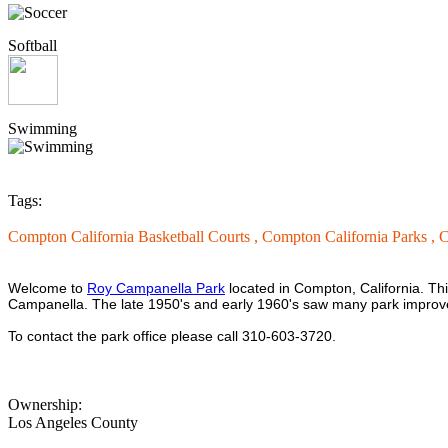
Softball
Swimming
Tags:
Compton California Basketball Courts ,
Compton California Parks ,
C
Welcome to
Roy Campanella Park
located in Compton, California. Th
Campanella. The late 1950's and early 1960's saw many park improve
To contact the park office please call 310-603-3720.
Ownership:
Los Angeles County