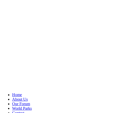
Home
About Us
Our Forum
World Parks
Contest