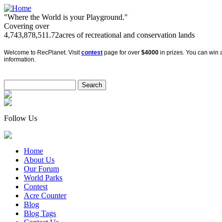
"Where the World is your Playground."
Covering over
4,743,878,511.72
acres of recreational and conservation lands
Welcome to RecPlanet. Visit
contest
page for over
$4000
in prizes. You can win a
information.
Follow Us
Home
About Us
Our Forum
World Parks
Contest
Acre Counter
Blog
Blog Tags