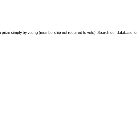
 prize simply by voting (membership not required to vote). Search our database for i