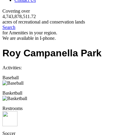
Contact Us
Covering over
4,743,878,511.72
acres of recreational and conservation lands
Search
for Amenities in your region.
We are available in I-phone.
Roy Campanella Park
Activities:
Baseball
Basketball
Restrooms
Soccer