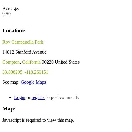
Acreage:
9.50
Location:
Roy Campanella Park
14812 Stanford Avenue
Compton
,
California
90220
United States
33.898205
,
-118.260151
See map:
Google Maps
Login
or
register
to post comments
Map:
Javascript is required to view this map.