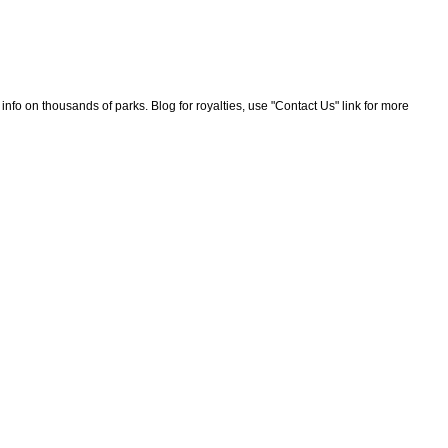
nfo on thousands of parks. Blog for royalties, use "Contact Us" link for more