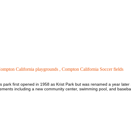
ompton California playgrounds ,
Compton California Soccer fields
is park first opened in 1958 as Krist Park but was renamed a year later
ments including a new community center, swimming pool, and baseball