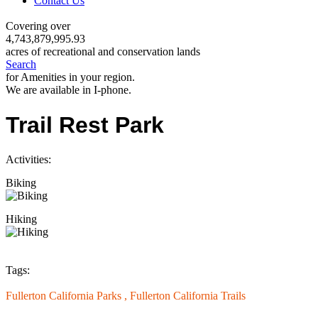
Contact Us
Covering over
4,743,879,995.93
acres of recreational and conservation lands
Search
for Amenities in your region.
We are available in I-phone.
Trail Rest Park
Activities:
Biking
Hiking
Tags:
Fullerton California Parks ,
Fullerton California Trails