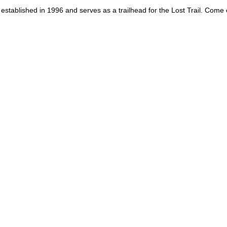
st established in 1996 and serves as a trailhead for the Lost Trail. Come