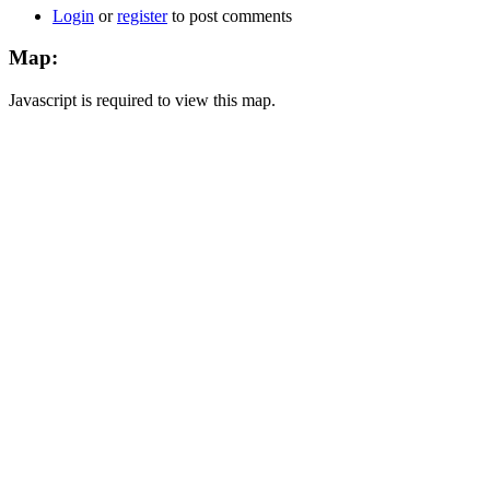
Login
or
register
to post comments
Map:
Javascript is required to view this map.