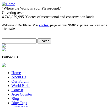
"Where the World is your Playground."
Covering over
4,743,879,995.93
acres of recreational and conservation lands
Welcome to RecPlanet. Visit
contest
page for over
$4000
in prizes. You can win a
information.
Follow Us
Home
About Us
Our Forum
World Parks
Contest
Acre Counter
Blog
Blog Tags