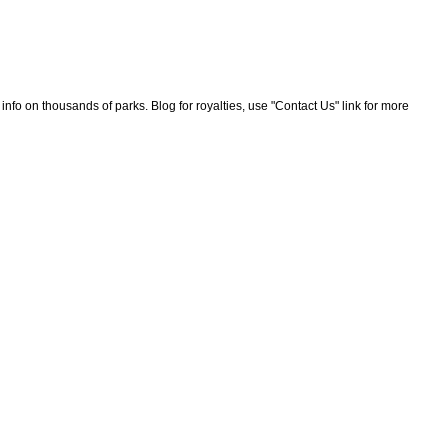
nfo on thousands of parks. Blog for royalties, use "Contact Us" link for more