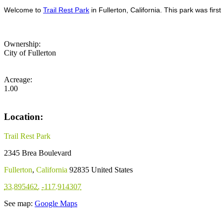
Welcome to
Trail Rest Park
in Fullerton, California. This park was fir
Ownership:
City of Fullerton
Acreage:
1.00
Location:
Trail Rest Park
2345 Brea Boulevard
Fullerton
,
California
92835
United States
33.895462
,
-117.914307
See map:
Google Maps