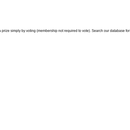
 prize simply by voting (membership not required to vote). Search our database for i