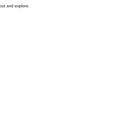
 out and explore.