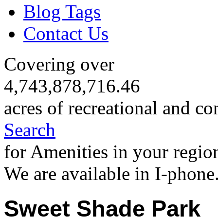
Blog Tags
Contact Us
Covering over
4,743,878,716.46
acres of recreational and co
Search
for Amenities in your regio
We are available in I-phone
Sweet Shade Park