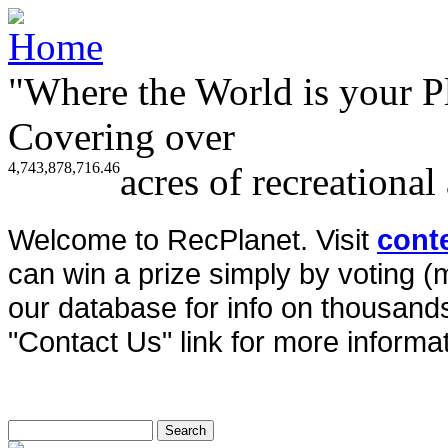
"Where the World is your P
Covering over
4,743,878,716.46
acres of recreational
Welcome to RecPlanet. Visit
cont
can win a prize simply by voting 
our database for info on thousands 
"Contact Us" link for more informat