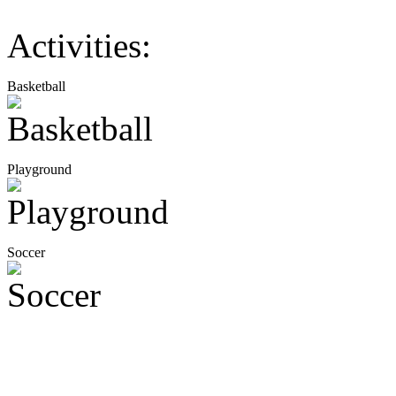
Activities:
Basketball
Playground
Soccer