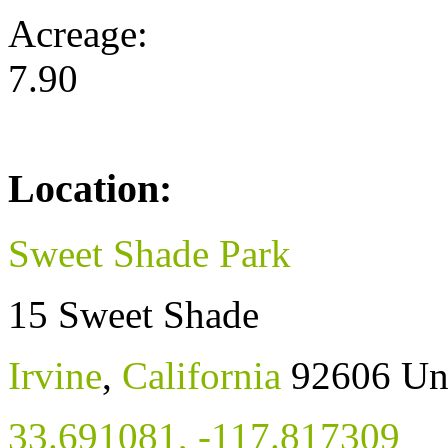
Acreage:
7.90
Location:
Sweet Shade Park
15 Sweet Shade
Irvine
,
California
92606
Un
33.691081
,
-117.817309