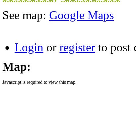
See map:
Google Maps
Login
or
register
to post
Map:
Javascript is required to view this map.