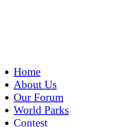
Home
About Us
Our Forum
World Parks
Contest