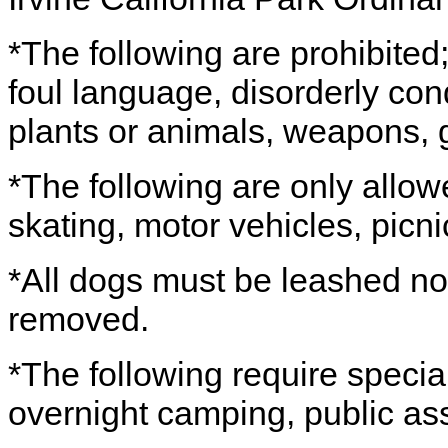
*The following are prohibited; 
foul language, disorderly co
plants or animals, weapons, g
*The following are only allow
skating, motor vehicles, picni
*All dogs must be leashed no
removed.
*The following require special
overnight camping, public as