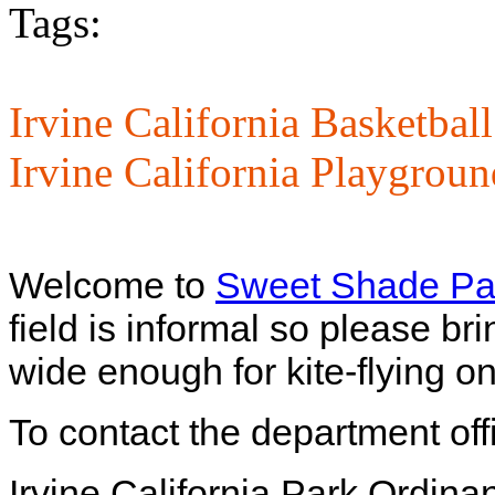
Tags:
Irvine California Basketbal
Irvine California Playgroun
Welcome to
Sweet Shade Pa
field is informal so please br
wide enough for kite-flying o
To contact the department off
Irvine California Park Ordina