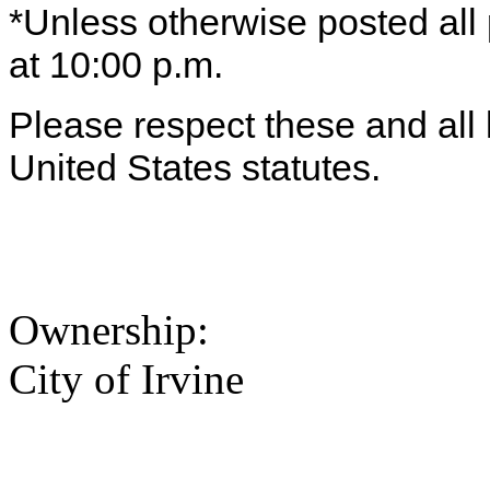
*Unless otherwise posted all
at 10:00 p.m.
Please respect these and all l
United States statutes.
Ownership:
City of Irvine