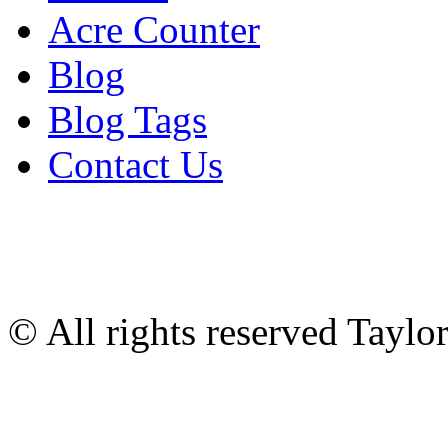
Acre Counter
Blog
Blog Tags
Contact Us
© All rights reserved Tayl