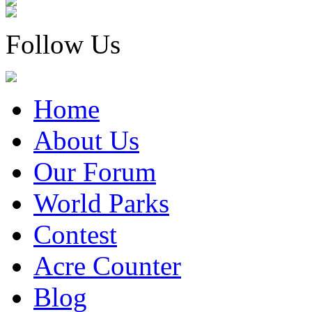
Follow Us
Home
About Us
Our Forum
World Parks
Contest
Acre Counter
Blog