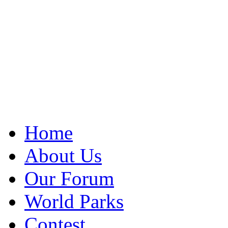
Home
About Us
Our Forum
World Parks
Contest