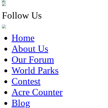
Follow Us
Home
About Us
Our Forum
World Parks
Contest
Acre Counter
Blog