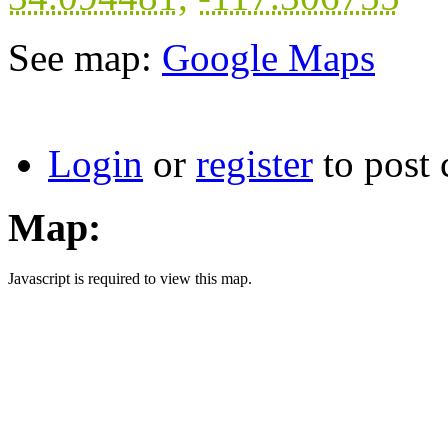
See map:
Google Maps
Login
or
register
to post
Map:
Javascript is required to view this map.