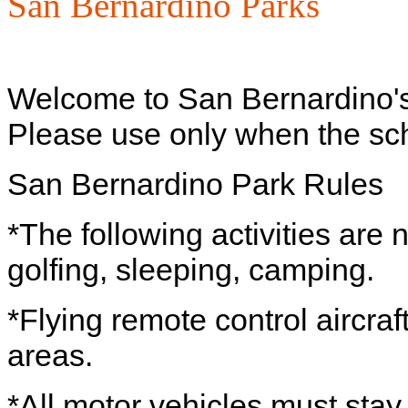
San Bernardino Parks
Welcome to San Bernardino'
Please use only when the scho
San Bernardino Park Rules
*The following activities are n
golfing, sleeping, camping.
*Flying remote control aircraf
areas.
*All motor vehicles must stay