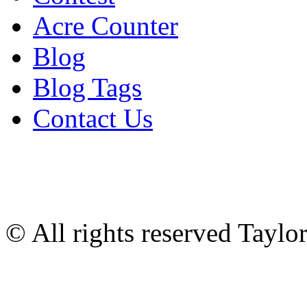
Acre Counter
Blog
Blog Tags
Contact Us
© All rights reserved Tayl