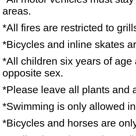
areas.
*All fires are restricted to grill
*Bicycles and inline skates ar
*All children six years of age
opposite sex.
*Please leave all plants and 
*Swimming is only allowed in
*Bicycles and horses are onl