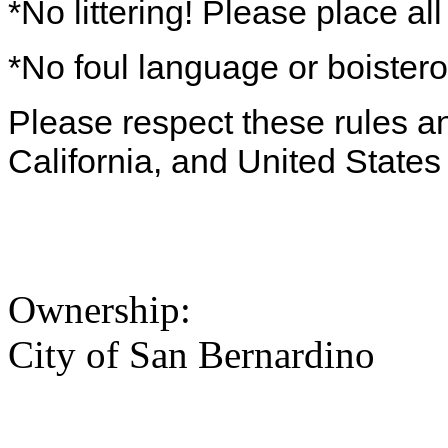
*No littering! Please place al
*No foul language or boister
Please respect these rules and
California, and United States
Ownership:
City of San Bernardino