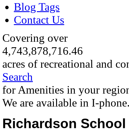
Blog Tags
Contact Us
Covering over
4,743,878,716.46
acres of recreational and co
Search
for Amenities in your regio
We are available in I-phone
Richardson School 