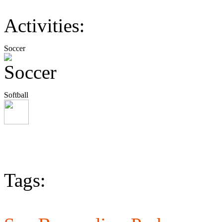
Activities:
Soccer
Softball
Tags: