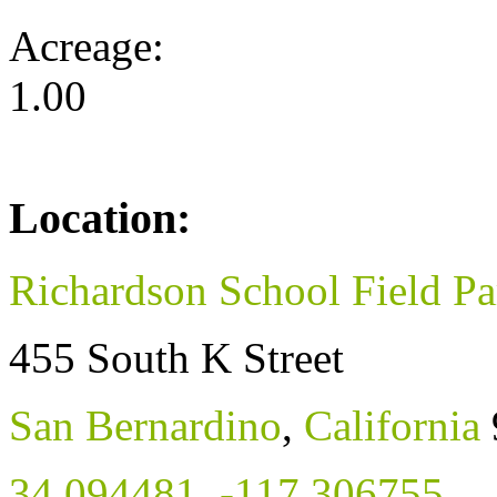
Acreage:
1.00
Location:
Richardson School Field Pa
455 South K Street
San Bernardino
,
California
34.094481
,
-117.306755