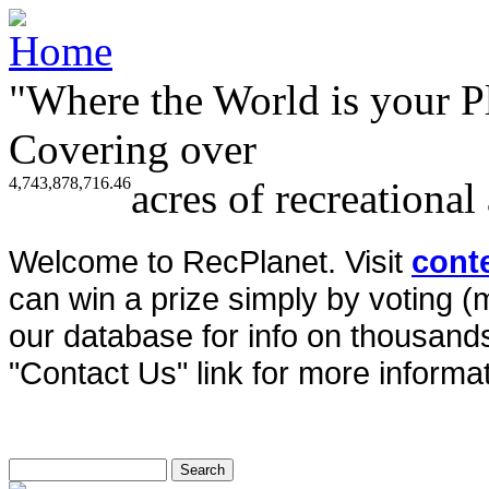
"Where the World is your P
Covering over
4,743,878,716.46
acres of recreational
Welcome to RecPlanet. Visit
cont
can win a prize simply by voting 
our database for info on thousands 
"Contact Us" link for more informat