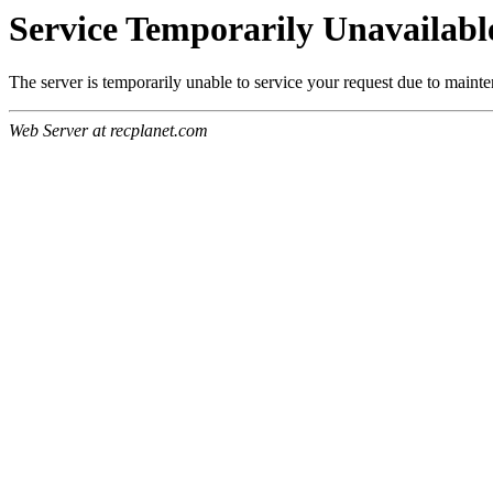
Service Temporarily Unavailabl
The server is temporarily unable to service your request due to maint
Web Server at recplanet.com