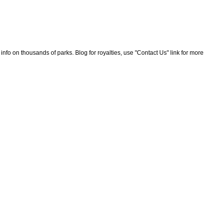
nfo on thousands of parks. Blog for royalties, use "Contact Us" link for more