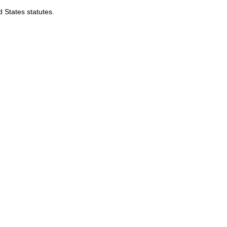
d States statutes.