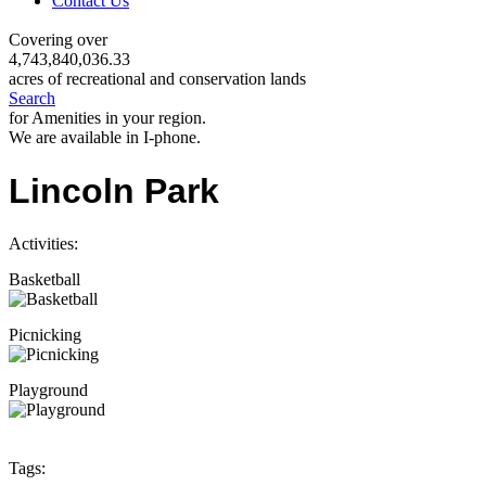
Contact Us
Covering over
4,743,840,036.33
acres of recreational and conservation lands
Search
for Amenities in your region.
We are available in I-phone.
Lincoln Park
Activities:
Basketball
Picnicking
Playground
Tags: