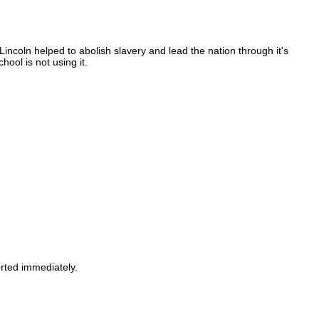
incoln helped to abolish slavery and lead the nation through it's
ool is not using it.
orted immediately.