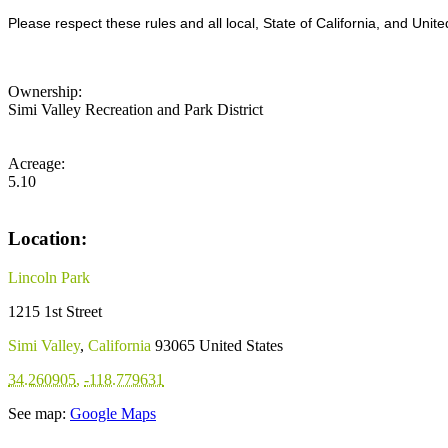
Please respect these rules and all local, State of California, and Unite
Ownership:
Simi Valley Recreation and Park District
Acreage:
5.10
Location:
Lincoln Park
1215 1st Street
Simi Valley
,
California
93065
United States
34.260905
,
-118.779631
See map:
Google Maps