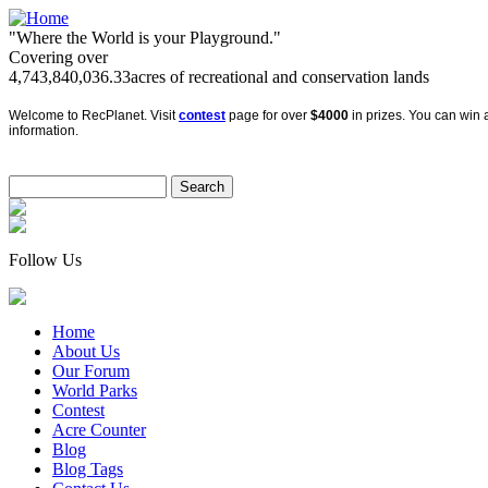
"Where the World is your Playground."
Covering over
4,743,840,036.33
acres of recreational and conservation lands
Welcome to RecPlanet. Visit
contest
page for over
$4000
in prizes. You can win a
information.
Follow Us
Home
About Us
Our Forum
World Parks
Contest
Acre Counter
Blog
Blog Tags