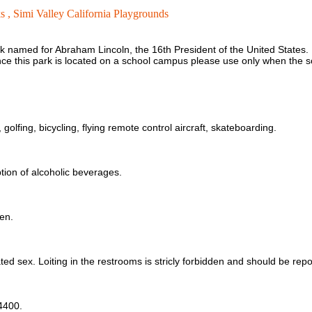
s ,
Simi Valley California Playgrounds
k named for Abraham Lincoln, the 16th President of the United States. L
ce this park is located on a school campus please use only when the sch
golfing, bicycling, flying remote control aircraft, skateboarding.
ption of alcoholic beverages.
en.
ted sex. Loiting in the restrooms is stricly forbidden and should be rep
-4400.