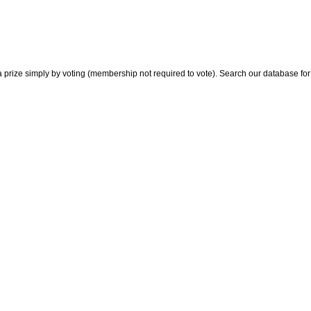
 prize simply by voting (membership not required to vote). Search our database for i