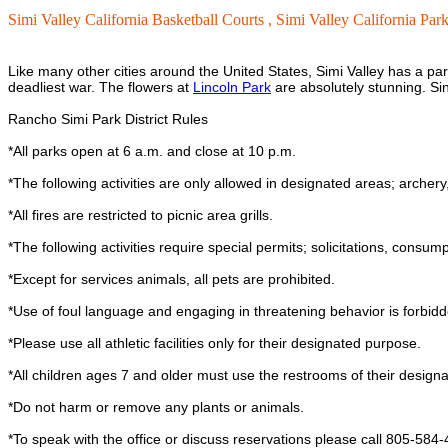
Simi Valley California Basketball Courts ,
Simi Valley California Park
Like many other cities around the United States, Simi Valley has a par
deadliest war. The flowers at
Lincoln Park
are absolutely stunning. Sin
Rancho Simi Park District Rules
*All parks open at 6 a.m. and close at 10 p.m.
*The following activities are only allowed in designated areas; archery, 
*All fires are restricted to picnic area grills.
*The following activities require special permits; solicitations, consum
*Except for services animals, all pets are prohibited.
*Use of foul language and engaging in threatening behavior is forbidd
*Please use all athletic facilities only for their designated purpose.
*All children ages 7 and older must use the restrooms of their designa
*Do not harm or remove any plants or animals.
*To speak with the office or discuss reservations please call 805-584