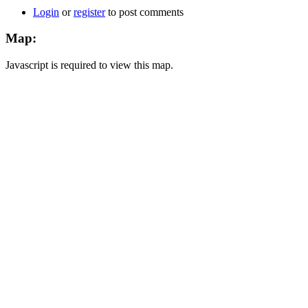
Login
or
register
to post comments
Map:
Javascript is required to view this map.