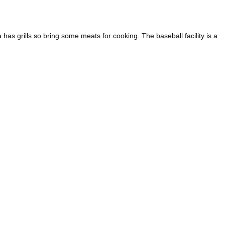
has grills so bring some meats for cooking. The baseball facility is a