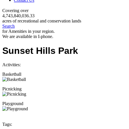
Contact Us
Covering over
4,743,840,036.33
acres of recreational and conservation lands
Search
for Amenities in your region.
We are available in I-phone.
Sunset Hills Park
Activities:
Basketball
Picnicking
Playground
Tags: