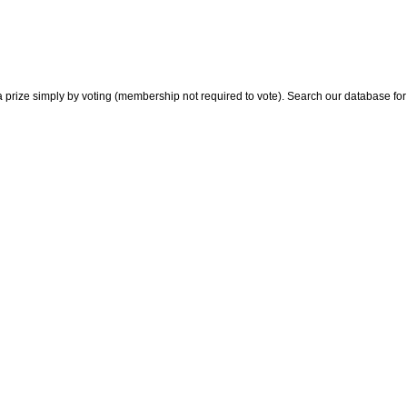
 prize simply by voting (membership not required to vote). Search our database for i