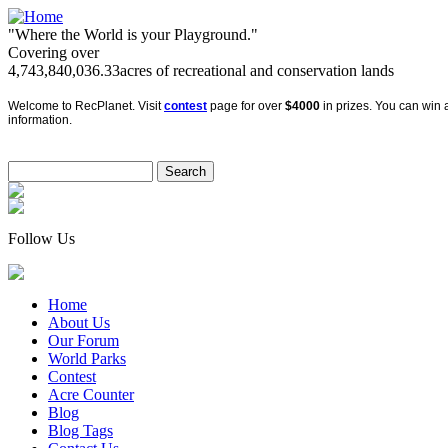
"Where the World is your Playground."
Covering over
4,743,840,036.33
acres of recreational and conservation lands
Welcome to RecPlanet. Visit
contest
page for over
$4000
in prizes. You can win a
information.
Follow Us
Home
About Us
Our Forum
World Parks
Contest
Acre Counter
Blog
Blog Tags