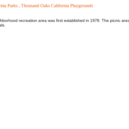
nia Parks ,
Thousand Oaks California Playgrounds
borhood recreation area was first established in 1978. The picnic area 
als.