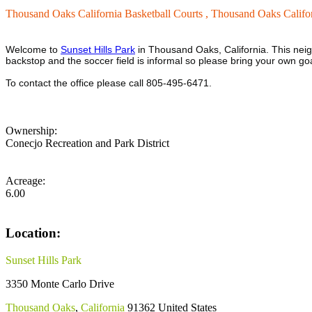
Thousand Oaks California Basketball Courts ,
Thousand Oaks Califor
Welcome to
Sunset Hills Park
in Thousand Oaks, California. This neigh
backstop and the soccer field is informal so please bring your own go
To contact the office please call 805-495-6471.
Ownership:
Conecjo Recreation and Park District
Acreage:
6.00
Location:
Sunset Hills Park
3350 Monte Carlo Drive
Thousand Oaks
,
California
91362
United States