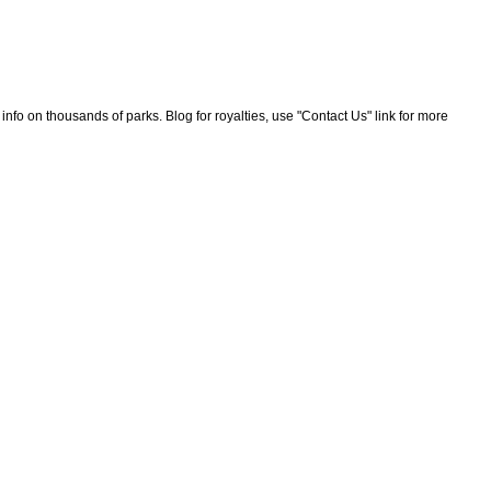
nfo on thousands of parks. Blog for royalties, use "Contact Us" link for more