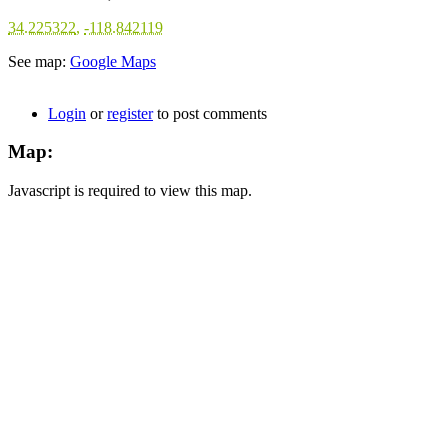
34.225322
,
-118.842119
See map:
Google Maps
Login
or
register
to post comments
Map:
Javascript is required to view this map.