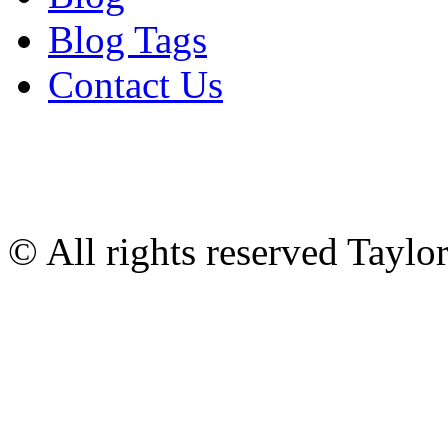
Blog Tags
Contact Us
© All rights reserved Tayl