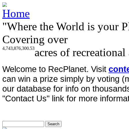
"Where the World is your P
Covering over
4,743,876,300.53
acres of recreational
Welcome to RecPlanet. Visit
cont
can win a prize simply by voting 
our database for info on thousands 
"Contact Us" link for more informat