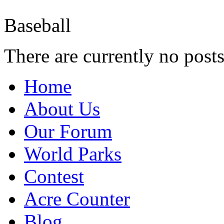
Baseball
There are currently no posts
Home
About Us
Our Forum
World Parks
Contest
Acre Counter
Blog