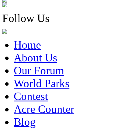
Follow Us
Home
About Us
Our Forum
World Parks
Contest
Acre Counter
Blog