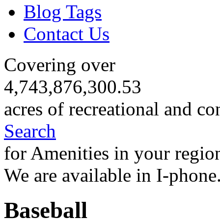
Blog Tags
Contact Us
Covering over
4,743,876,300.53
acres of recreational and co
Search
for Amenities in your regio
We are available in I-phone
Baseball