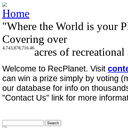
"Where the World is your P
Covering over
4,743,878,716.46
acres of recreational
Welcome to RecPlanet. Visit
cont
can win a prize simply by voting 
our database for info on thousands 
"Contact Us" link for more informat