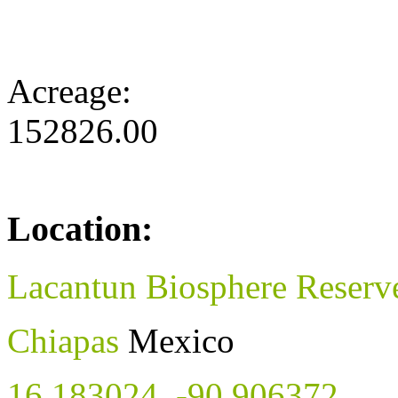
Acreage:
152826.00
Location:
Lacantun Biosphere Reserv
Chiapas
Mexico
16.183024
,
-90.906372