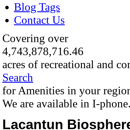
Blog Tags
Contact Us
Covering over
4,743,878,716.46
acres of recreational and co
Search
for Amenities in your regio
We are available in I-phone
Lacantun Biospher