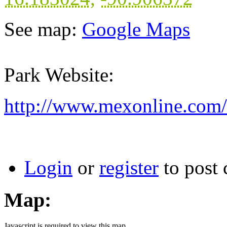
See map:
Google Maps
Park Website:
http://www.mexonline.com
Login
or
register
to post
Map:
Javascript is required to view this map.