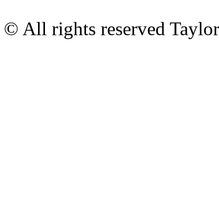
© All rights reserved Tayl