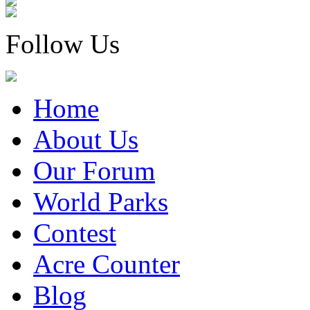
Follow Us
Home
About Us
Our Forum
World Parks
Contest
Acre Counter
Blog