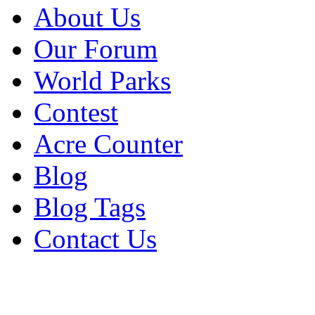
About Us
Our Forum
World Parks
Contest
Acre Counter
Blog
Blog Tags
Contact Us