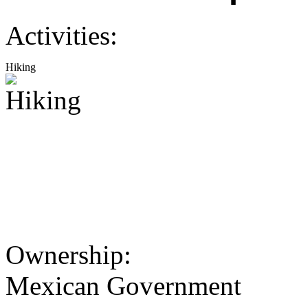
Activities:
Hiking
Ownership:
Mexican Government