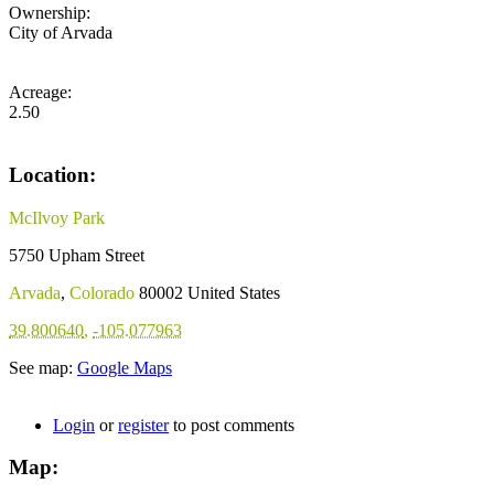
Ownership:
City of Arvada
Acreage:
2.50
Location:
McIlvoy Park
5750 Upham Street
Arvada
,
Colorado
80002
United States
39.800640
,
-105.077963
See map:
Google Maps
Login
or
register
to post comments
Map: