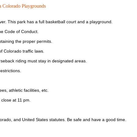
 Colorado Playgrounds
er. This park has a full basketball court and a playground.
the Code of Conduct.
 obtaining the proper permits.
f Colorado traffic laws.
rseback riding must stay in designated areas.
estrictions.
, athletic facilities, etc.
 close at 11 pm.
olorado, and United States statutes. Be safe and have a good time.