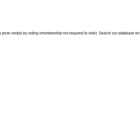
 prize simply by voting (membership not required to vote). Search our database for i