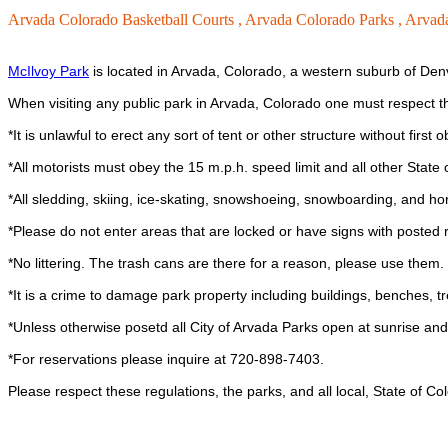
Arvada Colorado Basketball Courts ,
Arvada Colorado Parks ,
Arvada
McIlvoy Park
is located in Arvada, Colorado, a western suburb of Denv
When visiting any public park in Arvada, Colorado one must respect 
*It is unlawful to erect any sort of tent or other structure without first
*All motorists must obey the 15 m.p.h. speed limit and all other State o
*All sledding, skiing, ice-skating, snowshoeing, snowboarding, and ho
*Please do not enter areas that are locked or have signs with posted r
*No littering. The trash cans are there for a reason, please use them.
*It is a crime to damage park property including buildings, benches, trees
*Unless otherwise posetd all City of Arvada Parks open at sunrise and
*For reservations please inquire at 720-898-7403.
Please respect these regulations, the parks, and all local, State of C