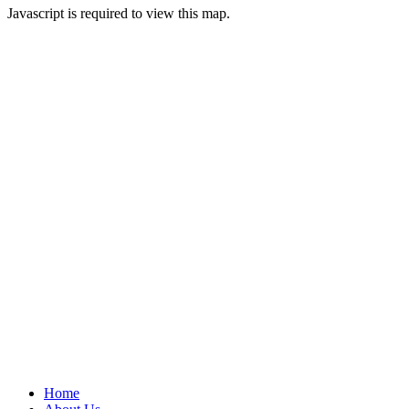
Javascript is required to view this map.
Home