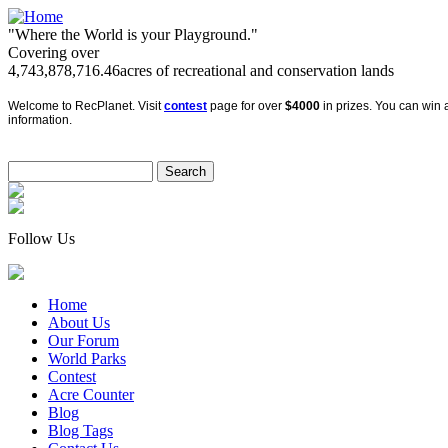
"Where the World is your Playground."
Covering over
4,743,878,716.46
acres of recreational and conservation lands
Welcome to RecPlanet. Visit
contest
page for over
$4000
in prizes. You can win a
information.
Follow Us
Home
About Us
Our Forum
World Parks
Contest
Acre Counter
Blog
Blog Tags