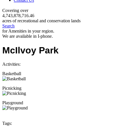
Contact Us
Covering over
4,743,878,716.46
acres of recreational and conservation lands
Search
for Amenities in your region.
We are available in I-phone.
McIlvoy Park
Activities:
Basketball
Picnicking
Playground
Tags: