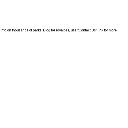
nfo on thousands of parks. Blog for royalties, use "Contact Us" link for more