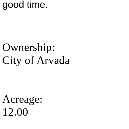
good time.
Ownership:
City of Arvada
Acreage:
12.00