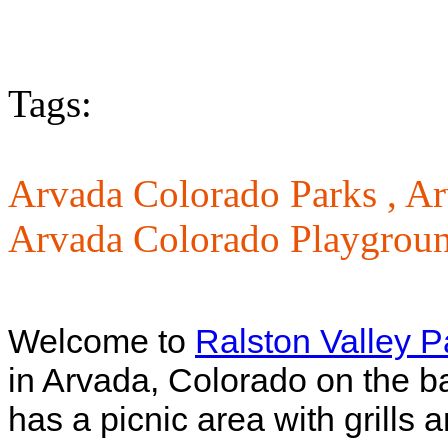
Tags:
Arvada Colorado Parks ,
Ar
Arvada Colorado Playgrou
Welcome to
Ralston Valley P
in Arvada, Colorado on the b
has a picnic area with grills 