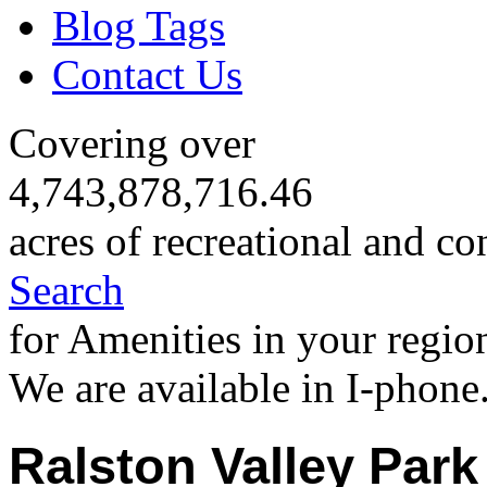
Blog Tags
Contact Us
Covering over
4,743,878,716.46
acres of recreational and co
Search
for Amenities in your regio
We are available in I-phone
Ralston Valley Park