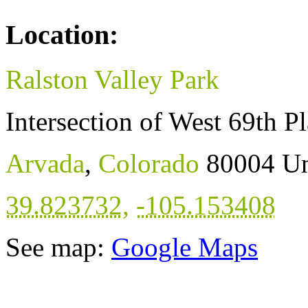
Location:
Ralston Valley Park
Intersection of West 69th P
Arvada
,
Colorado
80004
Un
39.823732
,
-105.153408
See map:
Google Maps