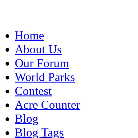
Home
About Us
Our Forum
World Parks
Contest
Acre Counter
Blog
Blog Tags