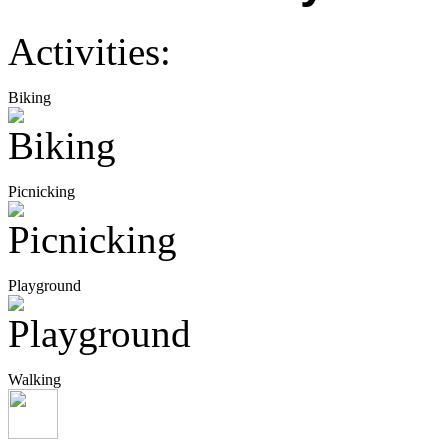
Activities:
Biking
Picnicking
Playground
Walking