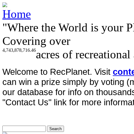
"Where the World is your P
Covering over
4,743,878,716.46
acres of recreational
Welcome to RecPlanet. Visit
cont
can win a prize simply by voting 
our database for info on thousands 
"Contact Us" link for more informat