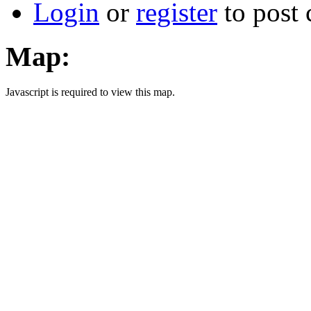
Login
or
register
to post
Map:
Javascript is required to view this map.