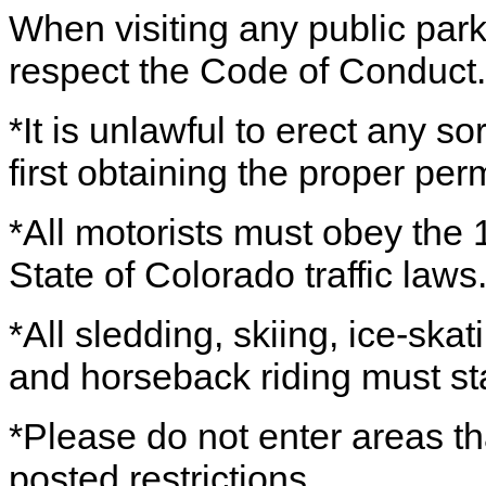
When visiting any public par
respect the Code of Conduct.
*It is unlawful to erect any sor
first obtaining the proper perm
*All motorists must obey the 1
State of Colorado traffic laws
*All sledding, skiing, ice-sk
and horseback riding must st
*Please do not enter areas th
posted restrictions.