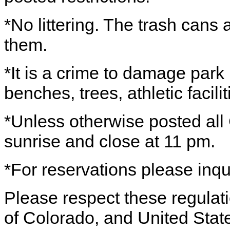
*No littering. The trash cans 
them.
*It is a crime to damage park 
benches, trees, athletic facilit
*Unless otherwise posted all
sunrise and close at 11 pm.
*For reservations please inq
Please respect these regulatio
of Colorado, and United Stat