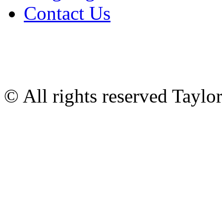
Contact Us
© All rights reserved Tayl