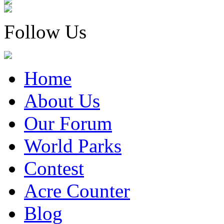
Follow Us
Home
About Us
Our Forum
World Parks
Contest
Acre Counter
Blog