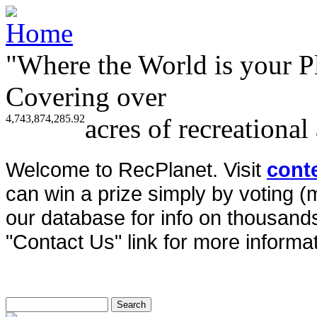
"Where the World is your P
Covering over
4,743,874,285.92
acres of recreational
Welcome to RecPlanet. Visit
cont
can win a prize simply by voting 
our database for info on thousands 
"Contact Us" link for more informat