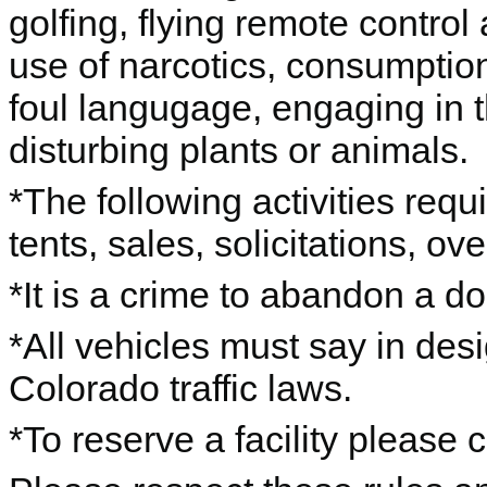
golfing, flying remote control 
use of narcotics, consumption
foul langugage, engaging in th
disturbing plants or animals.
*The following activities requ
tents, sales, solicitations, o
*It is a crime to abandon a d
*All vehicles must say in des
Colorado traffic laws.
*To reserve a facility please 