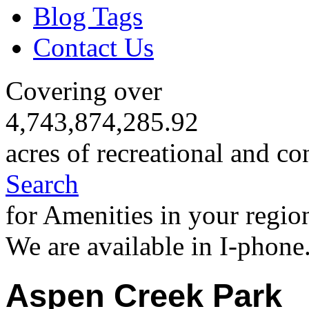
Blog Tags
Contact Us
Covering over
4,743,874,285.92
acres of recreational and co
Search
for Amenities in your regio
We are available in I-phone
Aspen Creek Park