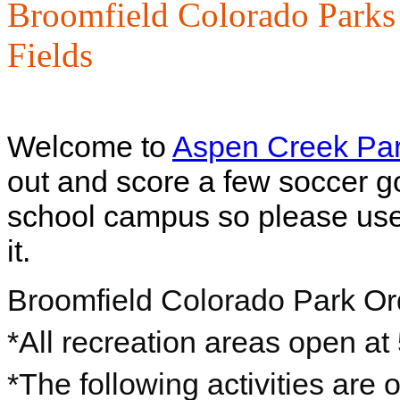
Broomfield Colorado Parks
Fields
Welcome to
Aspen Creek Pa
out and score a few soccer go
school campus so please use 
it.
Broomfield Colorado Park O
*All recreation areas open at
*The following activities are