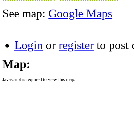
See map:
Google Maps
Login
or
register
to post
Map:
Javascript is required to view this map.