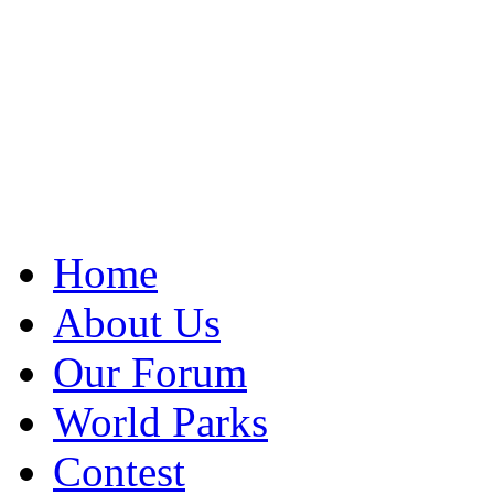
Home
About Us
Our Forum
World Parks
Contest