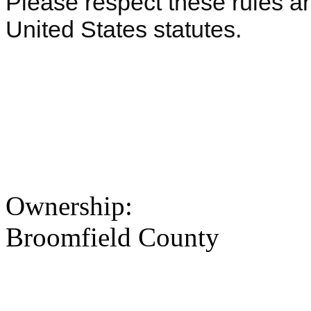
Please respect these rules an
United States statutes.
Ownership:
Broomfield County