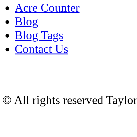
Acre Counter
Blog
Blog Tags
Contact Us
© All rights reserved Tayl