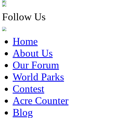
Follow Us
Home
About Us
Our Forum
World Parks
Contest
Acre Counter
Blog