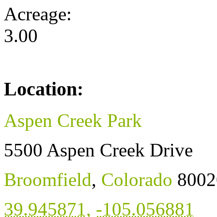
Acreage:
3.00
Location:
Aspen Creek Park
5500 Aspen Creek Drive
Broomfield
,
Colorado
8002
39.945871
,
-105.056881