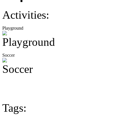
Activities:
Playground
Soccer
Tags: