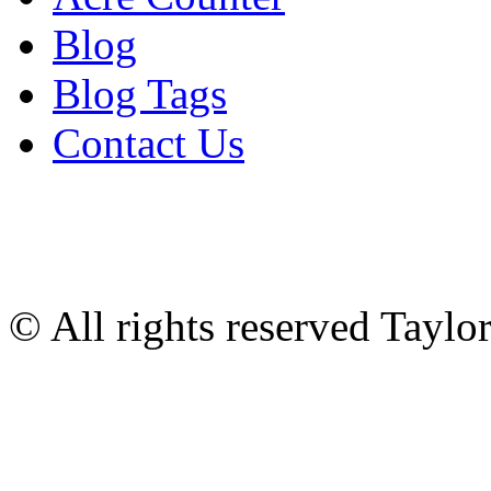
Blog
Blog Tags
Contact Us
© All rights reserved Tayl