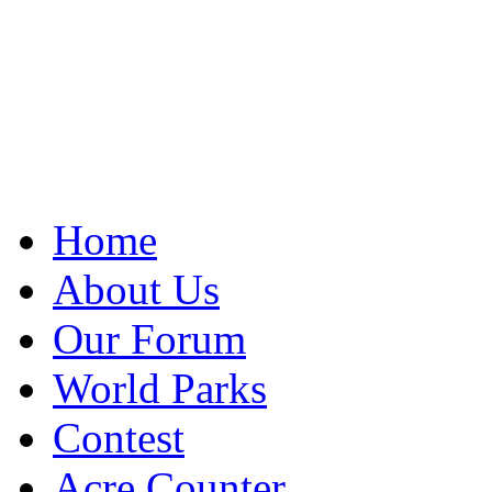
Home
About Us
Our Forum
World Parks
Contest
Acre Counter