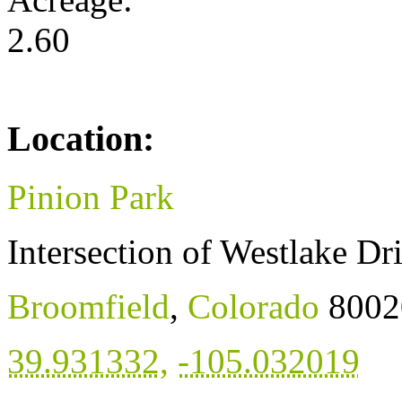
2.60
Location:
Pinion Park
Intersection of Westlake Dr
Broomfield
,
Colorado
8002
39.931332
,
-105.032019