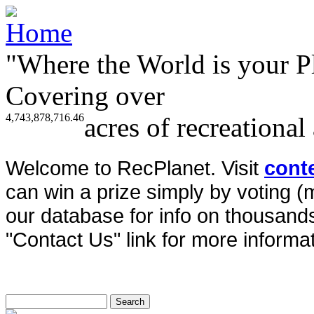
"Where the World is your P
Covering over
4,743,878,716.46
acres of recreational
Welcome to RecPlanet. Visit
cont
can win a prize simply by voting 
our database for info on thousands 
"Contact Us" link for more informat