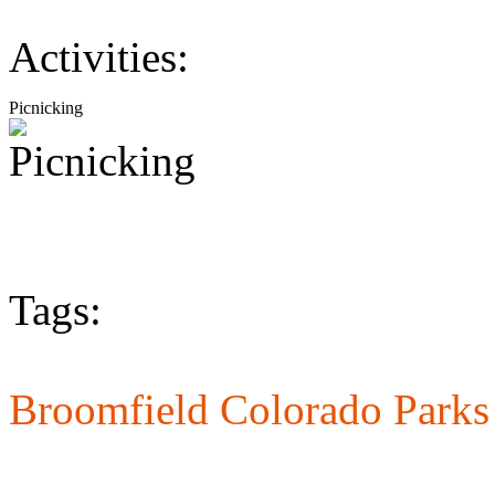
Activities:
Picnicking
Tags:
Broomfield Colorado Parks