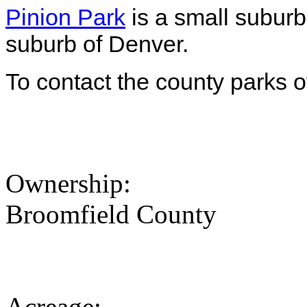
Pinion Park
is a small suburb
suburb of Denver.
To contact the county parks o
Ownership:
Broomfield County
Acreage: