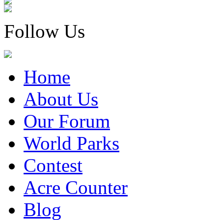
Follow Us
Home
About Us
Our Forum
World Parks
Contest
Acre Counter
Blog