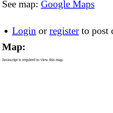
See map:
Google Maps
Login
or
register
to post
Map:
Javascript is required to view this map.