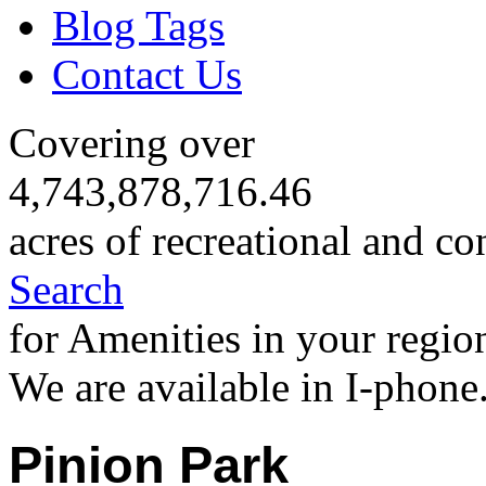
Blog Tags
Contact Us
Covering over
4,743,878,716.46
acres of recreational and co
Search
for Amenities in your regio
We are available in I-phone
Pinion Park