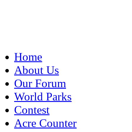
Home
About Us
Our Forum
World Parks
Contest
Acre Counter