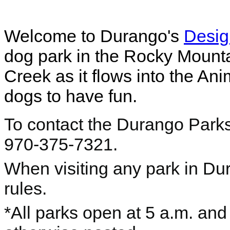
Welcome to Durango's
Desig
dog park in the Rocky Mounta
Creek as it flows into the An
dogs to have fun.
To contact the Durango Parks
970-375-7321.
When visiting any park in Du
rules.
*All parks open at 5 a.m. and