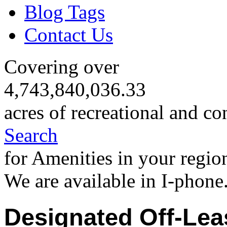
Blog Tags
Contact Us
Covering over
4,743,840,036.33
acres of recreational and co
Search
for Amenities in your regio
We are available in I-phone
Designated Off-Lea