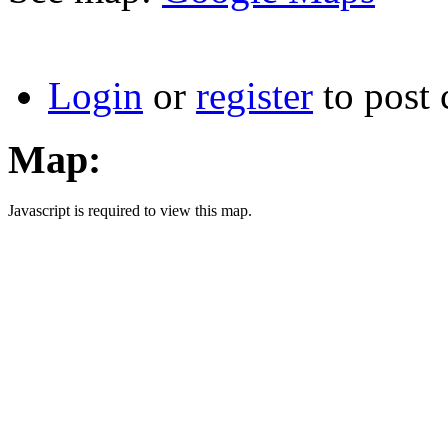
Login
or
register
to post
Map:
Javascript is required to view this map.