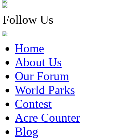
Follow Us
Home
About Us
Our Forum
World Parks
Contest
Acre Counter
Blog