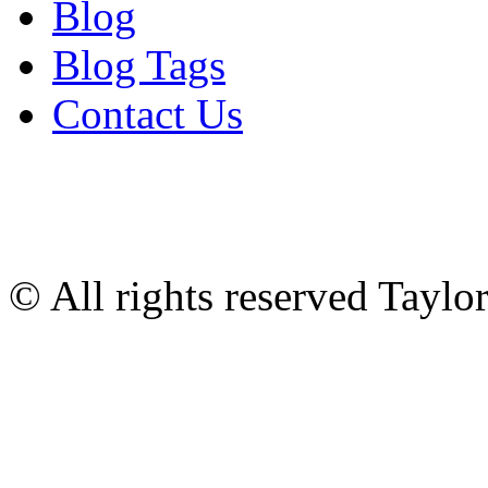
Blog
Blog Tags
Contact Us
© All rights reserved Tayl