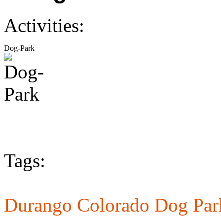
Activities:
Dog-Park
Tags:
Durango Colorado Dog Par