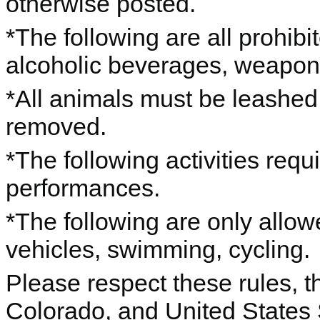
otherwise posted.
*The following are all prohibi
alcoholic beverages, weapo
*All animals must be leashed
removed.
*The following activities requ
performances.
*The following are only allo
vehicles, swimming, cycling.
Please respect these rules, th
Colorado, and United States 