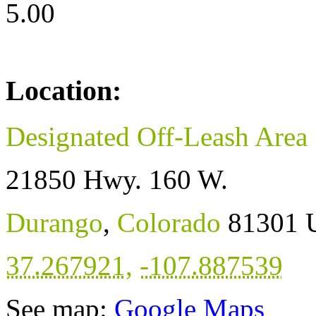
5.00
Location:
Designated Off-Leash Area
21850 Hwy. 160 W.
Durango
,
Colorado
81301
37.267921
,
-107.887539
See map:
Google Maps