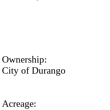
Ownership:
City of Durango
Acreage: