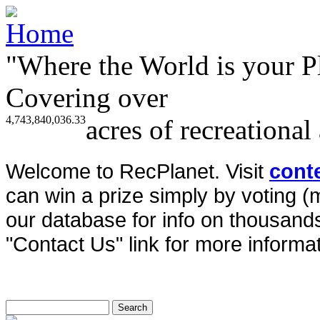
"Where the World is your P
Covering over
4,743,840,036.33
acres of recreational
Welcome to RecPlanet. Visit
cont
can win a prize simply by voting 
our database for info on thousands 
"Contact Us" link for more informat