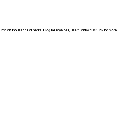
nfo on thousands of parks. Blog for royalties, use "Contact Us" link for more