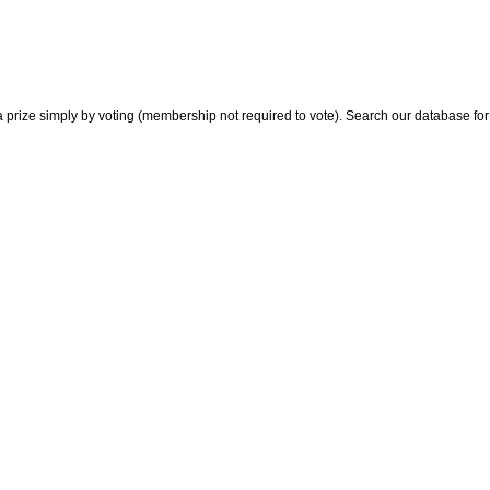
 prize simply by voting (membership not required to vote). Search our database for i