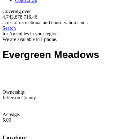
Contact Us
Covering over
4,743,878,716.46
acres of recreational and conservation lands
Search
for Amenities in your region.
We are available in I-phone.
Evergreen Meadows
Ownership:
Jefferson County
Acreage:
5.00
Location: