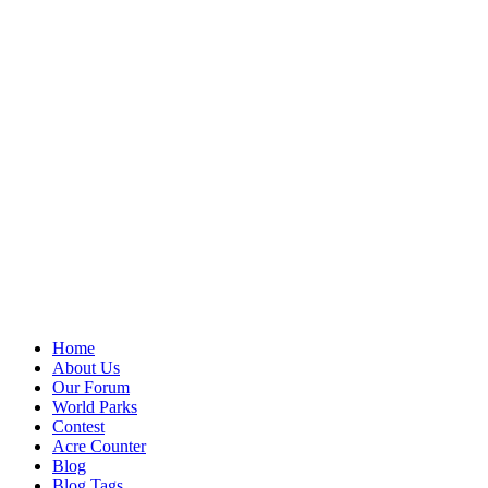
Home
About Us
Our Forum
World Parks
Contest
Acre Counter
Blog
Blog Tags