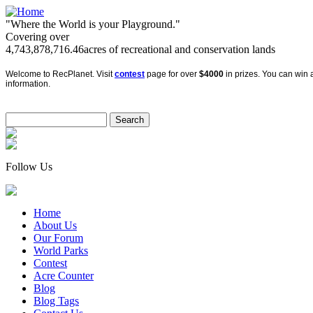
"Where the World is your Playground."
Covering over
4,743,878,716.46
acres of recreational and conservation lands
Welcome to RecPlanet. Visit
contest
page for over
$4000
in prizes. You can win a
information.
Follow Us
Home
About Us
Our Forum
World Parks
Contest
Acre Counter
Blog
Blog Tags