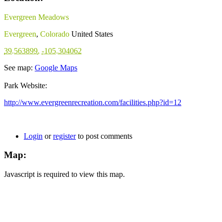
Evergreen Meadows
Evergreen
,
Colorado
United States
39.563899
,
-105.304062
See map:
Google Maps
Park Website:
http://www.evergreenrecreation.com/facilities.php?id=12
Login
or
register
to post comments
Map:
Javascript is required to view this map.