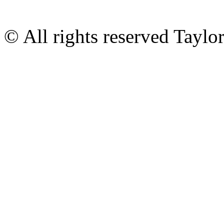
© All rights reserved Tayl