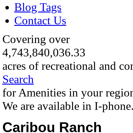
Blog Tags
Contact Us
Covering over
4,743,840,036.33
acres of recreational and co
Search
for Amenities in your regio
We are available in I-phone
Caribou Ranch