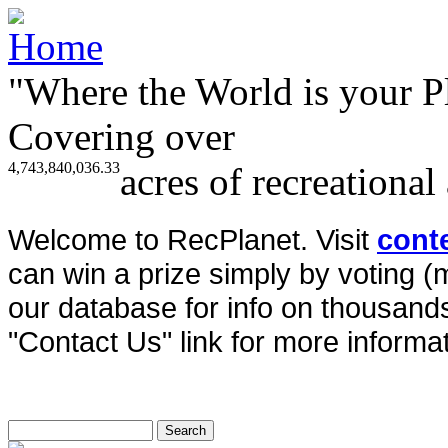
"Where the World is your P
Covering over
4,743,840,036.33
acres of recreational
Welcome to RecPlanet. Visit
cont
can win a prize simply by voting 
our database for info on thousands 
"Contact Us" link for more informat