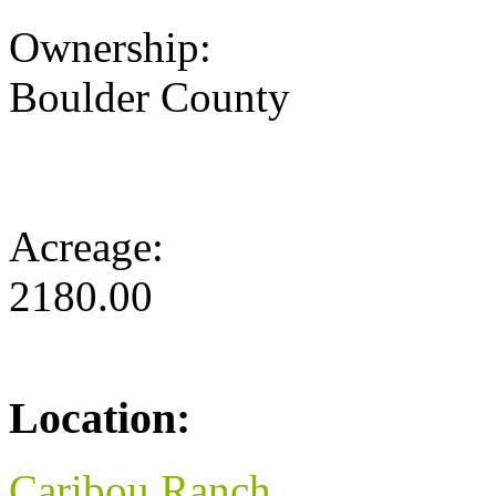
Ownership:
Boulder County
Acreage:
2180.00
Location:
Caribou Ranch