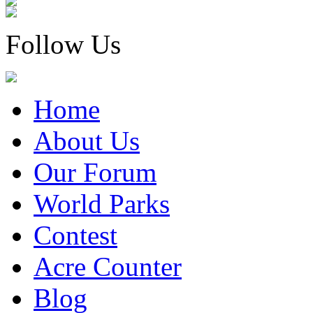
Follow Us
Home
About Us
Our Forum
World Parks
Contest
Acre Counter
Blog