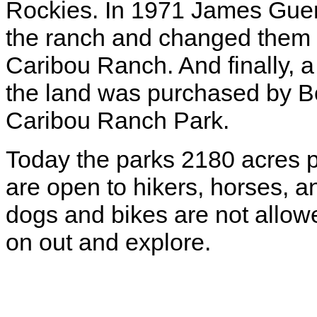
Rockies. In 1971 James Guer
the ranch and changed them
Caribou Ranch. And finally, a 
the land was purchased by B
Caribou Ranch Park.
Today the parks 2180 acres pr
are open to hikers, horses, a
dogs and bikes are not allow
on out and explore.