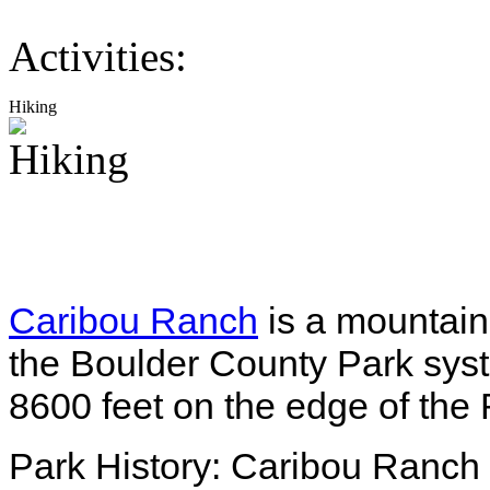
Activities:
Hiking
Caribou Ranch
is a mountain
the Boulder County Park syste
8600 feet on the edge of the 
Park History: Caribou Ranch h