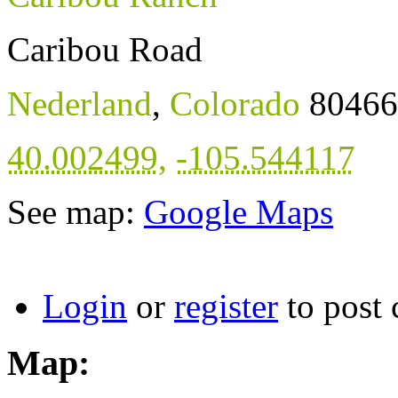
Caribou Road
Nederland
,
Colorado
80466
40.002499
,
-105.544117
See map:
Google Maps
Login
or
register
to post
Map: