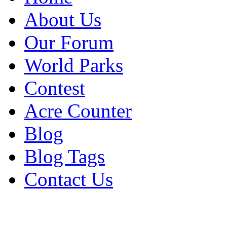
About Us
Our Forum
World Parks
Contest
Acre Counter
Blog
Blog Tags
Contact Us