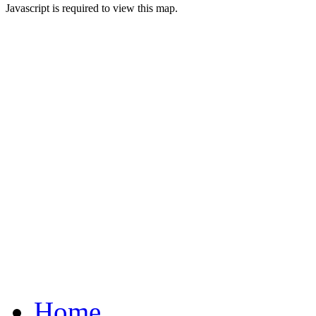
Javascript is required to view this map.
Home