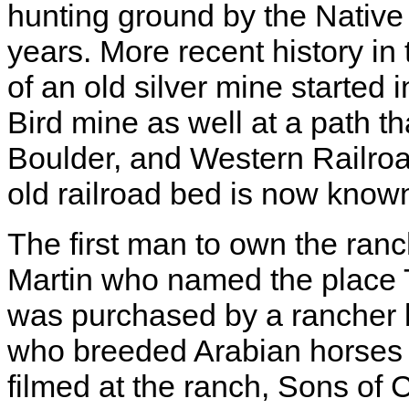
hunting ground by the Nativ
years. More recent history in
of an old silver mine started
Bird mine as well at a path t
Boulder, and Western Railro
old railroad bed is now known
The first man to own the ra
Martin who named the place 
was purchased by a rancher 
who breeded Arabian horses 
filmed at the ranch, Sons of