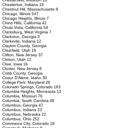
Chesterfield, Missouri 10
Chesterton, Indiana 18
Chestnut Hill, Massachusetts 8
Chicago, Illinois 547
Chicago Heights, Illinois 7
Chino Hills, California 42
Chula Vista, California 54
Clarksburg, West Virginia 7
Clarkston, Georgia 3
Clarksvile, Indiana 12
Clayton County, Georgia
Clearfield, Utah 18
Clifton, New Jersey 37
Clinton, Utah 12
Clive, Iowa 16
Closter, New Jersey 8
Cobb County, Georgia
Coeur D'Alene, Idaho 30
College Park, Maryland 26
Colorado Springs, Colorado 163
Columbia Heights, Minnesota 13
Columbia, Missouri 76
Columbia, South Carolina 48
Columbus, Georgia 47
Columbus, Indiana 23
Columbus, Nebraska 22
Columbus, Ohio 252
Commerce City, Colorado 18