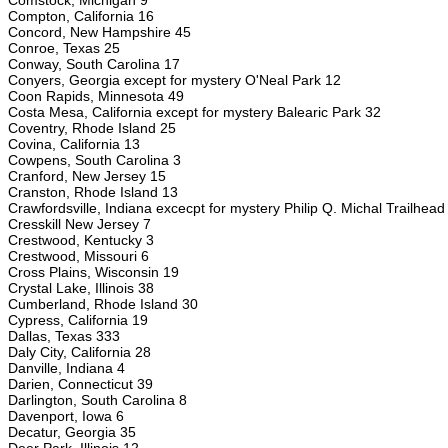
Comstock, Michigan 9
Compton, California 16
Concord, New Hampshire 45
Conroe, Texas 25
Conway, South Carolina 17
Conyers, Georgia except for mystery O'Neal Park 12
Coon Rapids, Minnesota 49
Costa Mesa, California except for mystery Balearic Park 32
Coventry, Rhode Island 25
Covina, California 13
Cowpens, South Carolina 3
Cranford, New Jersey 15
Cranston, Rhode Island 13
Crawfordsville, Indiana excecpt for mystery Philip Q. Michal Trailhea
Cresskill New Jersey 7
Crestwood, Kentucky 3
Crestwood, Missouri 6
Cross Plains, Wisconsin 19
Crystal Lake, Illinois 38
Cumberland, Rhode Island 30
Cypress, California 19
Dallas, Texas 333
Daly City, California 28
Danville, Indiana 4
Darien, Connecticut 39
Darlington, South Carolina 8
Davenport, Iowa 6
Decatur, Georgia 35