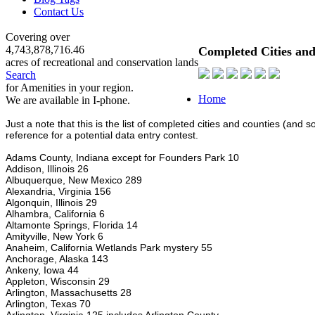
Contact Us
Covering over
4,743,878,716.46
Completed Cities and
acres of recreational and conservation lands
Search
for Amenities in your region.
Home
We are available in I-phone.
Just a note that this is the list of completed cities and counties (and
reference for a potential data entry contest.
Adams County, Indiana except for Founders Park 10
Addison, Illinois 26
Albuquerque, New Mexico 289
Alexandria, Virginia 156
Algonquin, Illinois 29
Alhambra, California 6
Altamonte Springs, Florida 14
Amityville, New York 6
Anaheim, California Wetlands Park mystery 55
Anchorage, Alaska 143
Ankeny, Iowa 44
Appleton, Wisconsin 29
Arlington, Massachusetts 28
Arlington, Texas 70