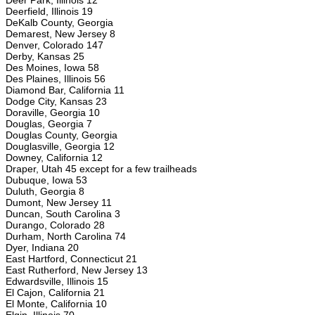
Deer Park, Illinois 12
Deerfield, Illinois 19
DeKalb County, Georgia
Demarest, New Jersey 8
Denver, Colorado 147
Derby, Kansas 25
Des Moines, Iowa 58
Des Plaines, Illinois 56
Diamond Bar, California 11
Dodge City, Kansas 23
Doraville, Georgia 10
Douglas, Georgia 7
Douglas County, Georgia
Douglasville, Georgia 12
Downey, California 12
Draper, Utah 45 except for a few trailheads
Dubuque, Iowa 53
Duluth, Georgia 8
Dumont, New Jersey 11
Duncan, South Carolina 3
Durango, Colorado 28
Durham, North Carolina 74
Dyer, Indiana 20
East Hartford, Connecticut 21
East Rutherford, New Jersey 13
Edwardsville, Illinois 15
El Cajon, California 21
El Monte, California 10