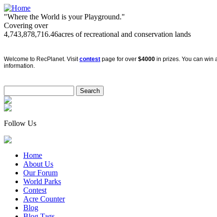
"Where the World is your Playground."
Covering over
4,743,878,716.46
acres of recreational and conservation lands
Welcome to RecPlanet. Visit
contest
page for over
$4000
in prizes. You can win a
information.
Follow Us
Home
About Us
Our Forum
World Parks
Contest
Acre Counter
Blog
Blog Tags