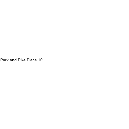
d Park and Pike Place 10