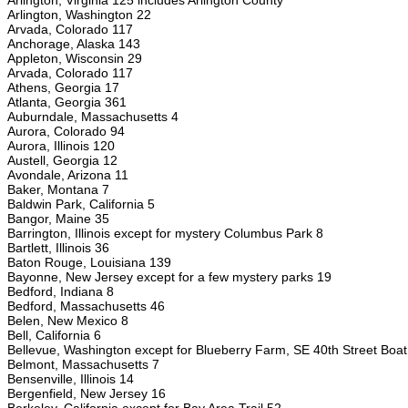
Arlington, Virginia 125 includes Arlington County
Arlington, Washington 22
Arvada, Colorado 117
Anchorage, Alaska 143
Appleton, Wisconsin 29
Arvada, Colorado 117
Athens, Georgia 17
Atlanta, Georgia 361
Auburndale, Massachusetts 4
Aurora, Colorado 94
Aurora, Illinois 120
Austell, Georgia 12
Avondale, Arizona 11
Baker, Montana 7
Baldwin Park, California 5
Bangor, Maine 35
Barrington, Illinois except for mystery Columbus Park 8
Bartlett, Illinois 36
Baton Rouge, Louisiana 139
Bayonne, New Jersey except for a few mystery parks 19
Bedford, Indiana 8
Bedford, Massachusetts 46
Belen, New Mexico 8
Bell, California 6
Bellevue, Washington except for Blueberry Farm, SE 40th Street Bo
Belmont, Massachusetts 7
Bensenville, Illinois 14
Bergenfield, New Jersey 16