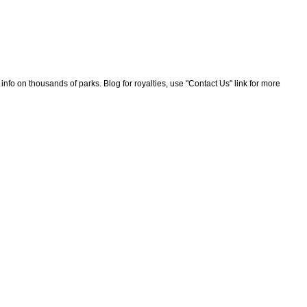
nfo on thousands of parks. Blog for royalties, use "Contact Us" link for more