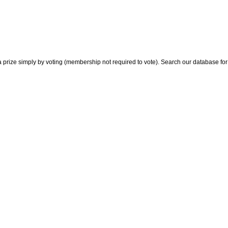
 prize simply by voting (membership not required to vote). Search our database for i