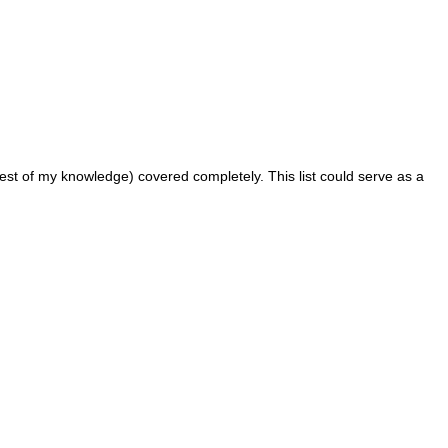
 best of my knowledge) covered completely. This list could serve as a