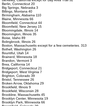
Berkeley, California except for Bay Area Trail 52
Berlin, Connecticut 20
Big Springs, Nebraska 3
Billings, Montana 40
Birmingham, Alabama 110
Blaine, Minnesota 66
Bloomfield, Connecticut 44
Bloomfield, New Jersey 15
Bloomingdale, Illinois 14
Bloomington, Illinois 35
Boise, Idaho 89
Bolingbrook, Illinois 26
Boston, Massachusetts except for a few cemeteries. 313
Bothell, Washington 26
Bountiful, Utah 14
Brainerd, Minnesota 18
Brandon, Vermont 3
Brea, California 14
Bridgeport, Connecticut 21
Bridgeport, West Virginia 7
Brighton, Colorado 39
Bristol, Tennessee 26
Broken Arrow, Oklahoma 29
Brookfield, Illinois 9
Brookfield, Wisconsin 28
Brookline, Massachusetts 45
Brooklyn Center, Minnesota 19
Brooklyn Park, Minnesota 66