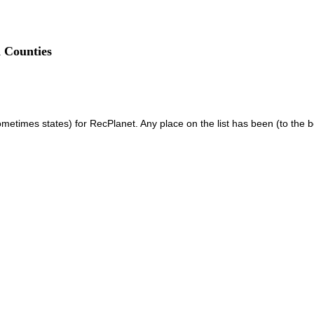
 Counties
 sometimes states) for RecPlanet. Any place on the list has been (to the