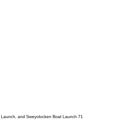
at Launch, and Sweyolocken Boat Launch 71