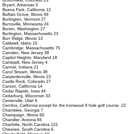
Broomfield, Colorado 29
Bryant, Arkansas 5
Buena Park, California 12
Buffalo Grove, Illinois 49
Burlington, Vermont 27
Burnsville, Minnesota 24
Burien, Washington 27
Burlington, Massachusetts 23
Burr Ridge, Illinois 13
Caldwell, Idaho 15
Cambridge, Massachusetts 75
Camden, New Jersey 38
Capitol Heights, Maryland 18
Carlstadt, New Jersey 4
Carmel, Indiana 21
Carol Stream, Illinois 38
Carpentersville, Illinois 23
Castle Rock, Colorado 27
Carson, California 14
Cedar Rapids, Iowa 44
Cedarburg, Wisconsin 33
Centerville, Utah 6
Cerritos, California except for the Ironwood 9 hole golf course. 22
Chamblee, Georgia 7
Champaign, Illinois 60
Chandler, Arizona 65
Charlotte, North Carolina 115
Chesnee, South Carolina 6