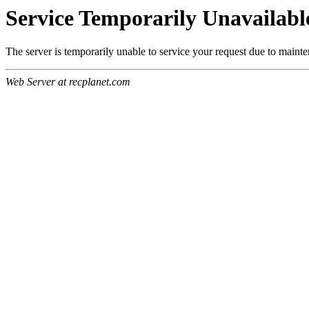
Service Temporarily Unavailabl
The server is temporarily unable to service your request due to maint
Web Server at recplanet.com