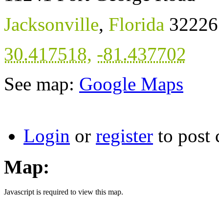
Jacksonville
,
Florida
32226
30.417518
,
-81.437702
See map:
Google Maps
Login
or
register
to post
Map:
Javascript is required to view this map.