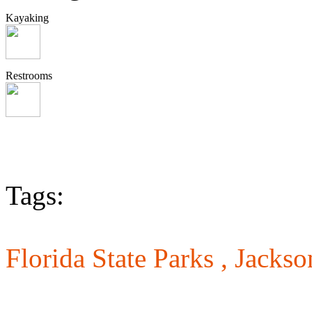
Kayaking
Restrooms
Tags:
Florida State Parks ,
Jackso