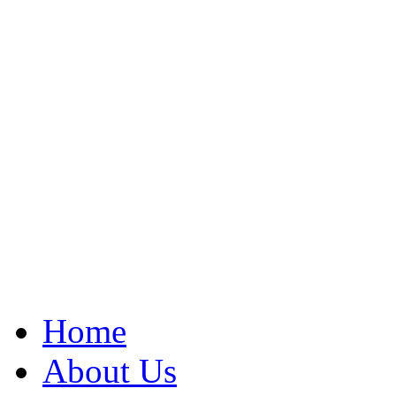
Home
About Us