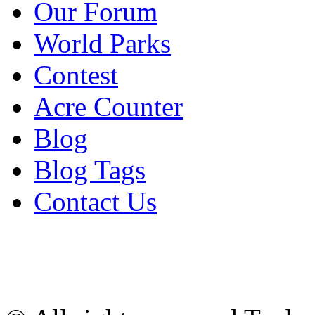
Our Forum
World Parks
Contest
Acre Counter
Blog
Blog Tags
Contact Us