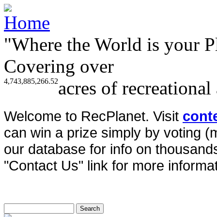
"Where the World is your P
Covering over
4,743,885,266.52
acres of recreational
Welcome to RecPlanet. Visit
cont
can win a prize simply by voting 
our database for info on thousands 
"Contact Us" link for more informat