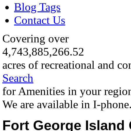
Blog Tags
Contact Us
Covering over
4,743,885,266.52
acres of recreational and co
Search
for Amenities in your regio
We are available in I-phone
Fort George Island 