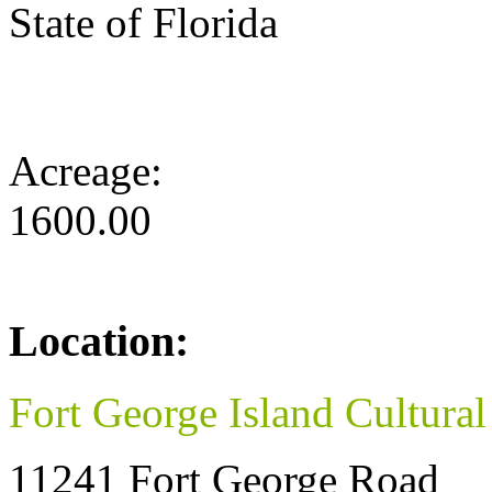
State of Florida
Acreage:
1600.00
Location:
Fort George Island Cultural
11241 Fort George Road