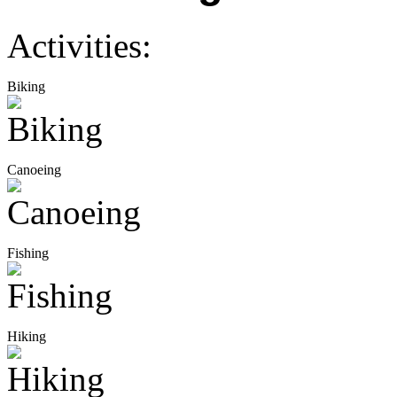
Activities:
Biking
Canoeing
Fishing
Hiking