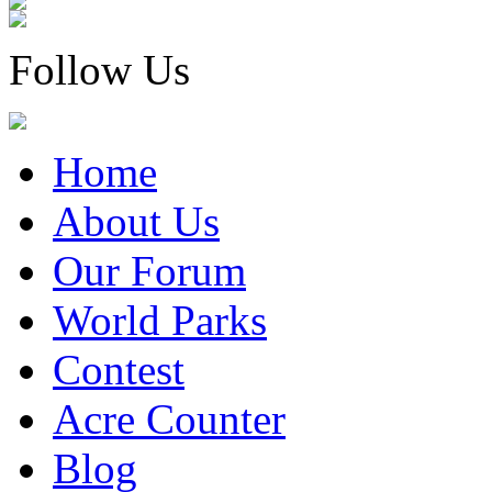
Follow Us
Home
About Us
Our Forum
World Parks
Contest
Acre Counter
Blog