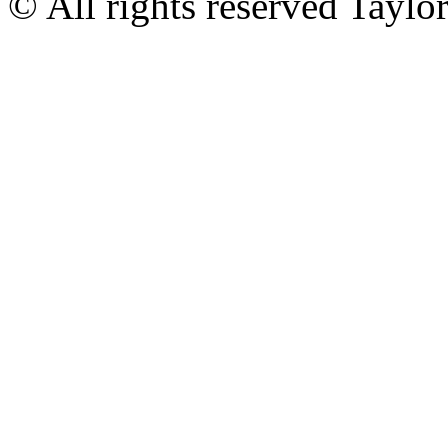
© All rights reserved Tayl