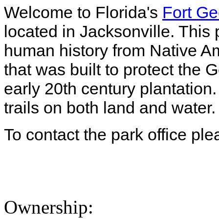
Welcome to Florida's
Fort Ge
located in Jacksonville. This
human history from Native Am
that was built to protect the 
early 20th century plantation
trails on both land and water
To contact the park office pl
Ownership: