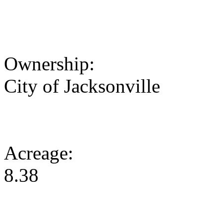
Ownership:
City of Jacksonville
Acreage:
8.38