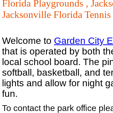
Florida Playgrounds ,
Jacks
Jacksonville Florida Tennis
Welcome to
Garden City E
that is operated by both th
local school board. The pin
softball, basketball, and te
lights and allow for nigh
fun.
To contact the park office pl