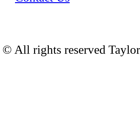
© All rights reserved Tayl