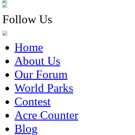
Follow Us
Home
About Us
Our Forum
World Parks
Contest
Acre Counter
Blog