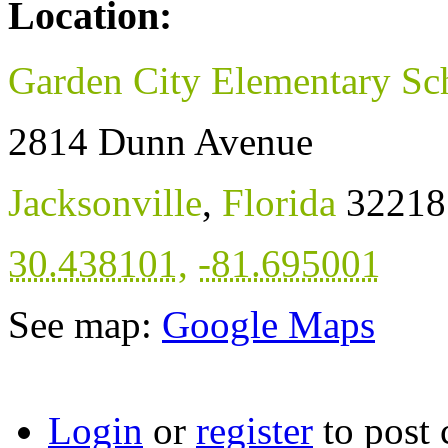
Location:
Garden City Elementary Sc
2814 Dunn Avenue
Jacksonville
,
Florida
32218
30.438101
,
-81.695001
See map:
Google Maps
Login
or
register
to post