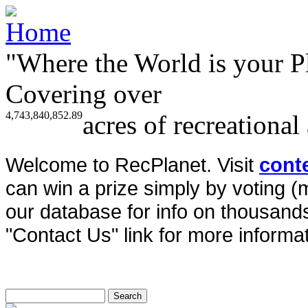
"Where the World is your P
Covering over
4,743,840,852.89
acres of recreational
Welcome to RecPlanet. Visit
cont
can win a prize simply by voting 
our database for info on thousands 
"Contact Us" link for more informat