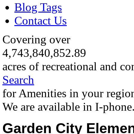
Blog Tags
Contact Us
Covering over
4,743,840,852.89
acres of recreational and co
Search
for Amenities in your regio
We are available in I-phone
Garden City Elemen