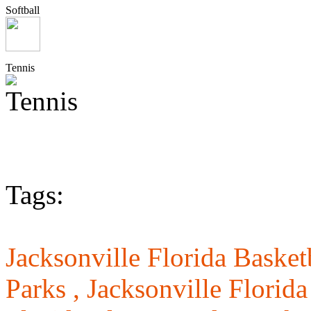
Softball
Tennis
Tags:
Jacksonville Florida Basket
Parks ,
Jacksonville Florida