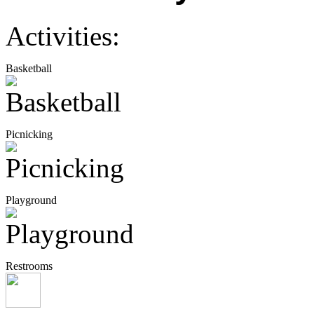
Activities:
Basketball
Picnicking
Playground
Restrooms