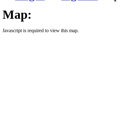
Map:
Javascript is required to view this map.