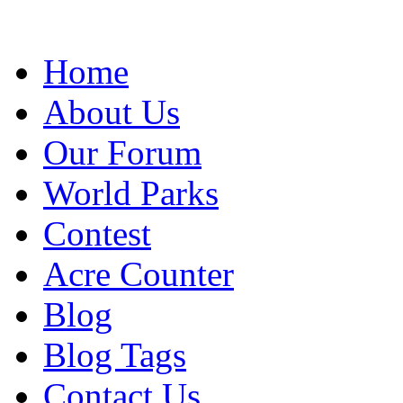
Home
About Us
Our Forum
World Parks
Contest
Acre Counter
Blog
Blog Tags
Contact Us