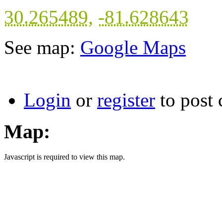
30.265489
,
-81.628643
See map:
Google Maps
Login
or
register
to post
Map:
Javascript is required to view this map.