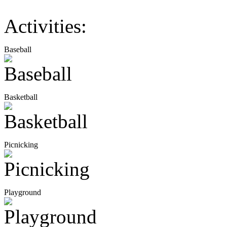
Activities:
Baseball
Basketball
Picnicking
Playground