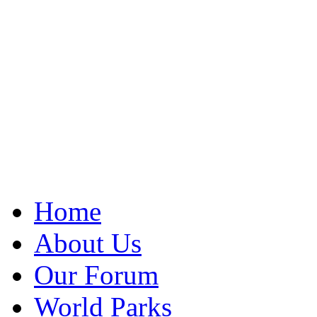
Home
About Us
Our Forum
World Parks