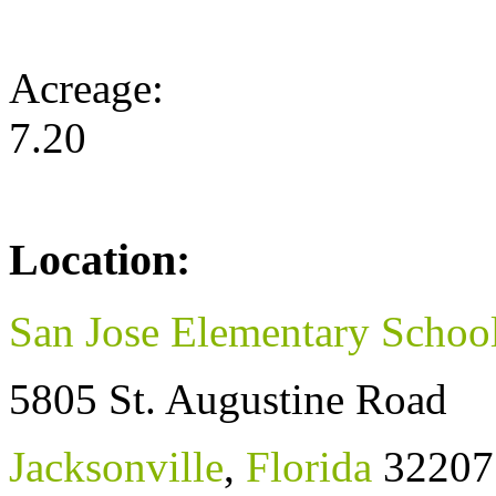
Acreage:
7.20
Location:
San Jose Elementary Schoo
5805 St. Augustine Road
Jacksonville
,
Florida
32207