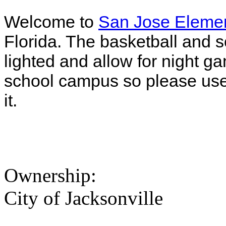
Welcome to
San Jose Elemen
Florida. The basketball and sof
lighted and allow for night g
school campus so please use 
it.
Ownership:
City of Jacksonville