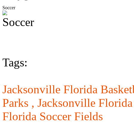
Soccer
Tags:
Jacksonville Florida Basket
Parks ,
Jacksonville Florid
Florida Soccer Fields