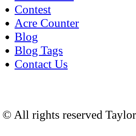
Contest
Acre Counter
Blog
Blog Tags
Contact Us
© All rights reserved Tayl