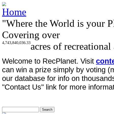
"Where the World is your P
Covering over
4,743,840,036.33
acres of recreational
Welcome to RecPlanet. Visit
cont
can win a prize simply by voting 
our database for info on thousands 
"Contact Us" link for more informat