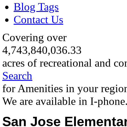
Blog Tags
Contact Us
Covering over
4,743,840,036.33
acres of recreational and co
Search
for Amenities in your regio
We are available in I-phone
San Jose Elementar