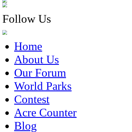
Follow Us
Home
About Us
Our Forum
World Parks
Contest
Acre Counter
Blog