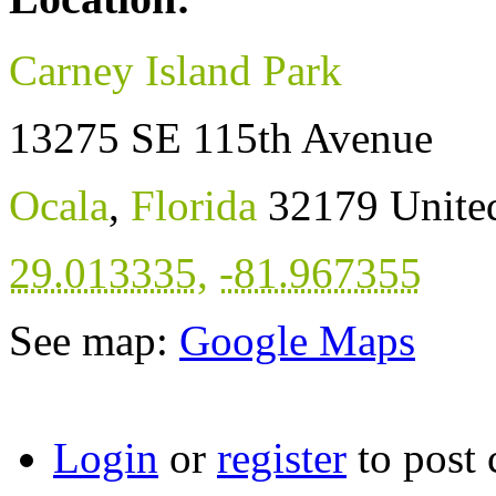
Carney Island Park
13275 SE 115th Avenue
Ocala
,
Florida
32179
Unite
29.013335
,
-81.967355
See map:
Google Maps
Login
or
register
to post