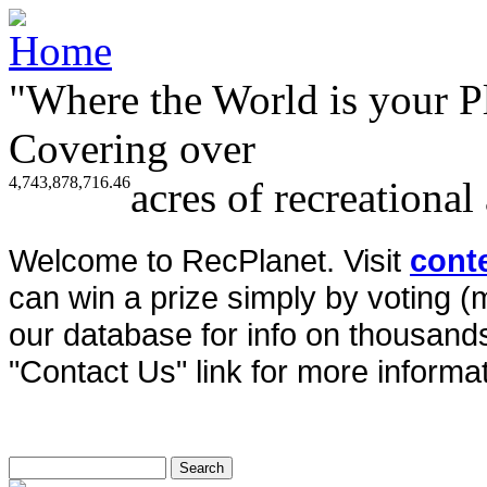
"Where the World is your P
Covering over
4,743,878,716.46
acres of recreational
Welcome to RecPlanet. Visit
cont
can win a prize simply by voting 
our database for info on thousands 
"Contact Us" link for more informat