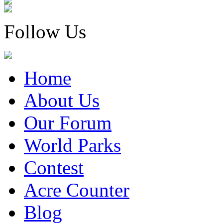
Follow Us
Home
About Us
Our Forum
World Parks
Contest
Acre Counter
Blog