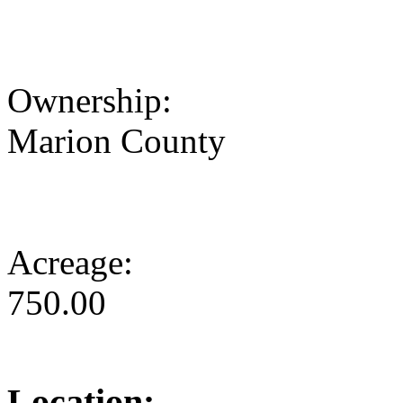
Ownership:
Marion County
Acreage:
750.00
Location: