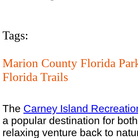
Tags:
Marion County Florida Par
Florida Trails
The
Carney Island Recreatio
a popular destination for both
relaxing venture back to natu