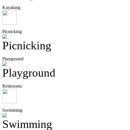
Kayaking
Picnicking
Playground
Restrooms
Swimming