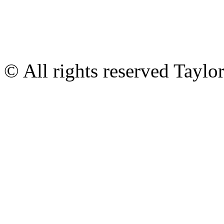
© All rights reserved Tayl