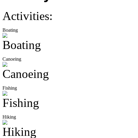
Activities:
Boating
Canoeing
Fishing
Hiking