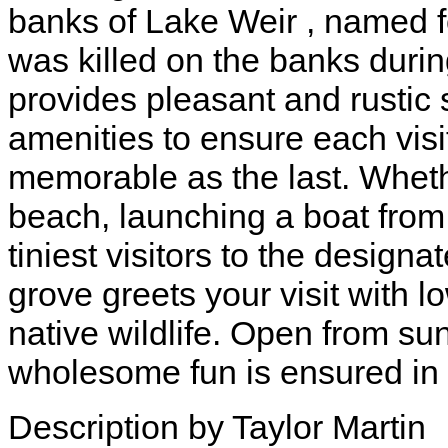
banks of Lake Weir , named f
was killed on the banks durin
provides pleasant and rustic
amenities to ensure each visi
memorable as the last. Whethe
beach, launching a boat from 
tiniest visitors to the design
grove greets your visit with
native wildlife. Open from sun
wholesome fun is ensured in t
Description by Taylor Martin