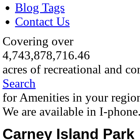
Blog Tags
Contact Us
Covering over
4,743,878,716.46
acres of recreational and co
Search
for Amenities in your regio
We are available in I-phone
Carney Island Park