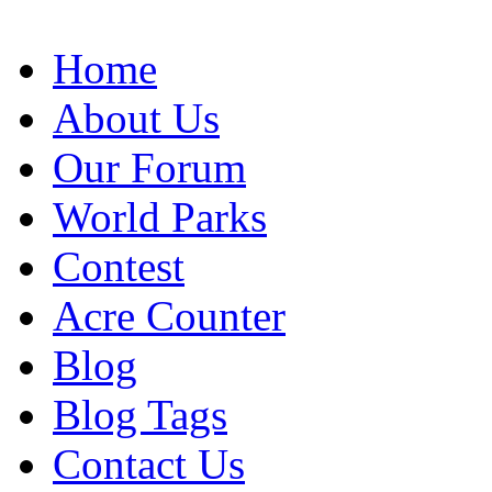
Home
About Us
Our Forum
World Parks
Contest
Acre Counter
Blog
Blog Tags
Contact Us