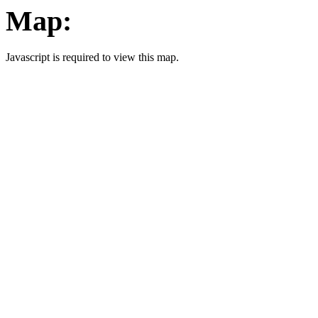
Map:
Javascript is required to view this map.