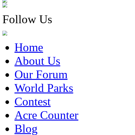
Follow Us
Home
About Us
Our Forum
World Parks
Contest
Acre Counter
Blog