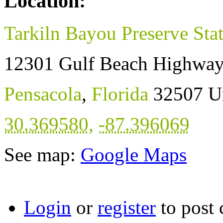
Location:
Tarkiln Bayou Preserve Sta
12301 Gulf Beach Highwa
Pensacola
,
Florida
32507
U
30.369580
,
-87.396069
See map:
Google Maps
Login
or
register
to post