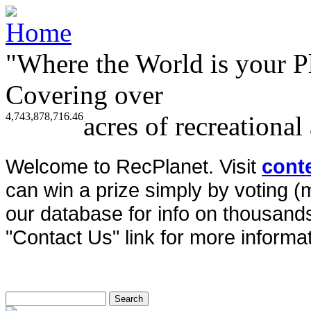
"Where the World is your P
Covering over
4,743,878,716.46
acres of recreational
Welcome to RecPlanet. Visit
cont
can win a prize simply by voting 
our database for info on thousands 
"Contact Us" link for more informat