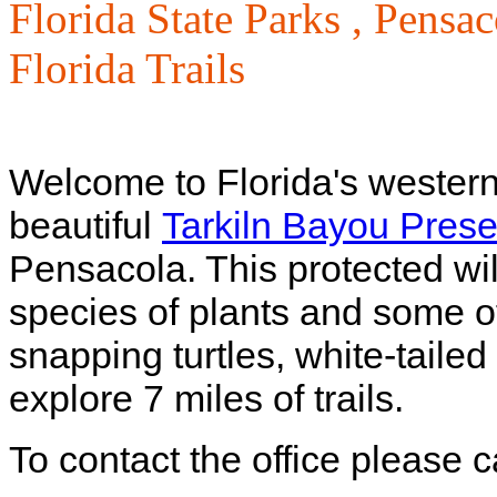
Florida State Parks ,
Pensac
Florida Trails
Welcome to Florida's western
beautiful
Tarkiln Bayou Prese
Pensacola. This protected wi
species of plants and some of
snapping turtles, white-tail
explore 7 miles of trails.
To contact the office please 