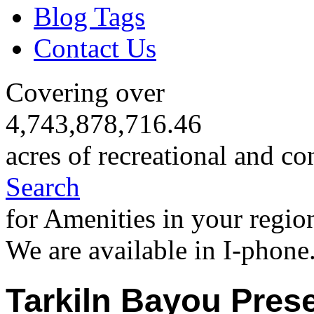
Blog Tags
Contact Us
Covering over
4,743,878,716.46
acres of recreational and co
Search
for Amenities in your regio
We are available in I-phone
Tarkiln Bayou Prese