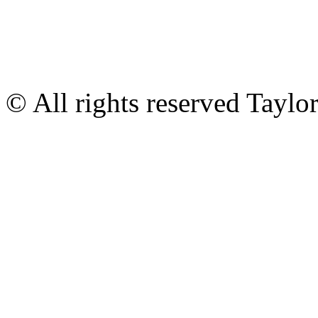
© All rights reserved Tayl