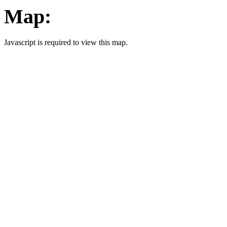
Map:
Javascript is required to view this map.