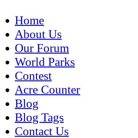
Home
About Us
Our Forum
World Parks
Contest
Acre Counter
Blog
Blog Tags
Contact Us