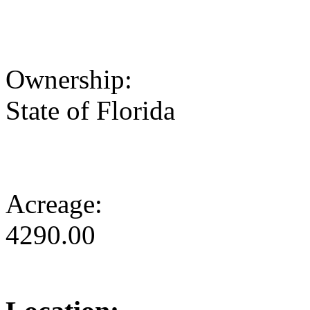
Ownership:
State of Florida
Acreage:
4290.00