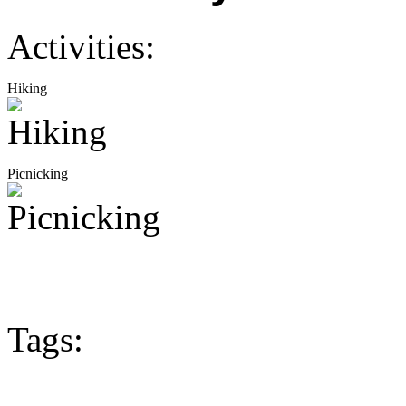
Activities:
Hiking
Picnicking
Tags: