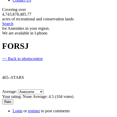
Contact Us
Covering over
4,743,878,485.77
acres of recreational and conservation lands
Search
for Amenities in your region.
We are available in I-phone.
FORSJ
<< Back to photocontest
465--STARS
Average:
Your rating:
None
Average:
4.5
(
104
votes)
Login
or
register
to post comments