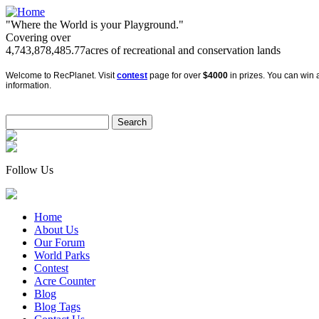
"Where the World is your Playground."
Covering over
4,743,878,485.77
acres of recreational and conservation lands
Welcome to RecPlanet. Visit
contest
page for over
$4000
in prizes. You can win a
information.
Follow Us
Home
About Us
Our Forum
World Parks
Contest
Acre Counter
Blog
Blog Tags