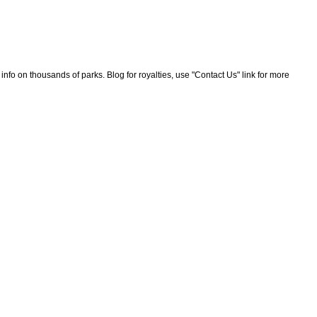
nfo on thousands of parks. Blog for royalties, use "Contact Us" link for more