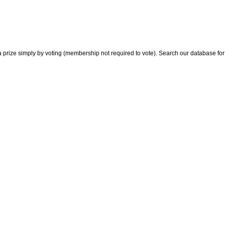
 prize simply by voting (membership not required to vote). Search our database for i