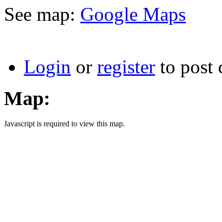
See map:
Google Maps
Login
or
register
to post
Map:
Javascript is required to view this map.