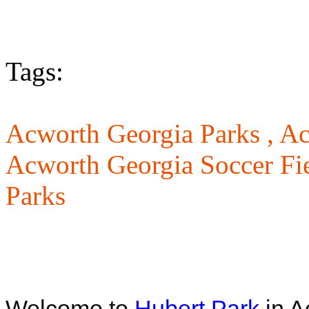
Tags:
Acworth Georgia Parks ,
Ac
Acworth Georgia Soccer Fie
Parks
Welcome to
Hubert Park
in A