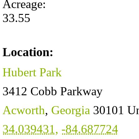
Acreage:
33.55
Location:
Hubert Park
3412 Cobb Parkway
Acworth
,
Georgia
30101
Un
34.039431
,
-84.687724