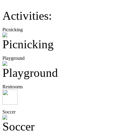
Activities:
Picnicking
Playground
Restrooms
Soccer