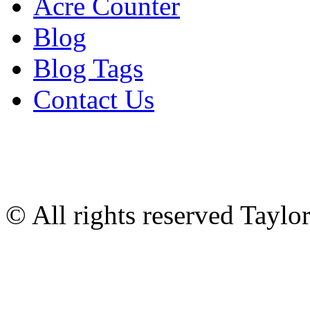
Acre Counter
Blog
Blog Tags
Contact Us
© All rights reserved Tayl