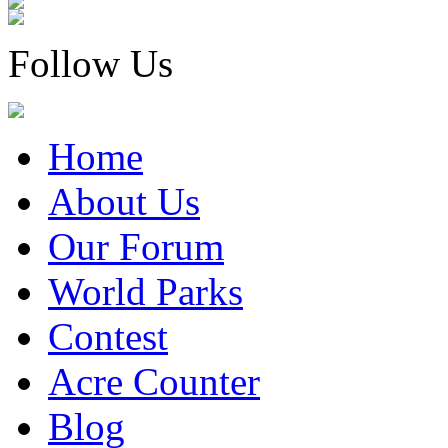
Follow Us
Home
About Us
Our Forum
World Parks
Contest
Acre Counter
Blog