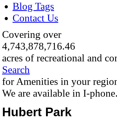
Blog Tags
Contact Us
Covering over
4,743,878,716.46
acres of recreational and co
Search
for Amenities in your regio
We are available in I-phone
Hubert Park