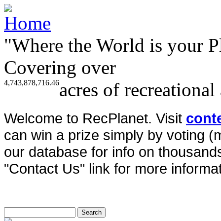
"Where the World is your P
Covering over
4,743,878,716.46
acres of recreational
Welcome to RecPlanet. Visit
cont
can win a prize simply by voting 
our database for info on thousands 
"Contact Us" link for more informat