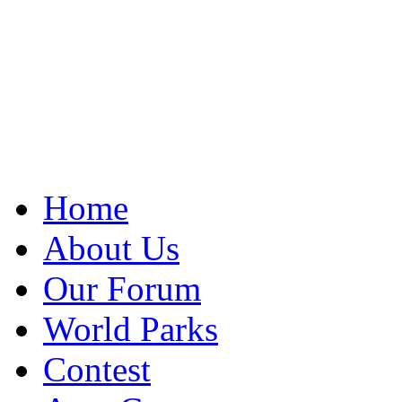
Home
About Us
Our Forum
World Parks
Contest