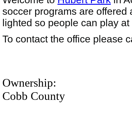
soccer programs are offered at
lighted so people can play at
To contact the office please 
Ownership:
Cobb County