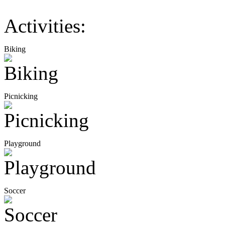
Activities:
Biking
Picnicking
Playground
Soccer