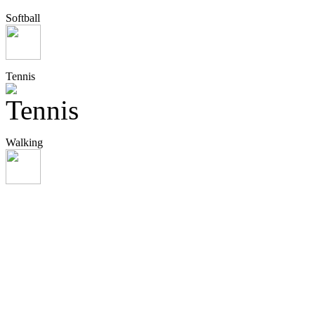
Softball
Tennis
Walking