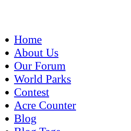
Home
About Us
Our Forum
World Parks
Contest
Acre Counter
Blog