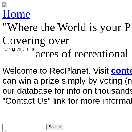
"Where the World is your P
Covering over
4,743,878,716.46
acres of recreational
Welcome to RecPlanet. Visit
cont
can win a prize simply by voting 
our database for info on thousands 
"Contact Us" link for more informat