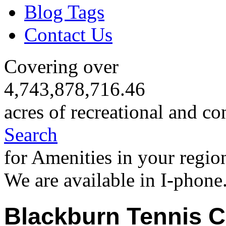
Blog Tags
Contact Us
Covering over
4,743,878,716.46
acres of recreational and co
Search
for Amenities in your regio
We are available in I-phone
Blackburn Tennis C