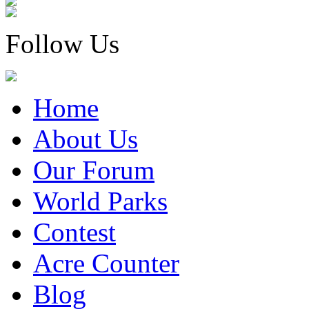
Follow Us
Home
About Us
Our Forum
World Parks
Contest
Acre Counter
Blog