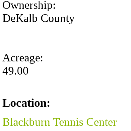
Ownership:
DeKalb County
Acreage:
49.00
Location:
Blackburn Tennis Center