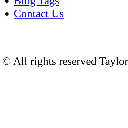
Blog Tags
Contact Us
© All rights reserved Tayl