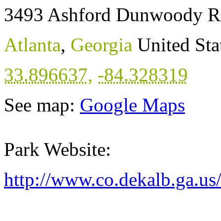
3493 Ashford Dunwoody R
Atlanta
,
Georgia
United Sta
33.896637
,
-84.328319
See map:
Google Maps
Park Website:
http://www.co.dekalb.ga.us