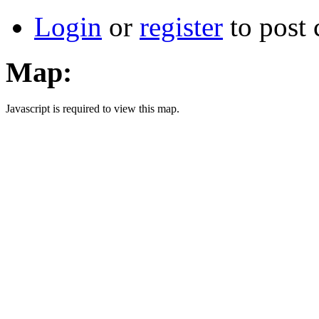
Login
or
register
to post
Map:
Javascript is required to view this map.