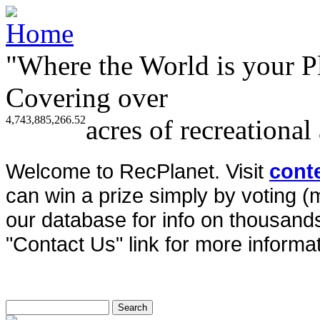
"Where the World is your P
Covering over
4,743,885,266.52
acres of recreational
Welcome to RecPlanet. Visit
cont
can win a prize simply by voting 
our database for info on thousands 
"Contact Us" link for more informat