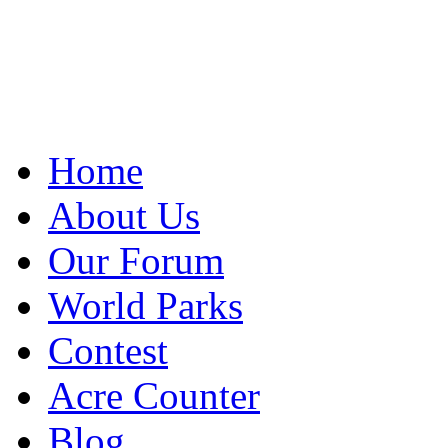
Home
About Us
Our Forum
World Parks
Contest
Acre Counter
Blog