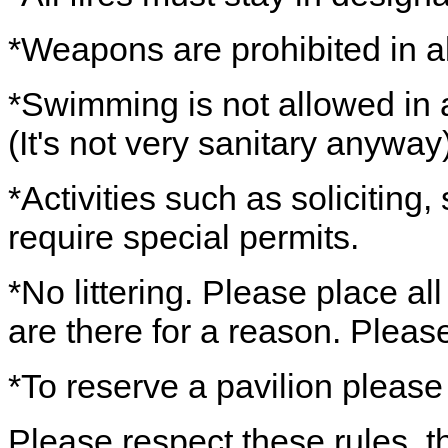
*Weapons are prohibited in al
*Swimming is not allowed in a
(It's not very sanitary anyway)
*Activities such as soliciting
require special permits.
*No littering. Please place al
are there for a reason. Pleas
*To reserve a pavilion please
Please respect these rules, th