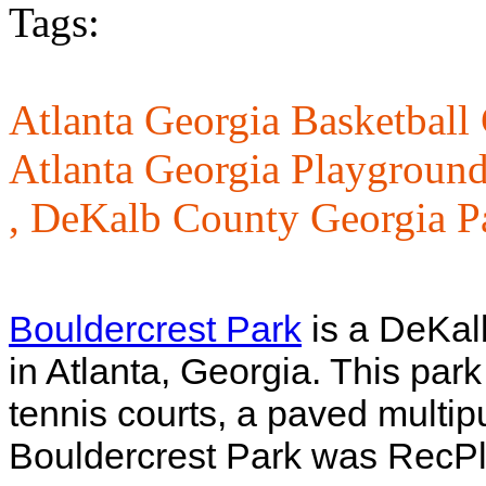
Tags:
Atlanta Georgia Basketball 
Atlanta Georgia Playground
,
DeKalb County Georgia P
Bouldercrest Park
is a DeKal
in Atlanta, Georgia. This park
tennis courts, a paved multip
Bouldercrest Park was RecPl