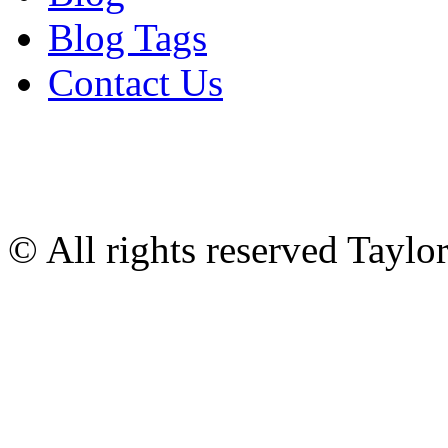
Blog Tags
Contact Us
© All rights reserved Tayl