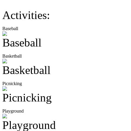
Activities:
Baseball
Basketball
Picnicking
Playground