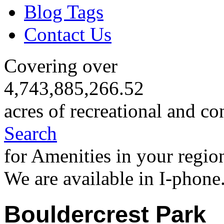
Blog Tags
Contact Us
Covering over
4,743,885,266.52
acres of recreational and co
Search
for Amenities in your regio
We are available in I-phone
Bouldercrest Park