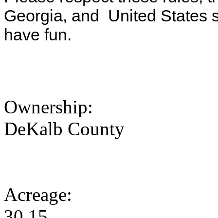
Georgia, and United States s
have fun.
Ownership:
DeKalb County
Acreage:
30.15