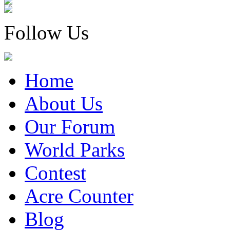
Follow Us
Home
About Us
Our Forum
World Parks
Contest
Acre Counter
Blog