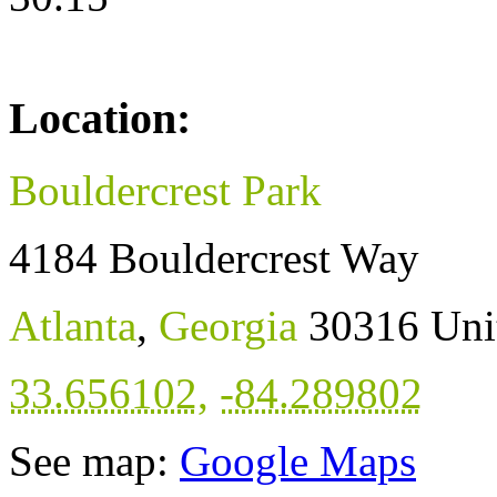
Location:
Bouldercrest Park
4184 Bouldercrest Way
Atlanta
,
Georgia
30316
Uni
33.656102
,
-84.289802
See map:
Google Maps