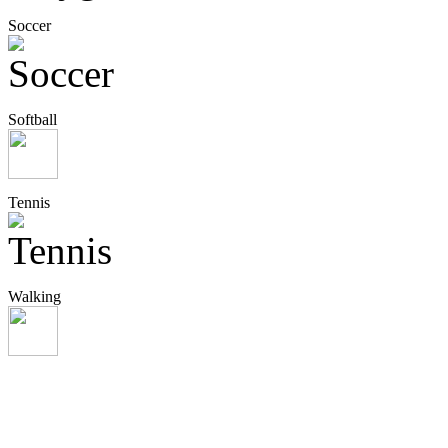
Soccer
Softball
Tennis
Walking