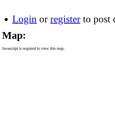
Login
or
register
to post
Map:
Javascript is required to view this map.