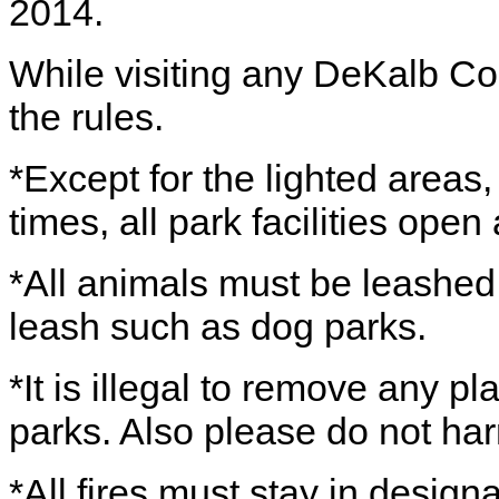
2014.
While visiting any DeKalb Co
the rules.
*Except for the lighted areas
times, all park facilities ope
*All animals must be leashed,
leash such as dog parks.
*It is illegal to remove any pl
parks. Also please do not har
*All fires must stay in design