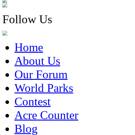
Follow Us
Home
About Us
Our Forum
World Parks
Contest
Acre Counter
Blog