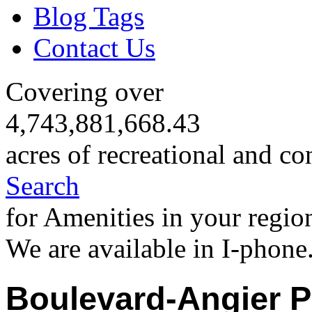
Blog Tags
Contact Us
Covering over
4,743,881,668.43
acres of recreational and co
Search
for Amenities in your regio
We are available in I-phone
Boulevard-Angier P