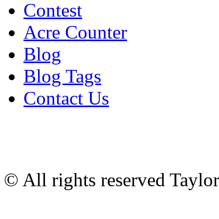
Contest
Acre Counter
Blog
Blog Tags
Contact Us
© All rights reserved Tayl