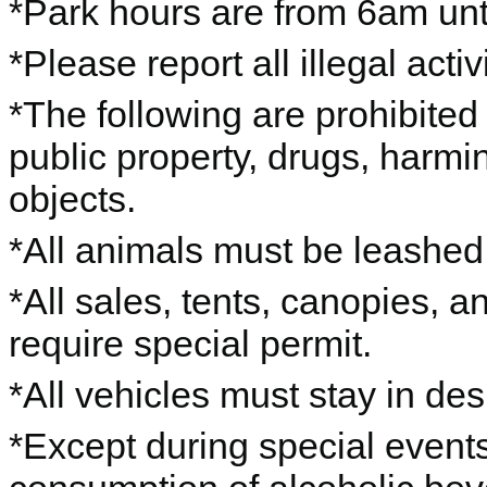
*Park hours are from 6am unti
*Please report all illegal acti
*The following are prohibited 
public property, drugs, harming
objects.
*All animals must be leashe
*All sales, tents, canopies, 
require special permit.
*All vehicles must stay in de
*Except during special events