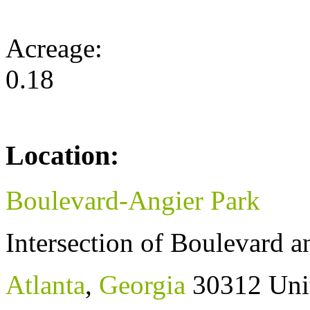
Acreage:
0.18
Location:
Boulevard-Angier Park
Intersection of Boulevard 
Atlanta
,
Georgia
30312
Uni