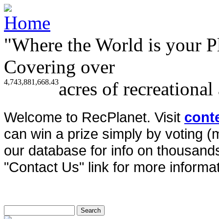
"Where the World is your P
Covering over
4,743,881,668.43
acres of recreational
Welcome to RecPlanet. Visit
cont
can win a prize simply by voting 
our database for info on thousands 
"Contact Us" link for more informat