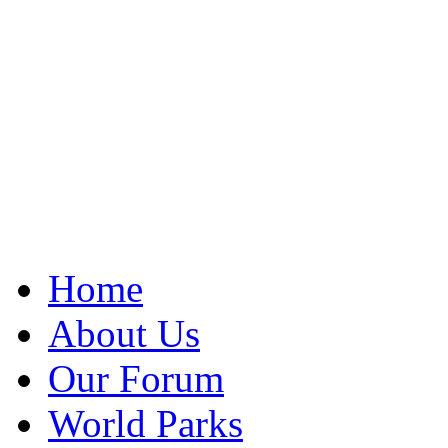
Home
About Us
Our Forum
World Parks