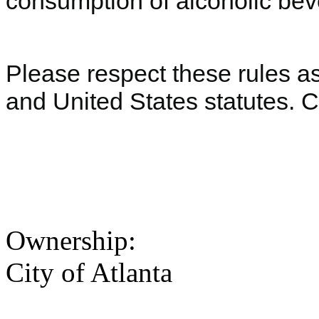
consumption of alcoholic beve
Please respect these rules as 
and United States statutes. 
Ownership:
City of Atlanta