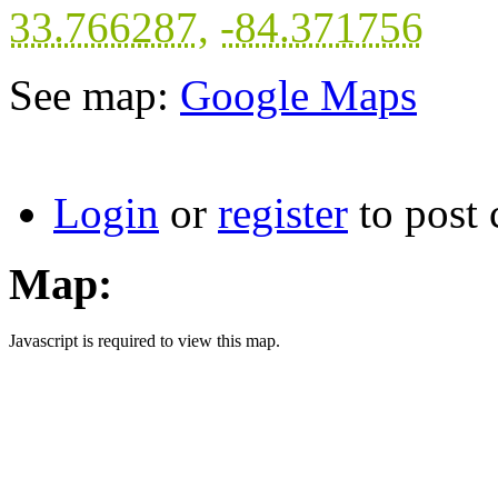
33.766287
,
-84.371756
See map:
Google Maps
Login
or
register
to post
Map:
Javascript is required to view this map.