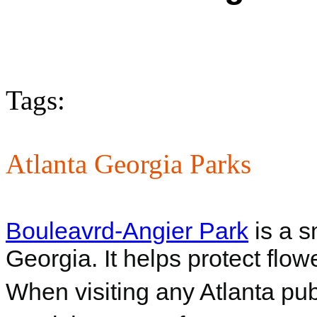
Tags:
Atlanta Georgia Parks
Bouleavrd-Angier Park
is a s
Georgia. It helps protect flow
When visiting any Atlanta pub