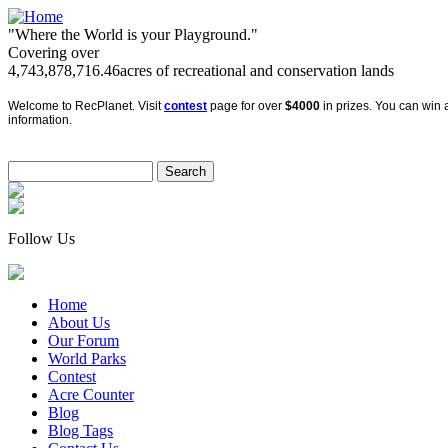
"Where the World is your Playground."
Covering over
4,743,878,716.46
acres of recreational and conservation lands
Welcome to RecPlanet. Visit
contest
page for over
$4000
in prizes. You can win a
information.
Follow Us
Home
About Us
Our Forum
World Parks
Contest
Acre Counter
Blog
Blog Tags