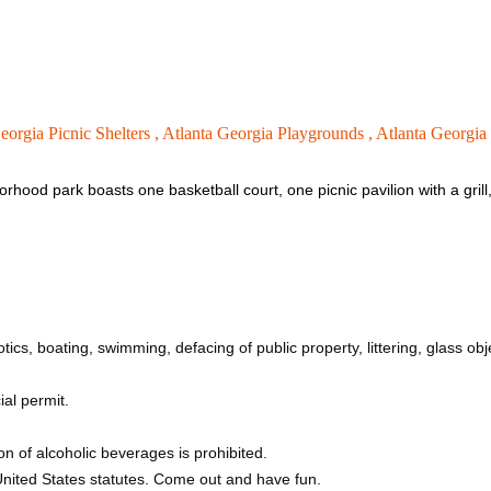
eorgia Picnic Shelters ,
Atlanta Georgia Playgrounds ,
Atlanta Georgia
rhood park boasts one basketball court, one picnic pavilion with a grill
tics, boating, swimming, defacing of public property, littering, glass obj
ial permit.
n of alcoholic beverages is prohibited.
 United States statutes. Come out and have fun.