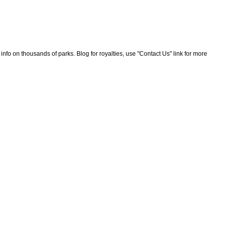
nfo on thousands of parks. Blog for royalties, use "Contact Us" link for more