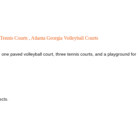
 Tennis Courts ,
Atlanta Georgia Volleyball Courts
, one paved volleyball court, three tennis courts, and a playground for
ects.