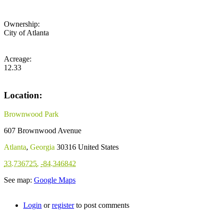
Ownership:
City of Atlanta
Acreage:
12.33
Location:
Brownwood Park
607 Brownwood Avenue
Atlanta
,
Georgia
30316
United States
33.736725
,
-84.346842
See map:
Google Maps
Login
or
register
to post comments