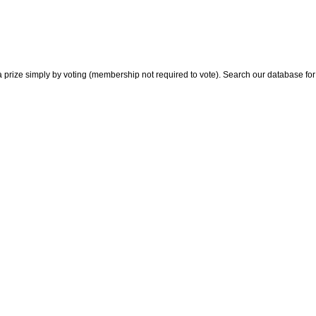
 prize simply by voting (membership not required to vote). Search our database for i