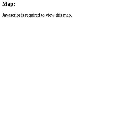
Map:
Javascript is required to view this map.