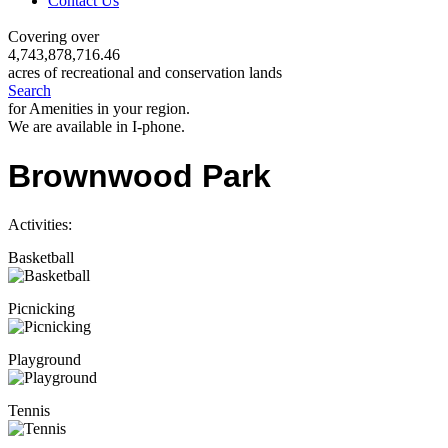
Contact Us
Covering over
4,743,878,716.46
acres of recreational and conservation lands
Search
for Amenities in your region.
We are available in I-phone.
Brownwood Park
Activities:
Basketball
Picnicking
Playground
Tennis