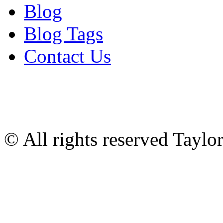
Blog
Blog Tags
Contact Us
© All rights reserved Tayl