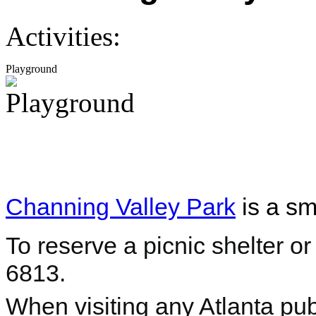
Activities:
Playground
Channing Valley Park
is a sm
To reserve a picnic shelter or
6813.
When visiting any Atlanta pub