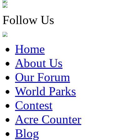
Follow Us
Home
About Us
Our Forum
World Parks
Contest
Acre Counter
Blog