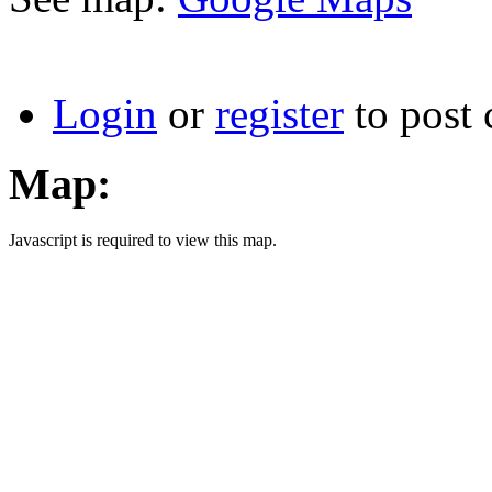
Login
or
register
to post
Map:
Javascript is required to view this map.