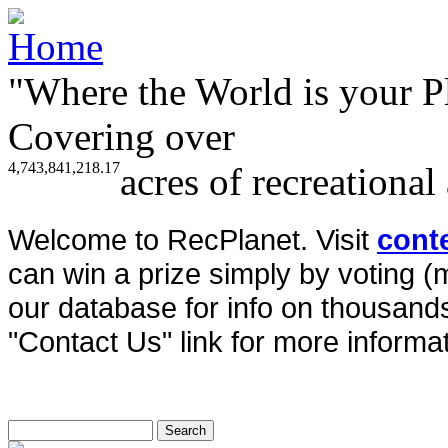
"Where the World is your P
Covering over
4,743,841,218.17
acres of recreational
Welcome to RecPlanet. Visit
cont
can win a prize simply by voting 
our database for info on thousands 
"Contact Us" link for more informat