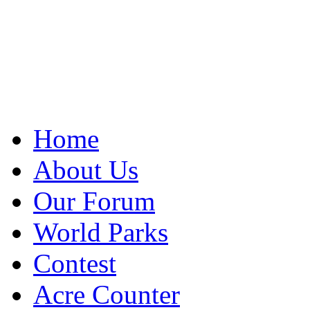
Home
About Us
Our Forum
World Parks
Contest
Acre Counter