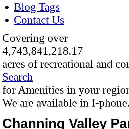
Blog Tags
Contact Us
Covering over
4,743,841,218.17
acres of recreational and co
Search
for Amenities in your regio
We are available in I-phone
Channing Valley Pa