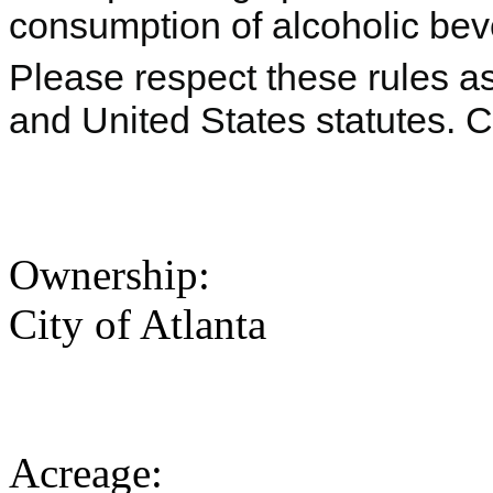
consumption of alcoholic beve
Please respect these rules as 
and United States statutes. 
Ownership:
City of Atlanta
Acreage: