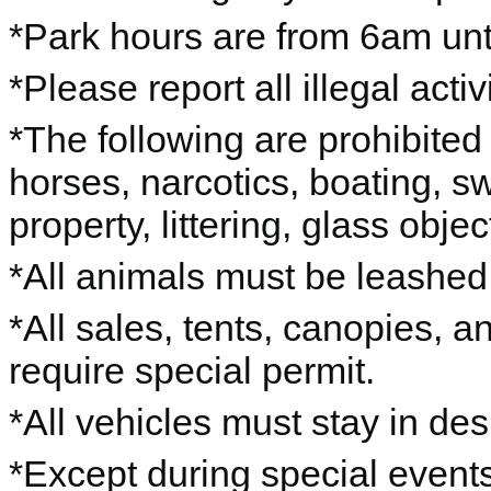
*Park hours are from 6am unti
*Please report all illegal acti
*The following are prohibited 
horses, narcotics, boating, s
property, littering, glass objec
*All animals must be leashe
*All sales, tents, canopies, 
require special permit.
*All vehicles must stay in de
*Except during special events