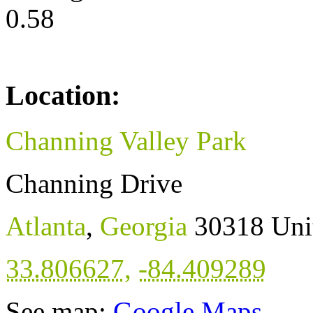
0.58
Location:
Channing Valley Park
Channing Drive
Atlanta
,
Georgia
30318
Uni
33.806627
,
-84.409289
See map:
Google Maps