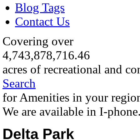
Blog Tags
Contact Us
Covering over
4,743,878,716.46
acres of recreational and co
Search
for Amenities in your regio
We are available in I-phone
Delta Park