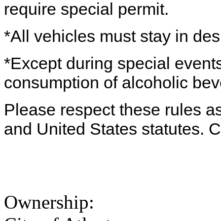
require special permit.
*All vehicles must stay in de
*Except during special events
consumption of alcoholic beve
Please respect these rules as 
and United States statutes. 
Ownership: