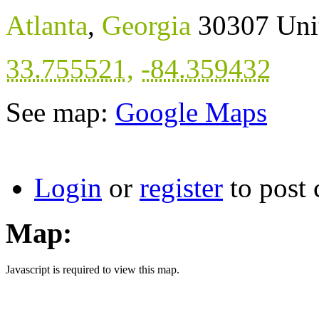
Atlanta
,
Georgia
30307
Uni
33.755521
,
-84.359432
See map:
Google Maps
Login
or
register
to post
Map:
Javascript is required to view this map.