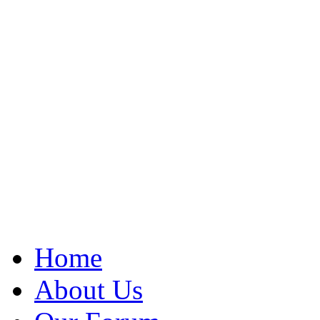
Home
About Us