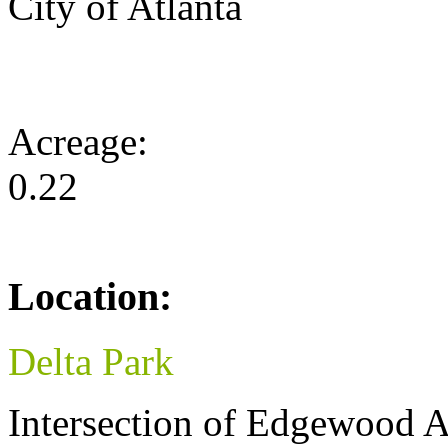
City of Atlanta
Acreage:
0.22
Location:
Delta Park
Intersection of Edgewood A