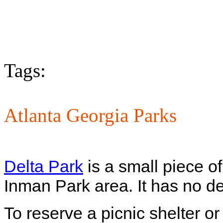
Tags:
Atlanta Georgia Parks
Delta Park
is a small piece o
Inman Park area. It has no de
To reserve a picnic shelter or