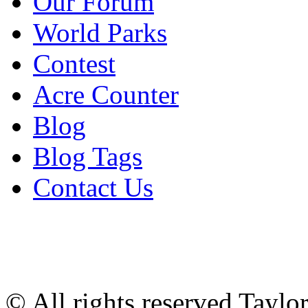
Our Forum
World Parks
Contest
Acre Counter
Blog
Blog Tags
Contact Us
© All rights reserved Tayl