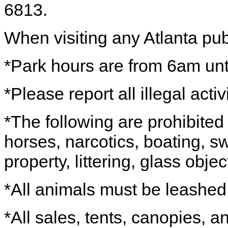
6813.
When visiting any Atlanta pub
*Park hours are from 6am unti
*Please report all illegal acti
*The following are prohibited 
horses, narcotics, boating, s
property, littering, glass objec
*All animals must be leashe
*All sales, tents, canopies, 