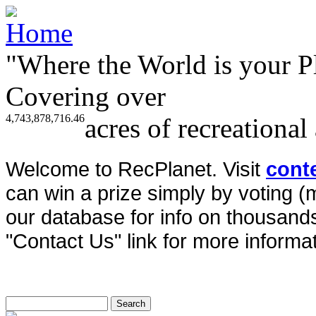
"Where the World is your P
Covering over
4,743,878,716.46
acres of recreational
Welcome to RecPlanet. Visit
cont
can win a prize simply by voting 
our database for info on thousands 
"Contact Us" link for more informat