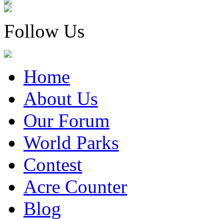
Follow Us
Home
About Us
Our Forum
World Parks
Contest
Acre Counter
Blog