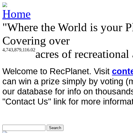
"Where the World is your P
Covering over
4,743,879,116.02
acres of recreational
Welcome to RecPlanet. Visit
cont
can win a prize simply by voting 
our database for info on thousands 
"Contact Us" link for more informat