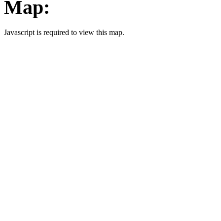
Map:
Javascript is required to view this map.