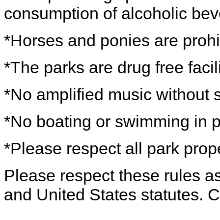
consumption of alcoholic beve
*Horses and ponies are prohi
*The parks are drug free facili
*No amplified music without s
*No boating or swimming in 
*Please respect all park prope
Please respect these rules as 
and United States statutes. 