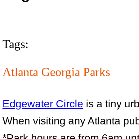
Tags:
Atlanta Georgia Parks
Edgewater Circle
is a tiny ur
When visiting any Atlanta pub
*Park hours are from 6am unti