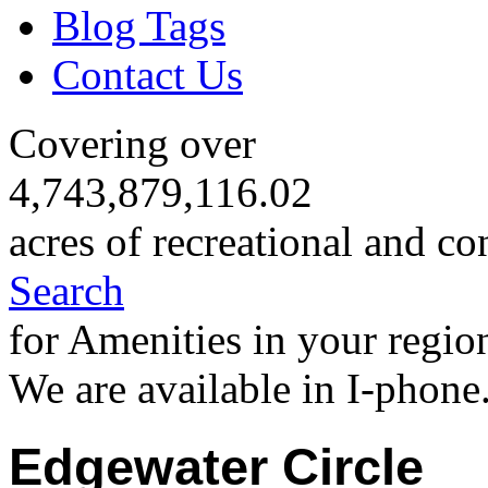
Blog Tags
Contact Us
Covering over
4,743,879,116.02
acres of recreational and co
Search
for Amenities in your regio
We are available in I-phone
Edgewater Circle