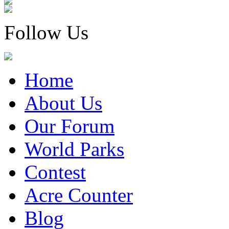
Follow Us
Home
About Us
Our Forum
World Parks
Contest
Acre Counter
Blog