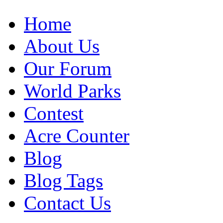
Home
About Us
Our Forum
World Parks
Contest
Acre Counter
Blog
Blog Tags
Contact Us