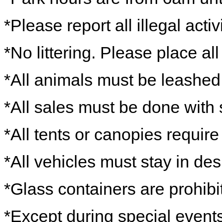
*Please report all illegal activ
*No littering. Please place al
*All animals must be leashe
*All sales must be done with 
*All tents or canopies require
*All vehicles must stay in de
*Glass containers are prohibi
*Except during special events