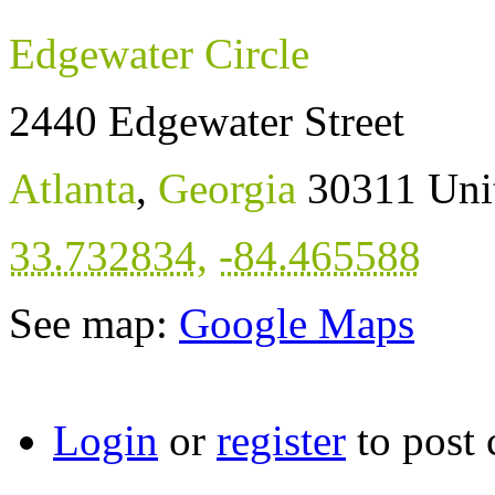
Edgewater Circle
2440 Edgewater Street
Atlanta
,
Georgia
30311
Uni
33.732834
,
-84.465588
See map:
Google Maps
Login
or
register
to post