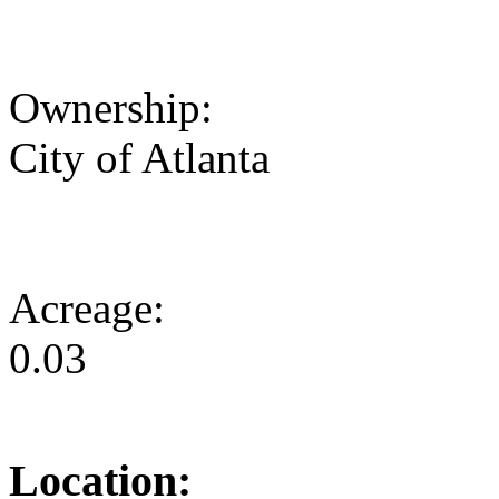
Ownership:
City of Atlanta
Acreage:
0.03
Location: