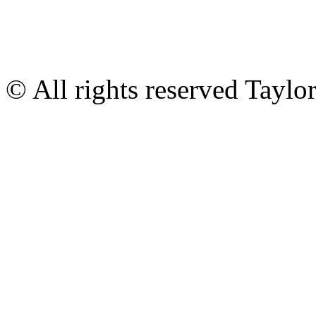
© All rights reserved Tayl