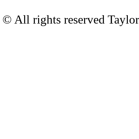
© All rights reserved Tayl