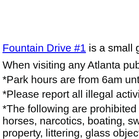
Fountain Drive #1
is a small 
When visiting any Atlanta pub
*Park hours are from 6am unti
*Please report all illegal acti
*The following are prohibited 
horses, narcotics, boating, s
property, littering, glass objec