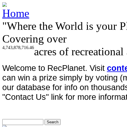
"Where the World is your P
Covering over
4,743,878,716.46
acres of recreational
Welcome to RecPlanet. Visit
cont
can win a prize simply by voting 
our database for info on thousands 
"Contact Us" link for more informat