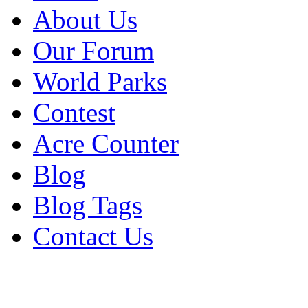
About Us
Our Forum
World Parks
Contest
Acre Counter
Blog
Blog Tags
Contact Us