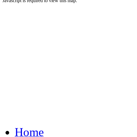
Javascript is required to view this map.
Home