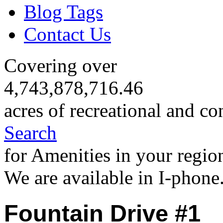
Blog Tags
Contact Us
Covering over
4,743,878,716.46
acres of recreational and co
Search
for Amenities in your regio
We are available in I-phone
Fountain Drive #1