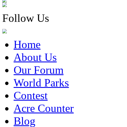
Follow Us
Home
About Us
Our Forum
World Parks
Contest
Acre Counter
Blog