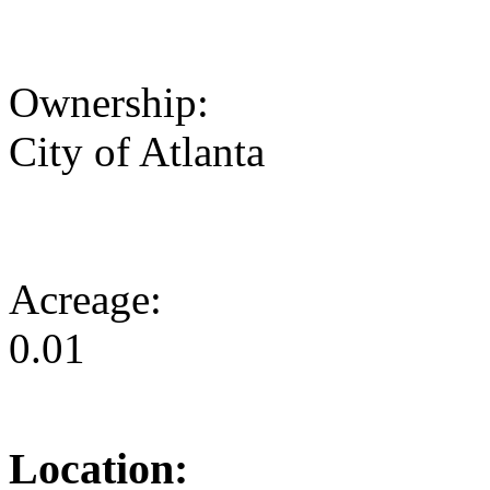
Ownership:
City of Atlanta
Acreage:
0.01
Location: