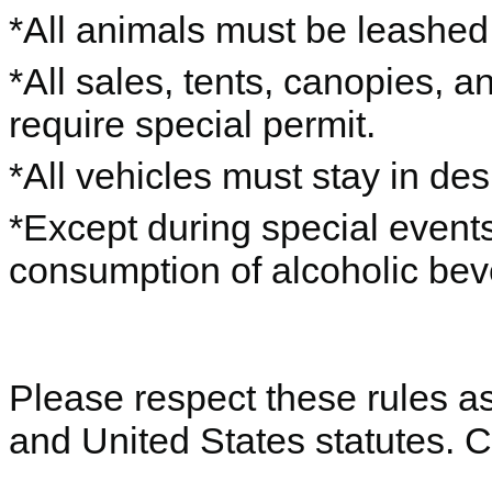
*All animals must be leashe
*All sales, tents, canopies, 
require special permit.
*All vehicles must stay in de
*Except during special events
consumption of alcoholic beve
Please respect these rules as 
and United States statutes. 