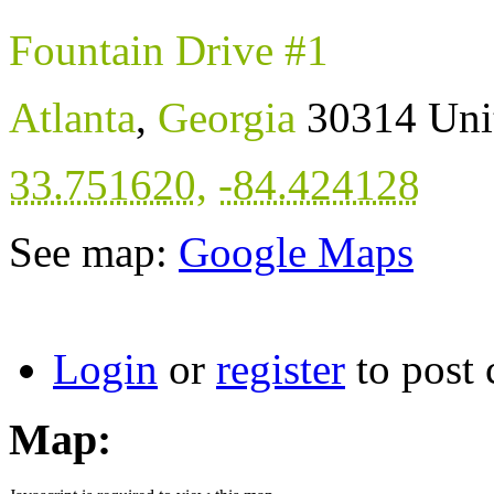
Fountain Drive #1
Atlanta
,
Georgia
30314
Uni
33.751620
,
-84.424128
See map:
Google Maps
Login
or
register
to post
Map: