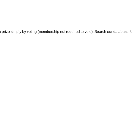
 prize simply by voting (membership not required to vote). Search our database for i