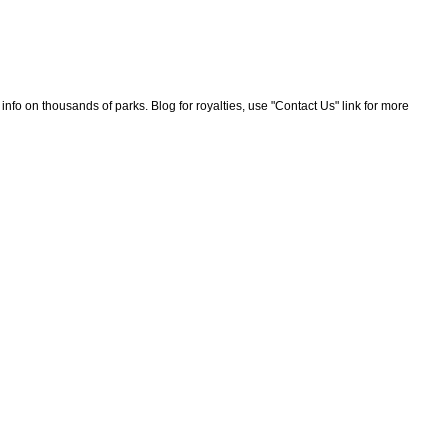
nfo on thousands of parks. Blog for royalties, use "Contact Us" link for more