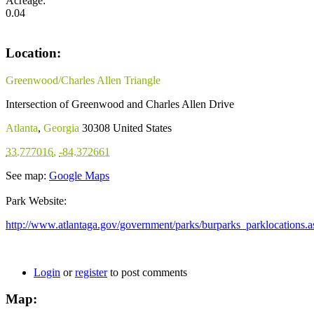
Acreage:
0.04
Location:
Greenwood/Charles Allen Triangle
Intersection of Greenwood and Charles Allen Drive
Atlanta
,
Georgia
30308
United States
33.777016
,
-84.372661
See map:
Google Maps
Park Website:
http://www.atlantaga.gov/government/parks/burparks_parklocations.a
Login
or
register
to post comments
Map: