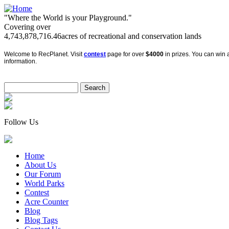
"Where the World is your Playground."
Covering over
4,743,878,716.46
acres of recreational and conservation lands
Welcome to RecPlanet. Visit
contest
page for over
$4000
in prizes. You can win a
information.
Follow Us
Home
About Us
Our Forum
World Parks
Contest
Acre Counter
Blog
Blog Tags