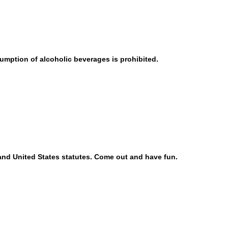
umption of alcoholic beverages is prohibited.
, and United States statutes. Come out and have fun.