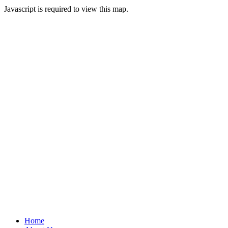
Javascript is required to view this map.
Home