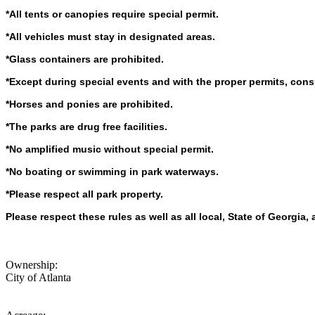
*All tents or canopies require special permit.
*All vehicles must stay in designated areas.
*Glass containers are prohibited.
*Except during special events and with the proper permits, cons
*Horses and ponies are prohibited.
*The parks are drug free facilities.
*No amplified music without special permit.
*No boating or swimming in park waterways.
*Please respect all park property.
Please respect these rules as well as all local, State of Georgia
Ownership:
City of Atlanta