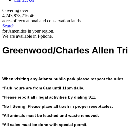
Contact Us
Covering over
4,743,878,716.46
acres of recreational and conservation lands
Search
for Amenities in your region.
We are available in I-phone.
Greenwood/Charles Allen Tr
When visiting any Atlanta pubilc park please respect the rules.
*Park hours are from 6am until 11pm daily.
*Please report all illegal activities by dialing 911.
*No littering. Please place all trash in proper receptacles.
*All animals must be leashed and waste removed.
*All sales must be done with special permit.