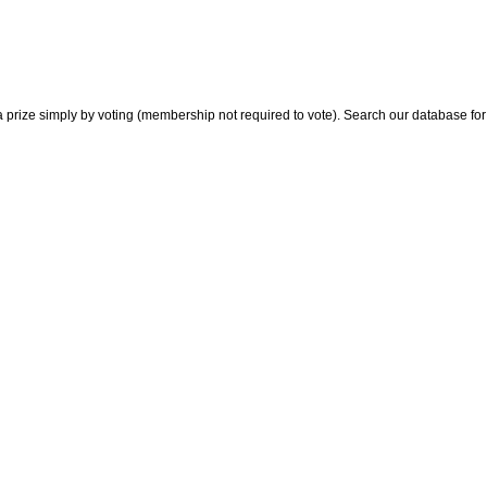
 prize simply by voting (membership not required to vote). Search our database for i