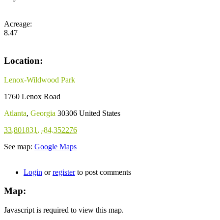
Acreage:
8.47
Location:
Lenox-Wildwood Park
1760 Lenox Road
Atlanta
,
Georgia
30306
United States
33.801831
,
-84.352276
See map:
Google Maps
Login
or
register
to post comments
Map:
Javascript is required to view this map.