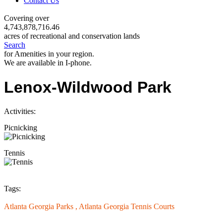
Contact Us
Covering over
4,743,878,716.46
acres of recreational and conservation lands
Search
for Amenities in your region.
We are available in I-phone.
Lenox-Wildwood Park
Activities:
Picnicking
Tennis
Tags:
Atlanta Georgia Parks ,
Atlanta Georgia Tennis Courts