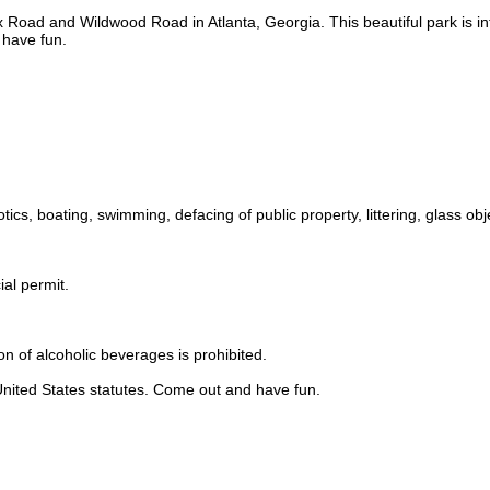
x Road and Wildwood Road in Atlanta, Georgia. This beautiful park is in
 have fun.
tics, boating, swimming, defacing of public property, littering, glass obj
ial permit.
n of alcoholic beverages is prohibited.
 United States statutes. Come out and have fun.