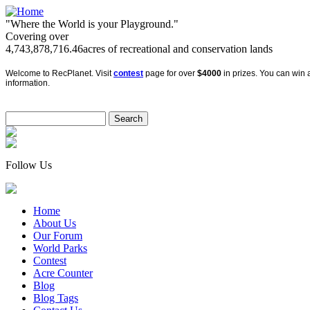
"Where the World is your Playground."
Covering over
4,743,878,716.46
acres of recreational and conservation lands
Welcome to RecPlanet. Visit
contest
page for over
$4000
in prizes. You can win a
information.
Follow Us
Home
About Us
Our Forum
World Parks
Contest
Acre Counter
Blog
Blog Tags