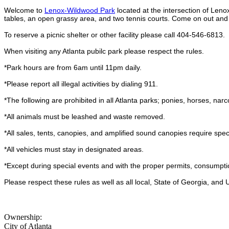
Welcome to
Lenox-Wildwood Park
located at the intersection of Leno
tables, an open grassy area, and two tennis courts. Come on out and
To reserve a picnic shelter or other facility please call 404-546-6813.
When visiting any Atlanta pubilc park please respect the rules.
*Park hours are from 6am until 11pm daily.
*Please report all illegal activities by dialing 911.
*The following are prohibited in all Atlanta parks; ponies, horses, narco
*All animals must be leashed and waste removed.
*All sales, tents, canopies, and amplified sound canopies require spec
*All vehicles must stay in designated areas.
*Except during special events and with the proper permits, consumptio
Please respect these rules as well as all local, State of Georgia, and
Ownership:
City of Atlanta