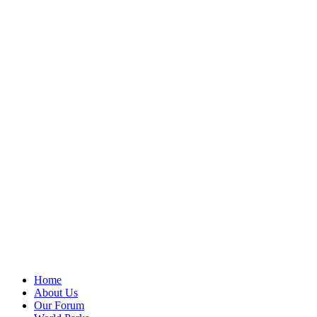
Home
About Us
Our Forum