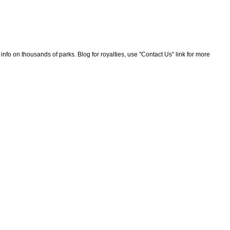
nfo on thousands of parks. Blog for royalties, use "Contact Us" link for more