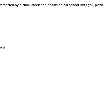
tersected by a small creek and boasts an old school BBQ grill, picnic
ects.