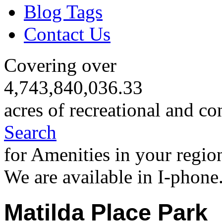
Blog Tags
Contact Us
Covering over
4,743,840,036.33
acres of recreational and co
Search
for Amenities in your regio
We are available in I-phone
Matilda Place Park