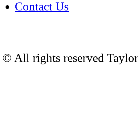
Contact Us
© All rights reserved Tayl