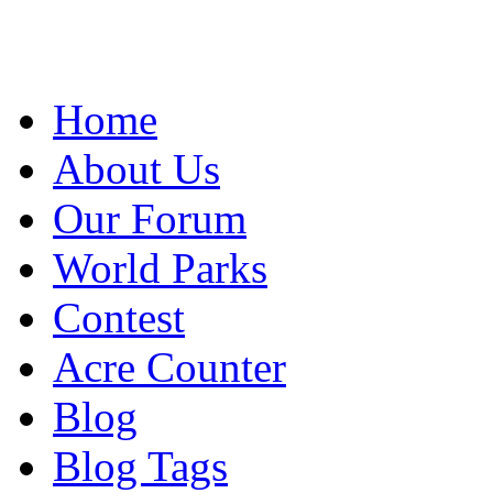
Home
About Us
Our Forum
World Parks
Contest
Acre Counter
Blog
Blog Tags