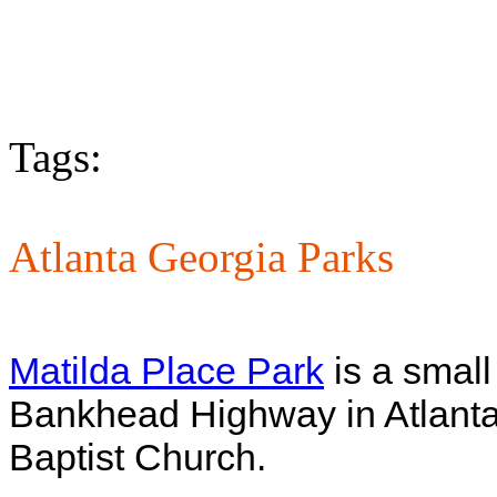
Tags:
Atlanta Georgia Parks
Matilda Place Park
is a small
Bankhead Highway in Atlanta,
Baptist Church.