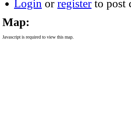
Login
or
register
to post
Map:
Javascript is required to view this map.