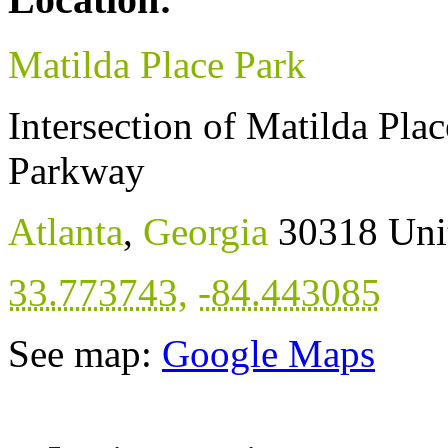
Matilda Place Park
Intersection of Matilda Pl
Parkway
Atlanta
,
Georgia
30318
Uni
33.773743
,
-84.443085
See map:
Google Maps