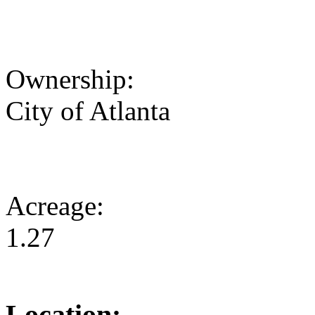
Ownership:
City of Atlanta
Acreage:
1.27
Location: