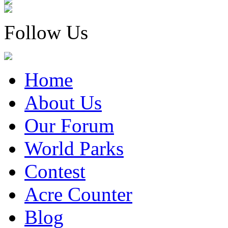
Follow Us
Home
About Us
Our Forum
World Parks
Contest
Acre Counter
Blog