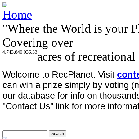
"Where the World is your P
Covering over
4,743,840,036.33
acres of recreational
Welcome to RecPlanet. Visit
cont
can win a prize simply by voting 
our database for info on thousands 
"Contact Us" link for more informat